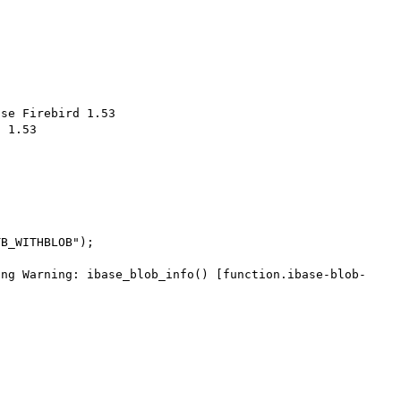
se Firebird 1.53

 1.53
