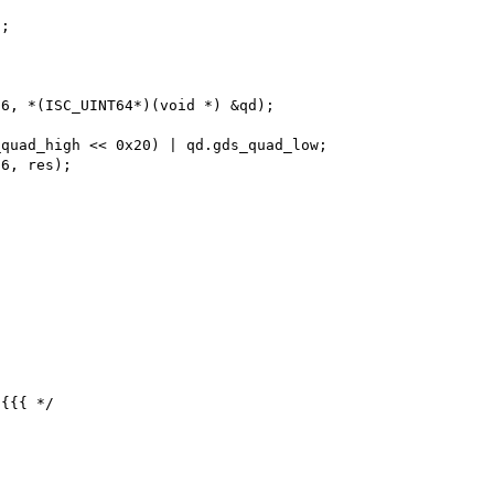
{{{ */
