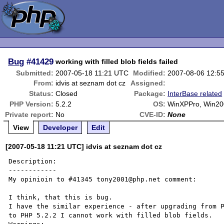
Bug
#41429
working with filled blob fields failed
Submitted:
2007-05-18 11:21 UTC
Modified:
2007-08-06 12:5
From:
idvis at seznam dot cz
Assigned:
Status:
Closed
Package:
InterBase related
PHP Version:
5.2.2
OS:
WinXPPro, Win20
Private report:
No
CVE-ID:
None
View
Developer
Edit
[2007-05-18 11:21 UTC] idvis at seznam dot cz
Description:

------------

My opinioin to #41345 tony2001@php.net comment:

I think, that this is bug.

I have the similar experience - after upgrading from P
to PHP 5.2.2 I cannot work with filled blob fields.
