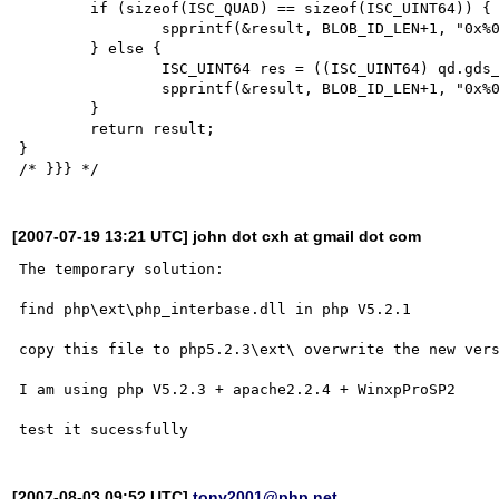
	if (sizeof(ISC_QUAD) == sizeof(ISC_UINT64)) {

		spprintf(&result, BLOB_ID_LEN+1, "0x%0*" LL_MASK "x", 16, *(ISC_UINT64*)(void *) &qd);

	} else {

		ISC_UINT64 res = ((ISC_UINT64) qd.gds_quad_high << 0x20) | qd.gds_quad_low;

		spprintf(&result, BLOB_ID_LEN+1, "0x%0*" LL_MASK "x", 16, res);

	}

	return result;

}

[2007-07-19 13:21 UTC] john dot cxh at gmail dot com
The temporary solution:

find php\ext\php_interbase.dll in php V5.2.1

copy this file to php5.2.3\ext\ overwrite the new vers
I am using php V5.2.3 + apache2.2.4 + WinxpProSP2

[2007-08-03 09:52 UTC]
tony2001@php.net