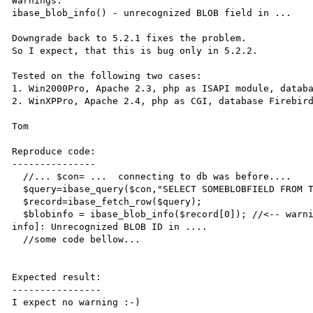
Warnings: 

ibase_blob_info() - unrecognized BLOB field in ...

Downgrade back to 5.2.1 fixes the problem.

So I expect, that this is bug only in 5.2.2.

Tested on the following two cases:

1. Win2000Pro, Apache 2.3, php as ISAPI module, databa
2. WinXPPro, Apache 2.4, php as CGI, database Firebird
Tom

Reproduce code:

---------------

  //... $con= ...  connecting to db was before....  

  $query=ibase_query($con,"SELECT SOMEBLOBFIELD FROM TB_WITHBLOB");

  $record=ibase_fetch_row($query);  

  $blobinfo = ibase_blob_info($record[0]); //<-- warning Warning: ibase_blob_info() [function.ibase-blob-
info]: Unrecognized BLOB ID in ....   

  //some code bellow...

Expected result:

----------------

I expect no warning :-)
