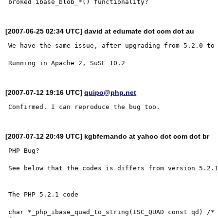
[2007-06-25 02:34 UTC] david at edumate dot com dot au
We have the same issue, after upgrading from 5.2.0 to 
[2007-07-12 19:16 UTC]
quipo@php.net
[2007-07-12 20:49 UTC] kgbfernando at yahoo dot com dot br
PHP Bug? 

See below that the codes is differs from version 5.2.1
The PHP 5.2.1 code 

char *_php_ibase_quad_to_string(ISC_QUAD const qd) /* 