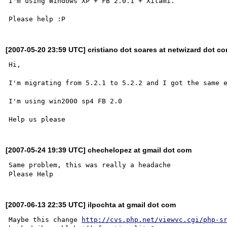
I'm using Windows XP + FB 2.0.1 + Xitami.

[2007-05-20 23:59 UTC] cristiano dot soares at netwizard dot co
Hi,

I'm migrating from 5.2.1 to 5.2.2 and I got the same e
I'm using win2000 sp4 FB 2.0

[2007-05-24 19:39 UTC] chechelopez at gmail dot com
Same problem, this was really a headache

[2007-06-13 22:35 UTC] ilpochta at gmail dot com
Maybe this change 
http://cvs.php.net/viewvc.cgi/php-s