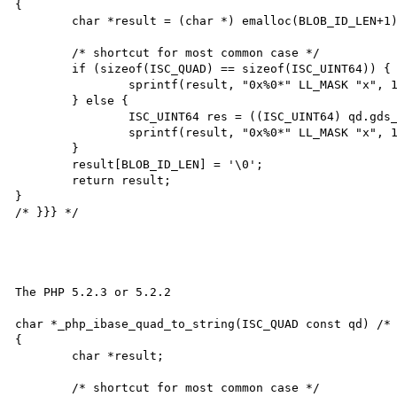
{

	char *result = (char *) emalloc(BLOB_ID_LEN+1);

	/* shortcut for most common case */

	if (sizeof(ISC_QUAD) == sizeof(ISC_UINT64)) {

		sprintf(result, "0x%0*" LL_MASK "x", 16, *(ISC_UINT64*)(void *) &qd);

	} else {

		ISC_UINT64 res = ((ISC_UINT64) qd.gds_quad_high << 0x20) | qd.gds_quad_low;

		sprintf(result, "0x%0*" LL_MASK "x", 16, res);

	}

	result[BLOB_ID_LEN] = '\0';

	return result;

}

/* }}} */

The PHP 5.2.3 or 5.2.2

char *_php_ibase_quad_to_string(ISC_QUAD const qd) /* 
{

	char *result;

	/* shortcut for most common case */
