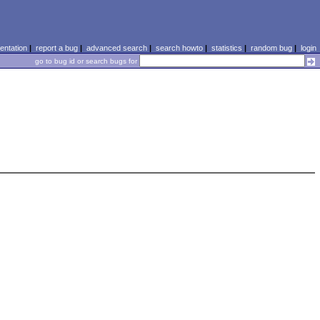
ntation
|
report a bug
|
advanced search
|
search howto
|
statistics
|
random bug
|
login
go to bug id or search bugs for