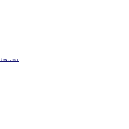
atest.msi