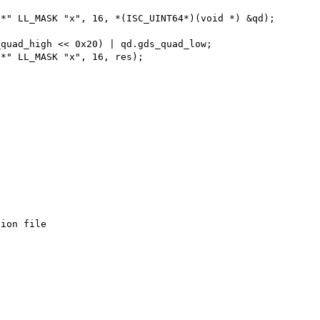
ion file
