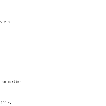
5.2.3.

 to earlier:

{{{ */
