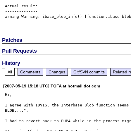
Actual result:

--------------

arning Warning: ibase_blob_info() [function.ibase-blob
Patches
Pull Requests
History
All
Comments
Changes
Git/SVN commits
Related r
[2007-05-19 15:18 UTC] TQFA at hotmail dot com
Hi,

I agree with IDVIS, the Interbase Blob function seems 
BLOB....".

I had to revert back to PHP4 while in the process migr