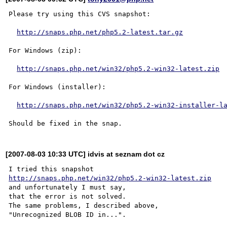
Please try using this CVS snapshot:

http://snaps.php.net/php5.2-latest.tar.gz
For Windows (zip):

http://snaps.php.net/win32/php5.2-win32-latest.zip
For Windows (installer):

http://snaps.php.net/win32/php5.2-win32-installer-l
[2007-08-03 10:33 UTC] idvis at seznam dot cz
http://snaps.php.net/win32/php5.2-win32-latest.zip
and unfortunately I must say,

that the error is not solved.

The same problems, I described above,

"Unrecognized BLOB ID in...".
