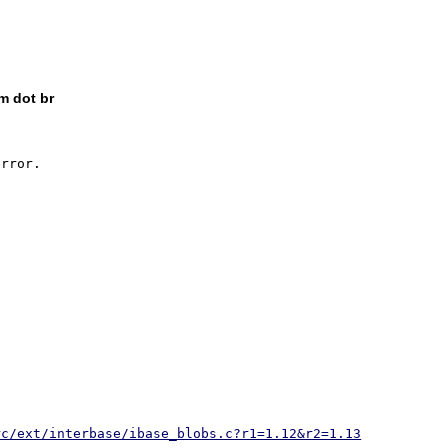
m dot br
rror.

rc/ext/interbase/ibase_blobs.c?r1=1.12&r2=1.13