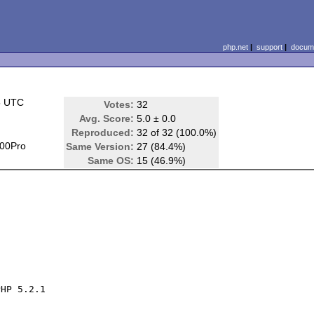
php.net
|
support
|
docume
5 UTC
Votes:
32
Avg. Score:
5.0 ± 0.0
Reproduced:
32 of 32 (100.0%)
00Pro
Same Version:
27 (84.4%)
Same OS:
15 (46.9%)
HP 5.2.1
