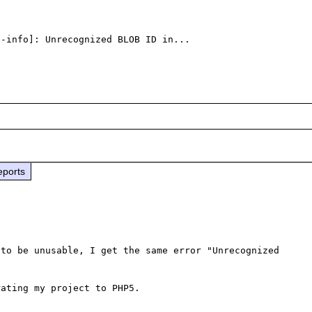
-info]: Unrecognized BLOB ID in...

eports
to be unusable, I get the same error "Unrecognized 
ating my project to PHP5.
