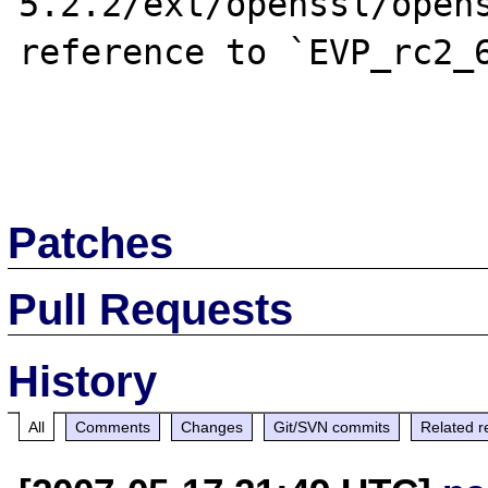
5.2.2/ext/openssl/opens
reference to `EVP_rc2_6
Patches
Pull Requests
History
All
Comments
Changes
Git/SVN commits
Related r