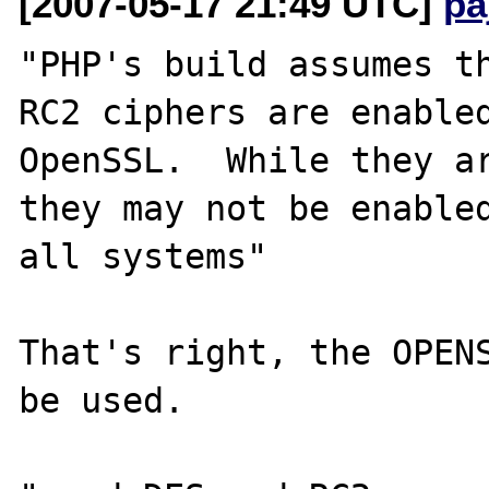
[2007-05-17 21:49 UTC]
pa
"PHP's build assumes th
RC2 ciphers are enabled
OpenSSL.  While they ar
they may not be enabled
all systems"

That's right, the OPENS
be used.
