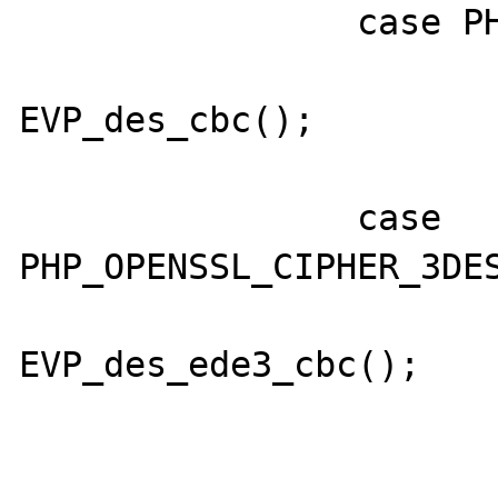
                case PHP_OPENSSL_CIPHER_DES:

                        cipher 
EVP_des_cbc();

                        break
                case 
PHP_OPENSSL_CIPHER_3DES
                        cipher 
EVP_des_ede3_cbc();

                        break