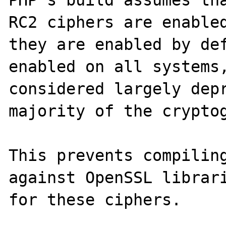
PHP's build assumes tha
RC2 ciphers are enabled
they are enabled by def
enabled on all systems,
considered largely depr
majority of the cryptog
This prevents compiling
against OpenSSL librari
for these ciphers.  
