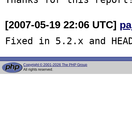
[2007-05-19 22:06 UTC]
pa
Copyright © 2001-2026 The PHP Group
All rights reserved.