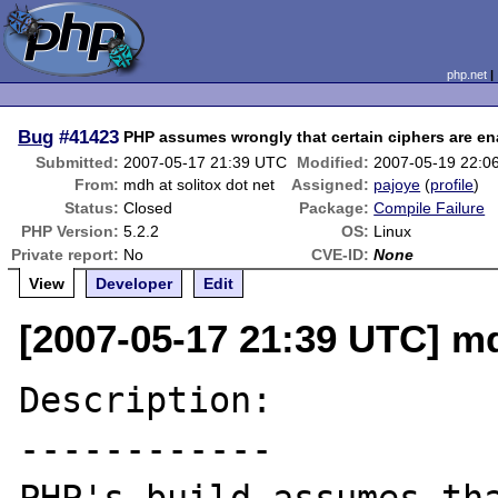
php.net
Bug
#41423
PHP assumes wrongly that certain ciphers are e
Submitted:
2007-05-17 21:39 UTC
Modified:
2007-05-19 22:0
From:
mdh at solitox dot net
Assigned:
pajoye
(
profile
)
Status:
Closed
Package:
Compile Failure
PHP Version:
5.2.2
OS:
Linux
Private report:
No
CVE-ID:
None
View
Developer
Edit
[2007-05-17 21:39 UTC] md
Description:

------------
