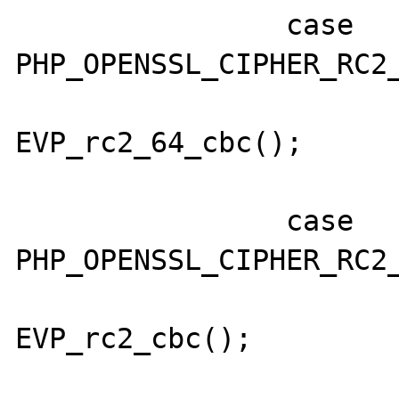
                case 
PHP_OPENSSL_CIPHER_RC2_
                        cipher 
EVP_rc2_64_cbc();

                        break
                case 
PHP_OPENSSL_CIPHER_RC2_
                        cipher 
EVP_rc2_cbc();

                        break