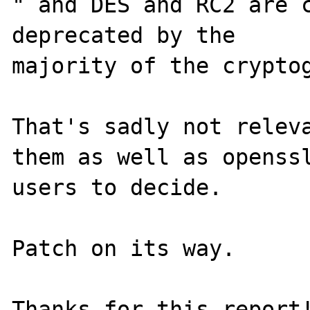
" and DES and RC2 are c
deprecated by the

majority of the cryptog
That's sadly not releva
them as well as openssl
users to decide.

Patch on its way.
