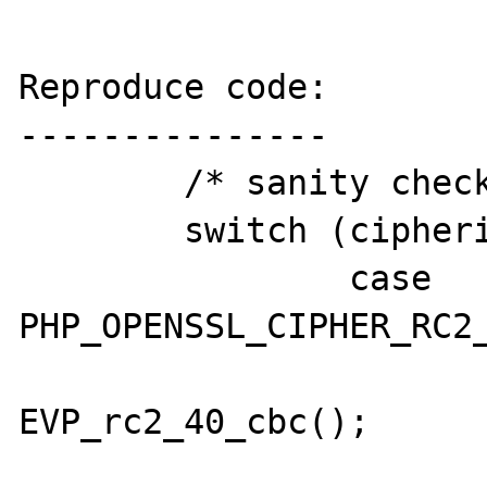
Reproduce code:

---------------

        /* sanity check the cipher */

        switch (cipherid) {

                case 
PHP_OPENSSL_CIPHER_RC2_
                        cipher 
EVP_rc2_40_cbc();

                        break