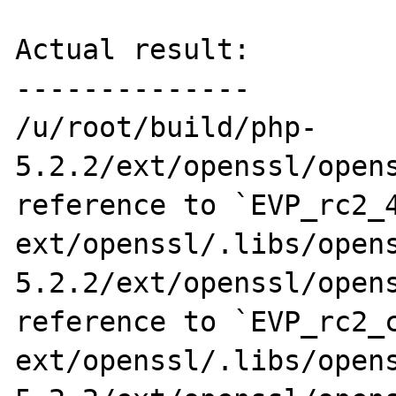
Actual result:

--------------

/u/root/build/php-
5.2.2/ext/openssl/opens
reference to `EVP_rc2_4
ext/openssl/.libs/open
5.2.2/ext/openssl/opens
reference to `EVP_rc2_c
ext/openssl/.libs/open