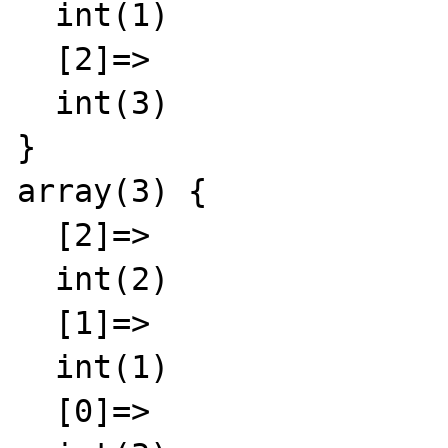
  int(1)

  [2]=>

  int(3)

}

array(3) {

  [2]=>

  int(2)

  [1]=>

  int(1)

  [0]=>
