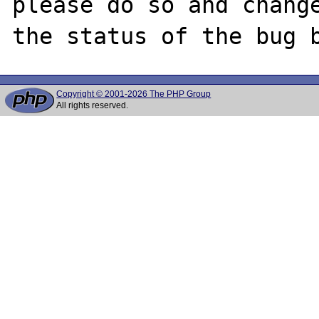
please do so and change
Copyright © 2001-2026 The PHP Group
All rights reserved.