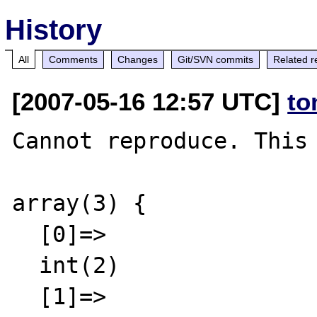
History
All
Comments
Changes
Git/SVN commits
Related r
[2007-05-16 12:57 UTC]
to
Cannot reproduce. This 
array(3) {

  [0]=>

  int(2)

  [1]=>
