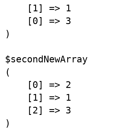
    [1] => 1

    [0] => 3

)

$secondNewArray

(

    [0] => 2

    [1] => 1

    [2] => 3

)
