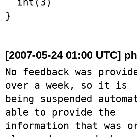
  int(3)

}

[2007-05-24 01:00 UTC] ph
No feedback was provide
over a week, so it is

being suspended automat
able to provide the

information that was or