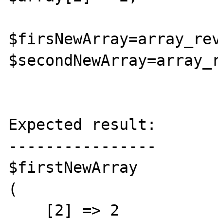
$firsNewArray=array_rev
$secondNewArray=array_r
Expected result:

----------------

$firstNewArray

(

    [2] => 2
