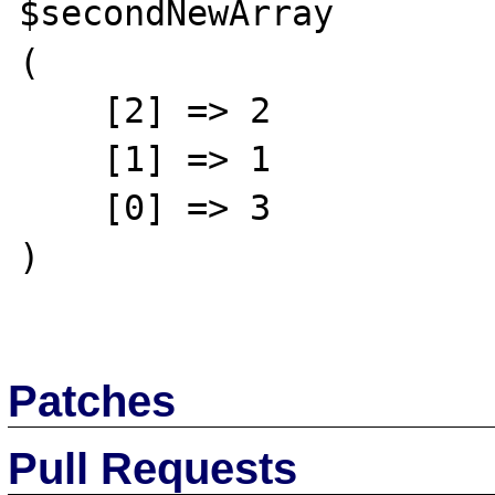
$secondNewArray

(

    [2] => 2

    [1] => 1

    [0] => 3

)

Patches
Pull Requests