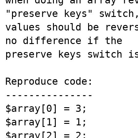
when doing an array rev
"preserve keys" switch,
values should be revers
no difference if the 

preserve keys switch is
Reproduce code:

---------------

$array[0] = 3;

$array[1] = 1;

$array[2] = 2;
