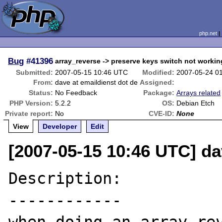
php.net
Bug
#41396
array_reverse -> preserve keys switch not workin
Submitted:
2007-05-15 10:46 UTC
Modified:
2007-05-24 0
From:
dave at emaildienst dot de
Assigned:
Status:
No Feedback
Package:
Arrays related
PHP Version:
5.2.2
OS:
Debian Etch
Private report:
No
CVE-ID:
None
View
Developer
Edit
[2007-05-15 10:46 UTC] da
Description:

------------
