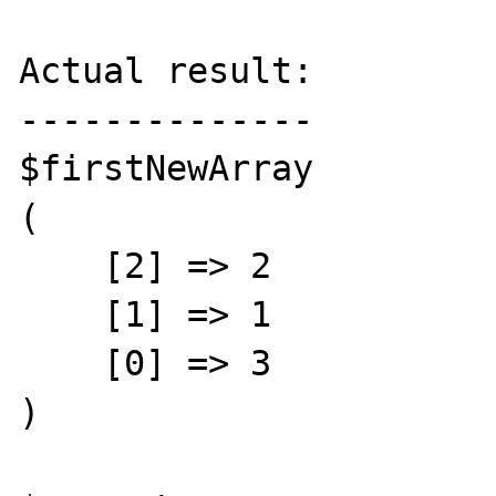
Actual result:

--------------

$firstNewArray

(

    [2] => 2

    [1] => 1

    [0] => 3

)
