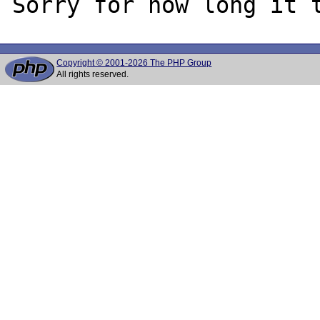
Copyright © 2001-2026 The PHP Group
All rights reserved.