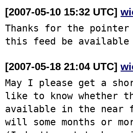
[2007-05-10 15:32 UTC]
wi
Thanks for the pointer 
[2007-05-18 21:04 UTC]
wi
May I please get a shor
like to know whether th
available in the near f
will some months or mor