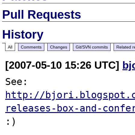
Pull Requests
History
All
Comments
Changes
Git/SVN commits
Related r
[2007-05-10 15:26 UTC]
bj
See: 
http://bjori.blogspot.
releases-box-and-confe