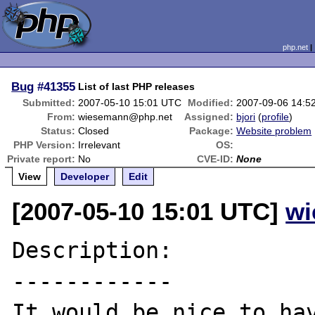
php.net
Bug
#41355
List of last PHP releases
Submitted:
2007-05-10 15:01 UTC
Modified:
2007-09-06 14:5
From:
wiesemann@php.net
Assigned:
bjori
(
profile
)
Status:
Closed
Package:
Website problem
PHP Version:
Irrelevant
OS:
Private report:
No
CVE-ID:
None
View
Developer
Edit
[2007-05-10 15:01 UTC]
wi
Description:

------------

It would be nice to hav