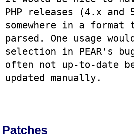
PHP releases (4.x and 5
somewhere in a format t
parsed. One usage would
selection in PEAR's bug
often not up-to-date be
updated manually.

Patches