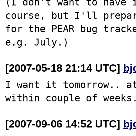
(I don't want to have i
course, but I'll prepar
for the PEAR bug tracke
[2007-05-18 21:14 UTC]
bj
I want it tomorrow.. at
[2007-09-06 14:52 UTC]
bj