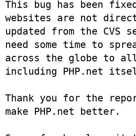
This bug has been fixed
websites are not direct
updated from the CVS se
need some time to sprea
across the globe to all
including PHP.net itsel
Thank you for the repor
make PHP.net better.
