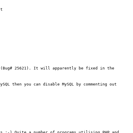
t 

(Bug# 25621). It will apparently be fixed in the 
ySQL then you can disable MySQL by commenting out 
s :-) Quite a number of programs utilising PHP and 