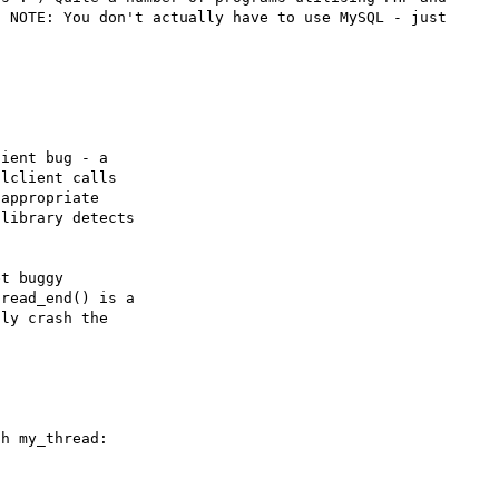
 NOTE: You don't actually have to use MySQL - just 
ient bug - a

lclient calls

appropriate

library detects

t buggy

read_end() is a

ly crash the

h my_thread:


