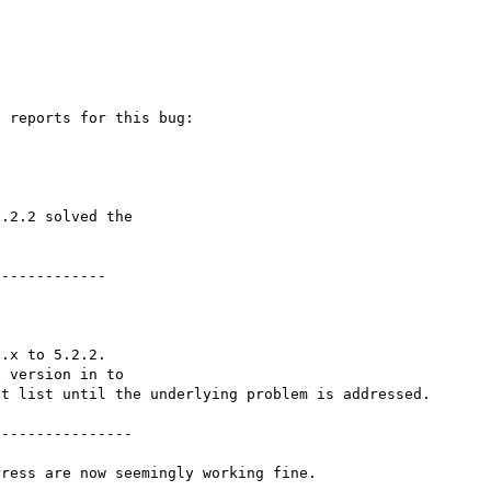
 reports for this bug:

.2.2 solved the

------------

.x to 5.2.2.

 version in to

t list until the underlying problem is addressed.

---------------
