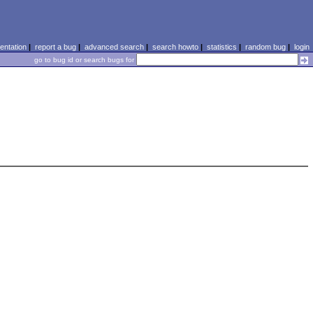
ntation
|
report a bug
|
advanced search
|
search howto
|
statistics
|
random bug
|
login
go to bug id or search bugs for