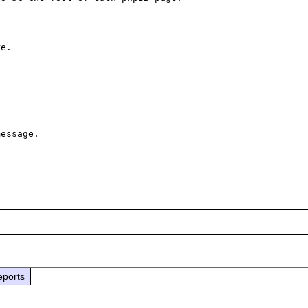
 

e.

essage.

eports