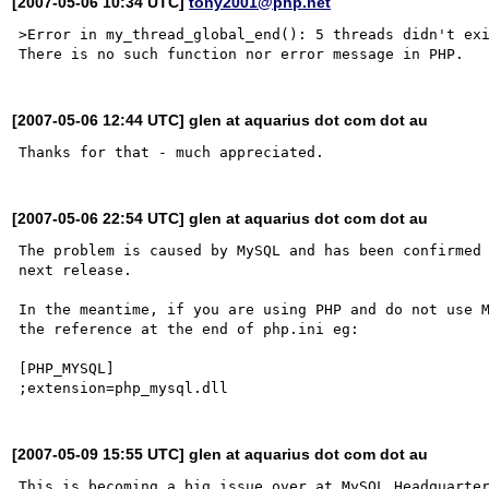
[2007-05-06 10:34 UTC]
tony2001@php.net
>Error in my_thread_global_end(): 5 threads didn't exi
[2007-05-06 12:44 UTC] glen at aquarius dot com dot au
[2007-05-06 22:54 UTC] glen at aquarius dot com dot au
The problem is caused by MySQL and has been confirmed 
next release.

In the meantime, if you are using PHP and do not use M
the reference at the end of php.ini eg:

[PHP_MYSQL]

[2007-05-09 15:55 UTC] glen at aquarius dot com dot au
This is becoming a big issue over at MySQL Headquarter