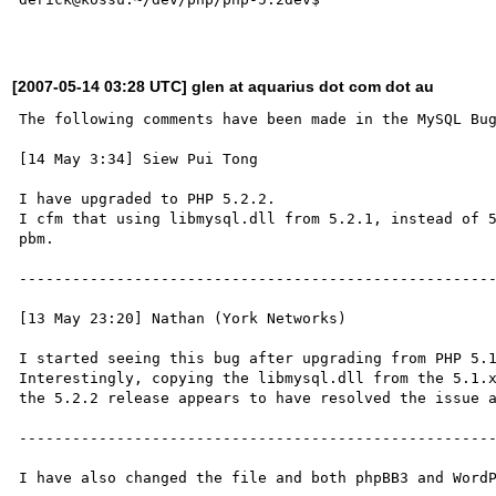
[2007-05-14 03:28 UTC] glen at aquarius dot com dot au
The following comments have been made in the MySQL Bug
[14 May 3:34] Siew Pui Tong

I have upgraded to PHP 5.2.2.

I cfm that using libmysql.dll from 5.2.1, instead of 5
pbm.

------------------------------------------------------
[13 May 23:20] Nathan (York Networks)

I started seeing this bug after upgrading from PHP 5.1
Interestingly, copying the libmysql.dll from the 5.1.x
the 5.2.2 release appears to have resolved the issue a
------------------------------------------------------