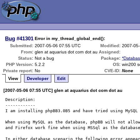
Bug
#41301
Error in my_thread_global_end():
Submitted:
2007-05-06 07:55 UTC
Modified:
2007-05
From:
glen at aquarius dot com dot au
Assigned:
Status:
Not a bug
Package:
*Databas
PHP Version:
5.2.2
OS:
win200 s
Private report:
No
CVE-ID:
None
View
Developer
Edit
[2007-05-06 07:55 UTC] glen at aquarius dot com dot au
Description:

------------

I am installing phpBB3.0B5 and have tried using MySQL 
When using MySQL as the database, phpBB will not allow
and Firefox work fine when using MSSql as the database
In either database scenario the following error appear