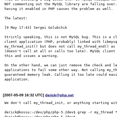
NOT commenting out the MySQL library are falling over.
having it enabled in PHP causes the problem as well.

The latest:

[9 May 17:43] Sergei Golubchik

Strictly speaking, this is not MySQL bug. This is a cl
client application (PHP, probably) linked with libmysq
my_thread_init() but does not call my_thread_end() as 
(doesn't call at all or calls too late). MySQL client 
this and issues a warning.

On the other hand, we can just remove the check and le
applications to fail some other way. Not calling my_th
guaranteed memory leak. Calling it too late could easi
[2007-05-09 16:32 UTC]
derick@php.net
We don't call my_thread_init, or anything starting wit
derick@kossu:~/dev/php/php-5.2dev$ grep -r my_thread *
derick@kossu:~/dev/php/php-5.2dev$ 
