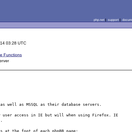
php.net
|
support
|
docume
-14 03:28 UTC
e Functions
erver
as well as MSSQL as their database servers.

 user access in IE but will when using Firefox. IE 
.

s at the foot of each phpBB page:
