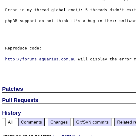
Error in my_thread_global_end(): 5 threads didn't exit
phpBB support do not think it's a bug in their softwar
Reproduce code:

http://forums.aquarius.com.au
 will display the error m
Patches
Pull Requests
History
All
Comments
Changes
Git/SVN commits
Related r