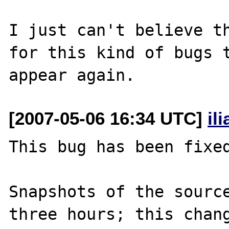
I just can't believe th
for this kind of bugs t
[2007-05-06 16:34 UTC]
il
This bug has been fixed
Snapshots of the source
three hours; this chang