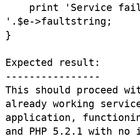
    print 'Service failure, error message: 
'.$e->faultstring;

}

Expected result:

----------------

This should proceed wit
already working service
application, functionin
and PHP 5.2.1 with no i