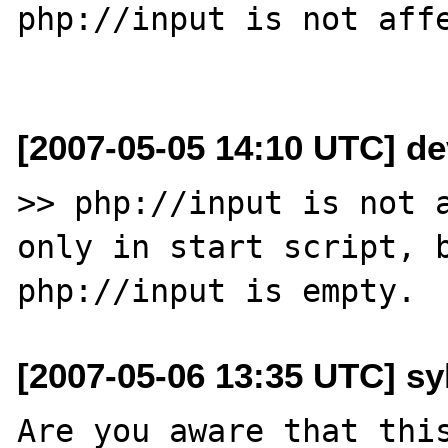
php://input is not affe
[2007-05-05 14:10 UTC] de
>> php://input is not a
only in start script, b
[2007-05-06 13:35 UTC] sy
Are you aware that this