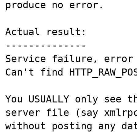
produce no error.

Actual result:

--------------

Service failure, error 
Can't find HTTP_RAW_POS
You USUALLY only see th
server file (say xmlrpc
without posting any dat