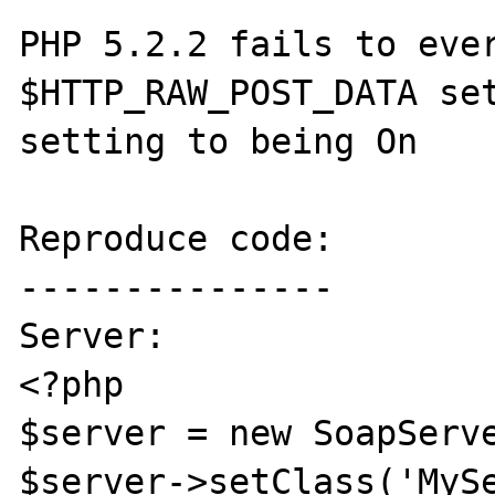
PHP 5.2.2 fails to ever
$HTTP_RAW_POST_DATA set
setting to being On

Reproduce code:

---------------

Server:

<?php

$server = new SoapServe
$server->setClass('MySe