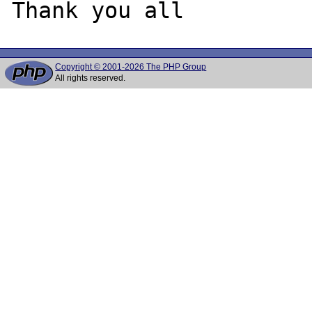
Copyright © 2001-2026 The PHP Group
All rights reserved.