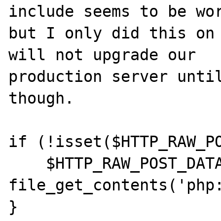
include seems to be wor
but I only did this on 
will not upgrade our 

production server until
though.

if (!isset($HTTP_RAW_PO
    $HTTP_RAW_POST_DATA = 
file_get_contents('php: