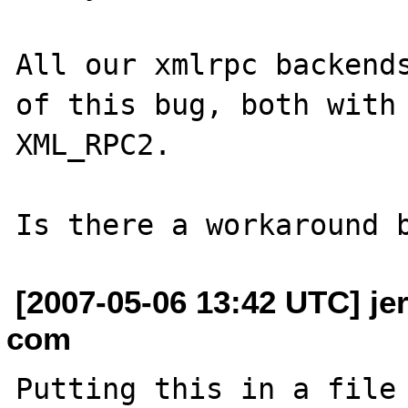
All our xmlrpc backends
of this bug, both with 
XML_RPC2.

[2007-05-06 13:42 UTC] je
com
Putting this in a file 