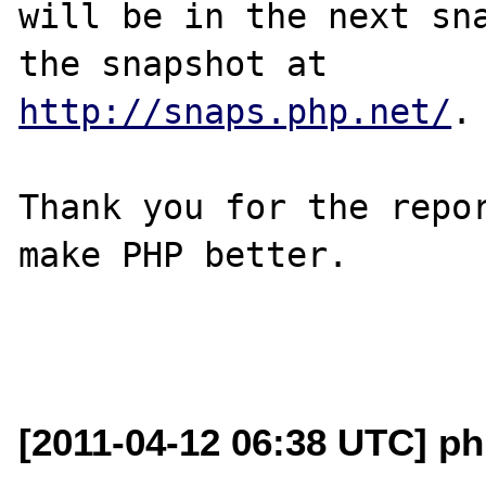
will be in the next sna
http://snaps.php.net/
.

Thank you for the repor
make PHP better.

[2011-04-12 06:38 UTC] p