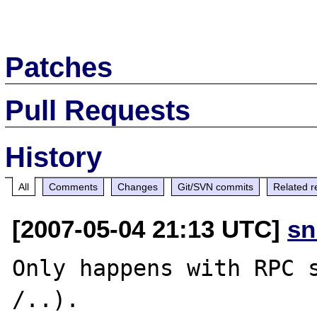
Patches
Pull Requests
History
All
Comments
Changes
Git/SVN commits
Related r
[2007-05-04 21:13 UTC]
sn
Only happens with RPC s
/..). 
