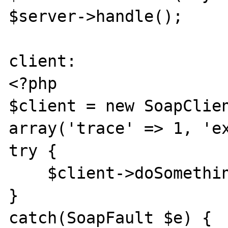
$server->handle();

client:

<?php

$client = new SoapClien
array('trace' => 1, 'ex
try {

    $client->doSomething();

}

catch(SoapFault $e) {
