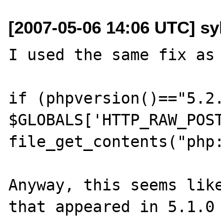
[2007-05-06 14:06 UTC] sy
I used the same fix as 
if (phpversion()=="5.2.
$GLOBALS['HTTP_RAW_POST
file_get_contents("php:
Anyway, this seems like
that appeared in 5.1.0 