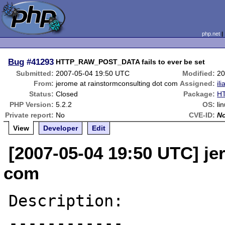
php.net
Bug
#41293
HTTP_RAW_POST_DATA fails to ever be set
Submitted:
2007-05-04 19:50 UTC
Modified:
20
From:
jerome at rainstormconsulting dot com
Assigned:
ili
Status:
Closed
Package:
HT
PHP Version:
5.2.2
OS:
li
Private report:
No
CVE-ID:
N
View
Developer
Edit
[2007-05-04 19:50 UTC] je
com
Description:

------------
