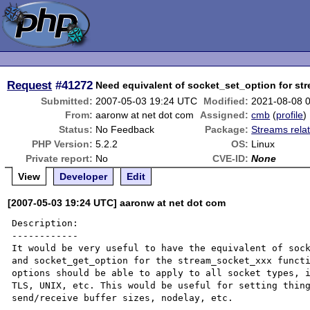
Request
#41272
Need equivalent of socket_set_option for st
Submitted:
2007-05-03 19:24 UTC
Modified:
2021-08-08 
From:
aaronw at net dot com
Assigned:
cmb
(
profile
)
Status:
No Feedback
Package:
Streams rela
PHP Version:
5.2.2
OS:
Linux
Private report:
No
CVE-ID:
None
View
Developer
Edit
[2007-05-03 19:24 UTC] aaronw at net dot com
Description:

------------

It would be very useful to have the equivalent of sock
and socket_get_option for the stream_socket_xxx functi
options should be able to apply to all socket types, i
TLS, UNIX, etc. This would be useful for setting thing
send/receive buffer sizes, nodelay, etc.
