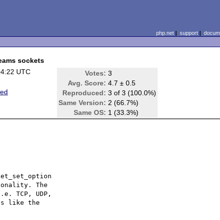
php.net
|
support
|
docume
reams sockets
04:22 UTC
Votes:
3
Avg. Score:
4.7 ± 0.5
ted
Reproduced:
3 of 3 (100.0%)
Same Version:
2 (66.7%)
Same OS:
1 (33.3%)
et_set_option 

onality. The 

.e. TCP, UDP, 

s like the 
