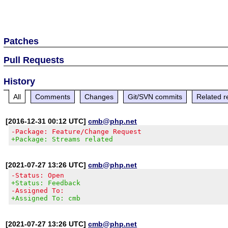
Patches
Pull Requests
History
All
Comments
Changes
Git/SVN commits
Related r
[2016-12-31 00:12 UTC]
cmb@php.net
-Package: Feature/Change Request
+Package: Streams related
[2021-07-27 13:26 UTC]
cmb@php.net
-Status: Open
+Status: Feedback
-Assigned To:
+Assigned To: cmb
[2021-07-27 13:26 UTC]
cmb@php.net