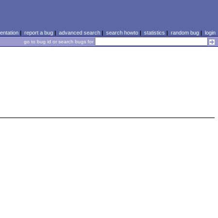
ntation
|
report a bug
|
advanced search
|
search howto
|
statistics
|
random bug
|
login
go to bug id or search bugs for