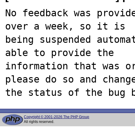
No feedback was provide
over a week, so it is

being suspended automat
able to provide the

information that was or
please do so and change
Copyright © 2001-2026 The PHP Group
All rights reserved.