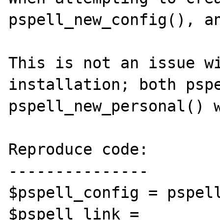
pspell_new_config(), an
This is not an issue wi
installation; both pspe
pspell_new_personal() w
Reproduce code:

---------------

$pspell_config = pspell
$pspell_link = 