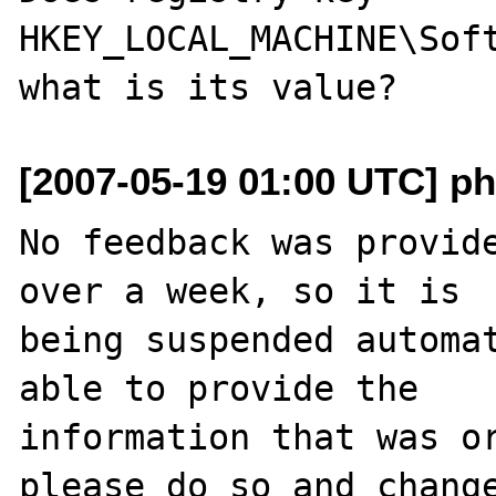
HKEY_LOCAL_MACHINE\Soft
[2007-05-19 01:00 UTC] ph
No feedback was provide
over a week, so it is

being suspended automat
able to provide the

information that was or
please do so and change