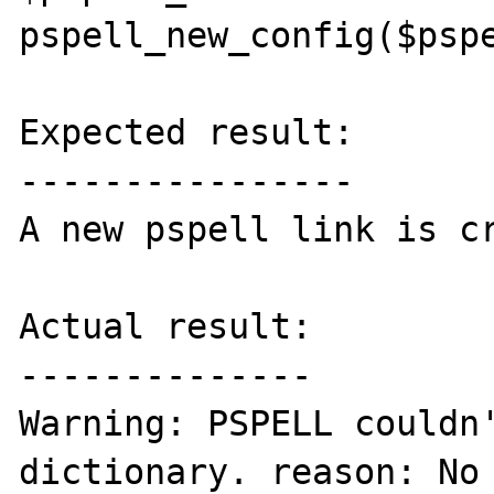
pspell_new_config($pspe
Expected result:

----------------

A new pspell link is cr
Actual result:

--------------

Warning: PSPELL couldn'
dictionary. reason: No 