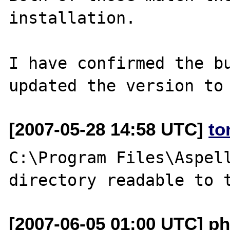
installation.

I have confirmed the bu
[2007-05-28 14:58 UTC]
to
C:\Program Files\Aspell
[2007-06-05 01:00 UTC] ph