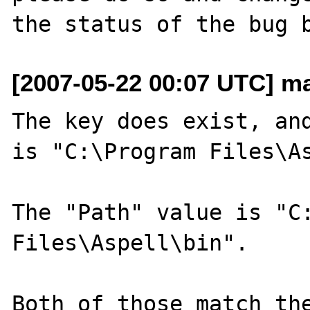
[2007-05-22 00:07 UTC] m
The key does exist, and
is "C:\Program Files\As
The "Path" value is "C:
Files\Aspell\bin".

Both of those match the