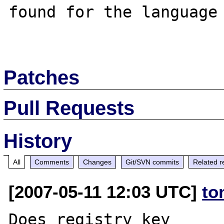
found for the language 
Patches
Pull Requests
History
All
Comments
Changes
Git/SVN commits
Related r
[2007-05-11 12:03 UTC]
to
Does registry key 