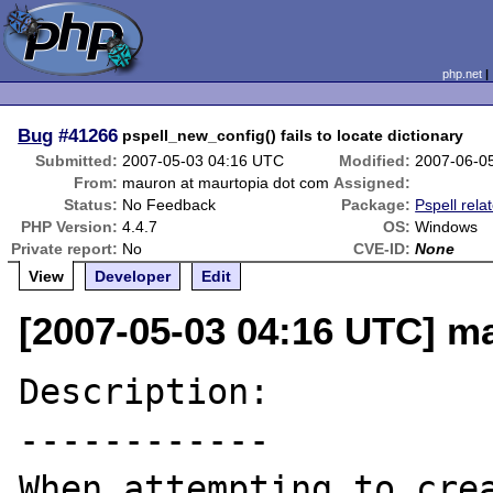
php.net
Bug
#41266
pspell_new_config() fails to locate dictionary
Submitted:
2007-05-03 04:16 UTC
Modified:
2007-06-0
From:
mauron at maurtopia dot com
Assigned:
Status:
No Feedback
Package:
Pspell rela
PHP Version:
4.4.7
OS:
Windows
Private report:
No
CVE-ID:
None
View
Developer
Edit
[2007-05-03 04:16 UTC] m
Description:

------------

When attempting to crea