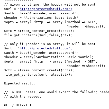
---------------

// given as string, the header will not be sent

$url = '
http://protectedstuff.com';
$auth = base64_encode('user:password');

$header = "Authorization: Basic $auth";

$opts = array( 'http' => array ('method'=>'GET',

                                'header'=>$header));

$ctx = stream_context_create($opts);

file_get_contents($url,false,$ctx);

// only if $header is an array, it will be sent

$url = '
http://protectedstuff.com';
$auth = base64_encode('user:password');

$header = array("Authorization: Basic $auth");

$opts = array( 'http' => array ('method'=>'GET',

                                'header'=>$header));

$ctx = stream_context_create($opts);

file_get_contents($url,false,$ctx);

Expected result:

----------------

// In BOTH cases, one would expect the following heade
// with the request

GET / HTTP/1.1
