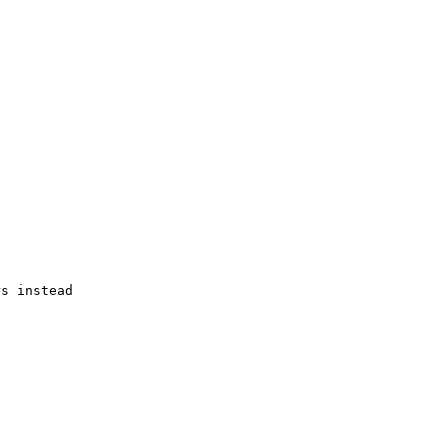
s instead
