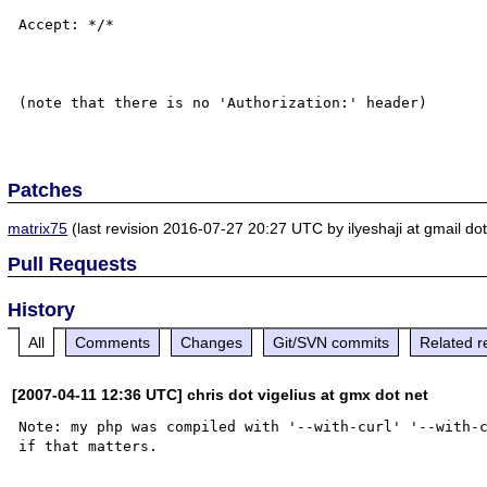
Accept: */*

(note that there is no 'Authorization:' header)

Patches
matrix75
(last revision 2016-07-27 20:27 UTC by ilyeshaji at gmail do
Pull Requests
History
All
Comments
Changes
Git/SVN commits
Related r
[2007-04-11 12:36 UTC] chris dot vigelius at gmx dot net
Note: my php was compiled with '--with-curl' '--with-c