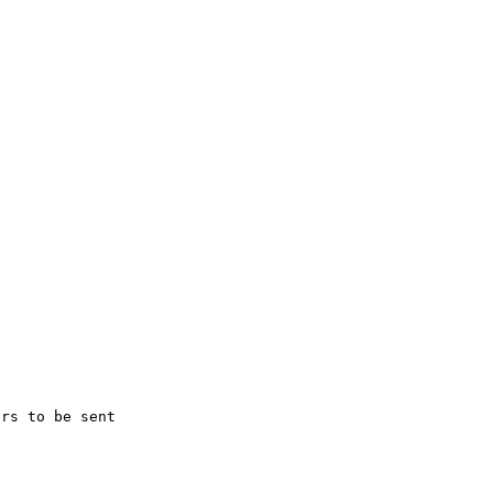
rs to be sent 
