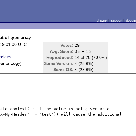
php.net
|
support
|
docume
ot of type array
19 01:00 UTC
Votes:
29
Avg. Score:
3.5 ± 1.3
related
Reproduced:
14 of 20 (70.0%)
buntu Edgy)
Same Version:
4 (28.6%)
Same OS:
4 (28.6%)
ate_context( ) if the value is not given as a 
X-My-Header' => 'test')) will cause the additional 