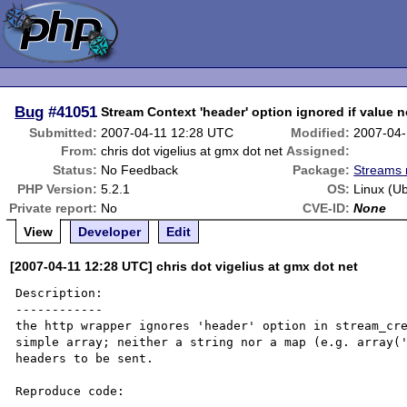
Bug
#41051
Stream Context 'header' option ignored if value n
Submitted:
2007-04-11 12:28 UTC
Modified:
2007-04-
From:
chris dot vigelius at gmx dot net
Assigned:
Status:
No Feedback
Package:
Streams 
PHP Version:
5.2.1
OS:
Linux (U
Private report:
No
CVE-ID:
None
View
Developer
Edit
[2007-04-11 12:28 UTC] chris dot vigelius at gmx dot net
Description:

------------

the http wrapper ignores 'header' option in stream_cre
simple array; neither a string nor a map (e.g. array('
headers to be sent.

Reproduce code:
