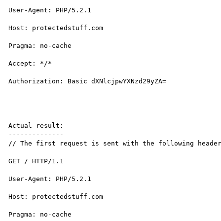
User-Agent: PHP/5.2.1

Host: protectedstuff.com

Pragma: no-cache

Accept: */*

Authorization: Basic dXNlcjpwYXNzd29yZA=

Actual result:

--------------

// The first request is sent with the following header
GET / HTTP/1.1

User-Agent: PHP/5.2.1

Host: protectedstuff.com

Pragma: no-cache
