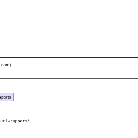
t com)
eports
urlwrappers', 
