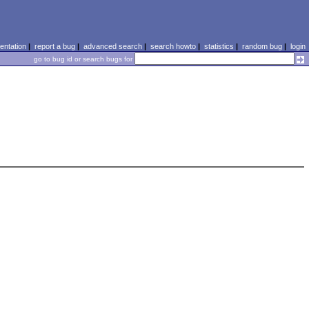
ntation
|
report a bug
|
advanced search
|
search howto
|
statistics
|
random bug
|
login
go to bug id or search bugs for