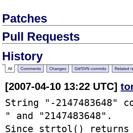
Patches
Pull Requests
History
All
Comments
Changes
Git/SVN commits
Related r
[2007-04-10 13:22 UTC]
to
String "-2147483648" c
" and "2147483648".

Since strtol() returns 