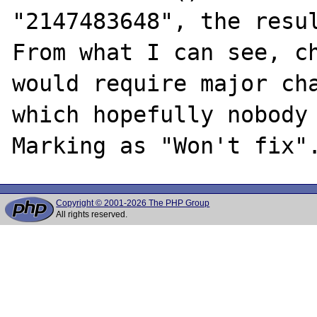
"2147483648", the resul
From what I can see, ch
would require major cha
which hopefully nobody 
Copyright © 2001-2026 The PHP Group
All rights reserved.