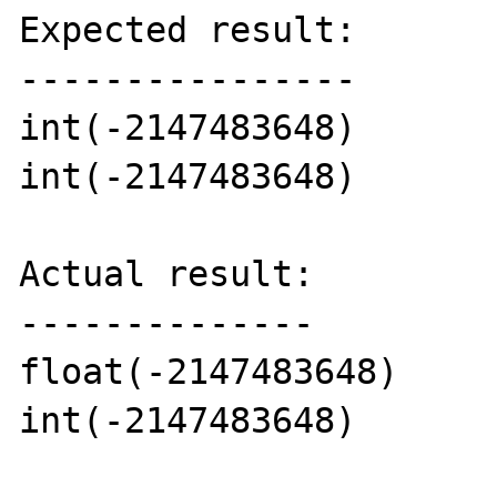
Expected result:

----------------

int(-2147483648)

int(-2147483648)

Actual result:

--------------

float(-2147483648)

int(-2147483648)
