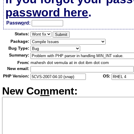
password here
.
Passw
o
rd:
Status:
Package:
Bug Type:
Summary:
From:
mahesh dot vemula at in dot ibm dot com
New email:
PHP Version:
OS:
New Co
m
ment: