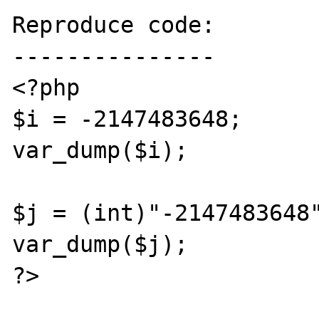
Reproduce code:

---------------

<?php

$i = -2147483648;

var_dump($i); 

$j = (int)"-2147483648"
var_dump($j); 

?>
