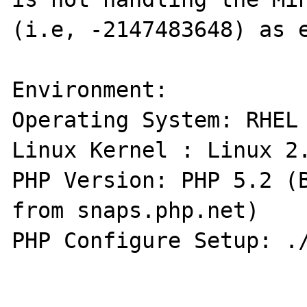
(i.e, -2147483648) as e
Environment:

Operating System: RHEL 
Linux Kernel : Linux 2.
PHP Version: PHP 5.2 (B
from snaps.php.net)

PHP Configure Setup: ./