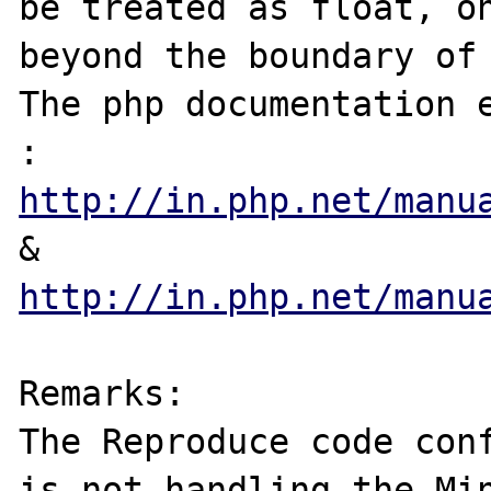
be treated as float, on
beyond the boundary of 
The php documentation e
: 
http://in.php.net/manu
&  
http://in.php.net/manu
Remarks:

The Reproduce code conf
is not handling the Min