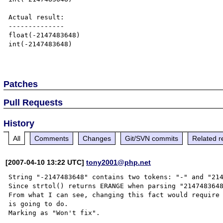
Actual result:

--------------

float(-2147483648)

int(-2147483648)

Patches
Pull Requests
History
All
Comments
Changes
Git/SVN commits
Related r
[2007-04-10 13:22 UTC]
tony2001@php.net
String "-2147483648" contains two tokens: "-" and "214
Since strtol() returns ERANGE when parsing "2147483648
From what I can see, changing this fact would require 
is going to do.
