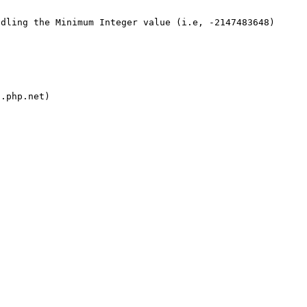
dling the Minimum Integer value (i.e, -2147483648) 
.php.net)
