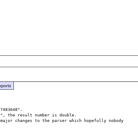
eports
7483648".

", the result number is double.

major changes to the parser which hopefully nobody 