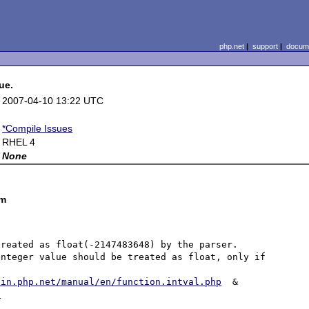
php.net
|
support
|
docume
ue.
2007-04-10 13:22 UTC
*Compile Issues
RHEL 4
None
om
reated as float(-2147483648) by the parser. 
nteger value should be treated as float, only if 


/in.php.net/manual/en/function.intval.php
  &  
p