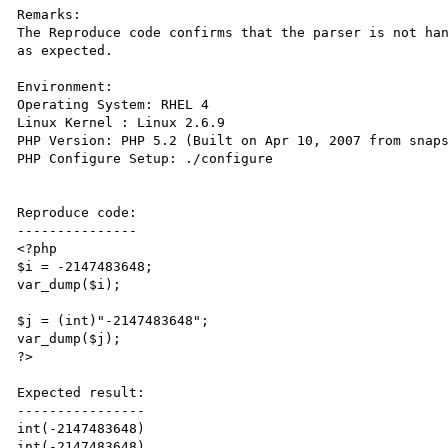
Remarks:

The Reproduce code confirms that the parser is not han
as expected. 

Environment:

Operating System: RHEL 4

Linux Kernel : Linux 2.6.9

PHP Version: PHP 5.2 (Built on Apr 10, 2007 from snaps
PHP Configure Setup: ./configure

Reproduce code:

---------------

<?php

$i = -2147483648;

var_dump($i); 

$j = (int)"-2147483648";

var_dump($j); 

?>

Expected result:

----------------

int(-2147483648)

int(-2147483648)
