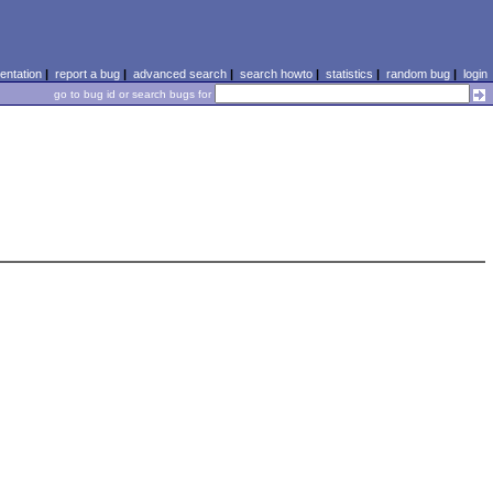
ntation
|
report a bug
|
advanced search
|
search howto
|
statistics
|
random bug
|
login
go to bug id or search bugs for