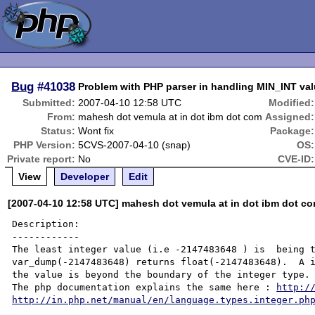
Bug
#41038
Problem with PHP parser in handling MIN_INT val
Submitted:
2007-04-10 12:58 UTC
Modified:
From:
mahesh dot vemula at in dot ibm dot com
Assigned:
Status:
Wont fix
Package:
PHP Version:
5CVS-2007-04-10 (snap)
OS:
Private report:
No
CVE-ID:
View
Developer
Edit
[2007-04-10 12:58 UTC] mahesh dot vemula at in dot ibm dot c
Description:

------------

The least integer value (i.e -2147483648 ) is  being t
var_dump(-2147483648) returns float(-2147483648).  A i
the value is beyond the boundary of the integer type. 
The php documentation explains the same here : 
http:/
http://in.php.net/manual/en/language.types.integer.ph