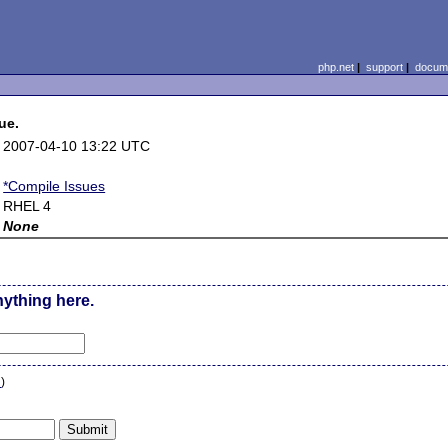
php.net
|
support
|
docume
ue.
2007-04-10 13:22 UTC
*Compile Issues
RHEL 4
None
nything here.
n
)