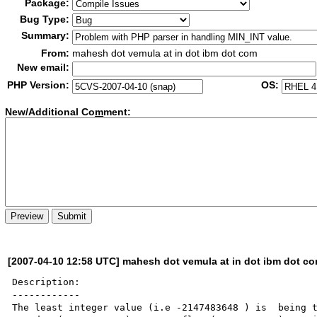
Package:
Bug Type:
Summary:
From:
mahesh dot vemula at in dot ibm dot com
New email:
PHP Version:
OS:
New/Additional Co
m
ment:
[2007-04-10 12:58 UTC] mahesh dot vemula at in dot ibm dot c
Description:

------------

The least integer value (i.e -2147483648 ) is  being t