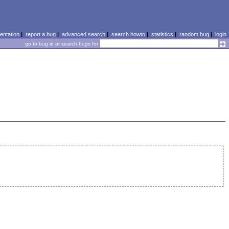
ntation
|
report a bug
|
advanced search
|
search howto
|
statistics
|
random bug
|
login
go to bug id or search bugs for