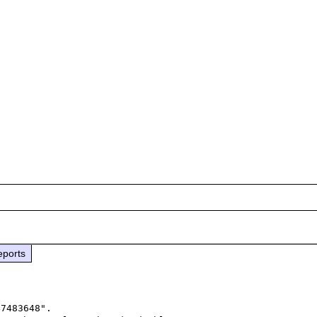
eports
7483648".
