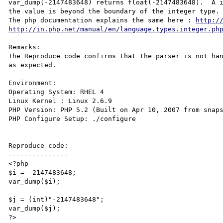
var_dump(-2147483648) returns float(-2147483648).  A i
the value is beyond the boundary of the integer type. 
The php documentation explains the same here : 
http:/
http://in.php.net/manual/en/language.types.integer.ph
Remarks:

The Reproduce code confirms that the parser is not han
as expected. 

Environment:

Operating System: RHEL 4

Linux Kernel : Linux 2.6.9

PHP Version: PHP 5.2 (Built on Apr 10, 2007 from snaps
PHP Configure Setup: ./configure

Reproduce code:

---------------

<?php

$i = -2147483648;

var_dump($i); 

$j = (int)"-2147483648";

var_dump($j); 

?>
