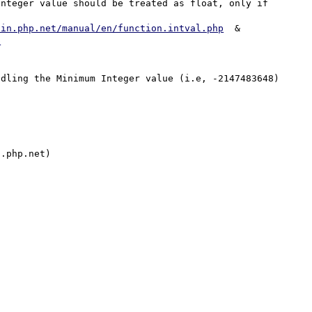
nteger value should be treated as float, only if 


/in.php.net/manual/en/function.intval.php
  &  
p
dling the Minimum Integer value (i.e, -2147483648) 
.php.net)
