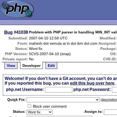
Bug
#41038
Problem with PHP parser in handling MIN_INT val
Submitted:
2007-04-10 12:58 UTC
Modified:
From:
mahesh dot vemula at in dot ibm dot com
Assigned:
Status:
Wont fix
Package:
PHP Version:
5CVS-2007-04-10 (snap)
OS:
Private report:
No
CVE-ID:
View
Developer
Edit
Welcome! If you don't have a Git account, you can't do a
If you reported this bug, you can
edit this bug over here
.
php.net Username:
php.net Password:
Qui
c
k Fix:
(
descriptio
Block user comment
Status:
Assign to: