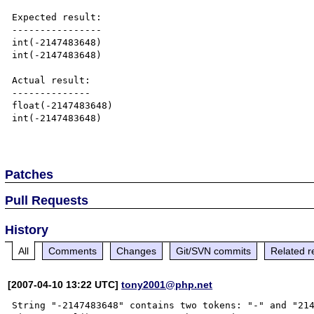
Expected result:

----------------

int(-2147483648)

int(-2147483648)

Actual result:

--------------

float(-2147483648)

int(-2147483648)

Patches
Pull Requests
History
All
Comments
Changes
Git/SVN commits
Related r
[2007-04-10 13:22 UTC]
tony2001@php.net
String "-2147483648" contains two tokens: "-" and "214