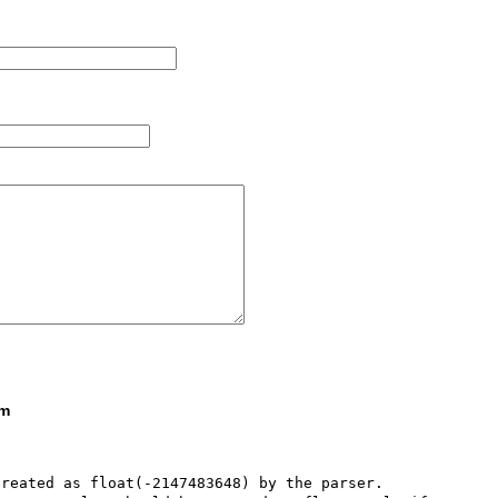
om
reated as float(-2147483648) by the parser. 