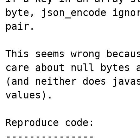
byte, json_encode ignor
pair.

This seems wrong becaus
care about null bytes a
(and neither does javas
values).

Reproduce code:

---------------
