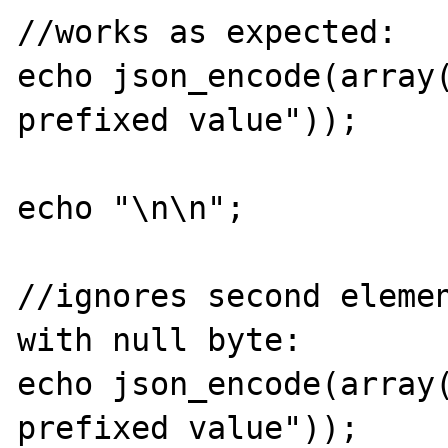
//works as expected:

echo json_encode(array
prefixed value"));

echo "\n\n";

//ignores second elemen
with null byte:

echo json_encode(array
prefixed value"));
