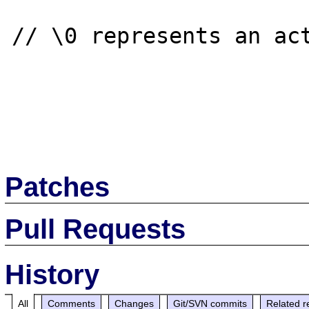
// \0 represents an act
Patches
Pull Requests
History
All
Comments
Changes
Git/SVN commits
Related r