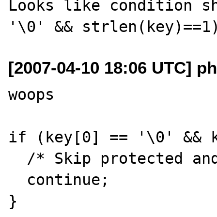
Looks like condition sh
[2007-04-10 18:06 UTC] ph
woops

if (key[0] == '\0' && k
  /* Skip protected and private members. */

  continue;
