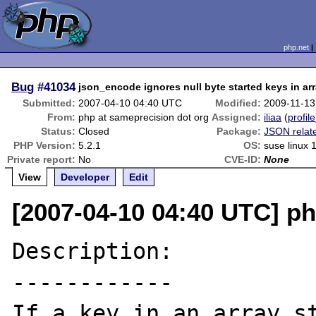
php.net
Bug
#41034
json_encode ignores null byte started keys in ar
Submitted:
2007-04-10 04:40 UTC
Modified:
2009-11-13
From:
php at sameprecision dot org
Assigned:
iliaa
(
profile
Status:
Closed
Package:
JSON relat
PHP Version:
5.2.1
OS:
suse linux 
Private report:
No
CVE-ID:
None
View
Developer
Edit
[2007-04-10 04:40 UTC] ph
Description:

------------

If a key in an array st