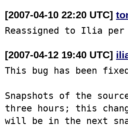
[2007-04-10 22:20 UTC]
to
[2007-04-12 19:40 UTC]
il
This bug has been fixed
Snapshots of the source
three hours; this chang
will be in the next sna