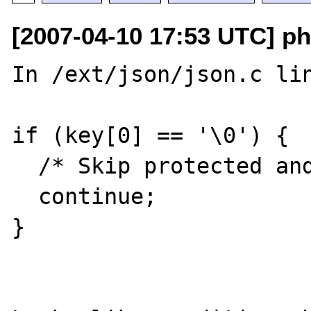
[2007-04-10 17:53 UTC] ph
In /ext/json/json.c lin
if (key[0] == '\0') {

  /* Skip protected and private members. */

  continue;

}
