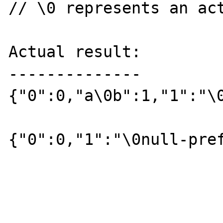
// \0 represents an act
Actual result:

--------------

{"0":0,"a\0b":1,"1":"\0
{"0":0,"1":"\0null-pref