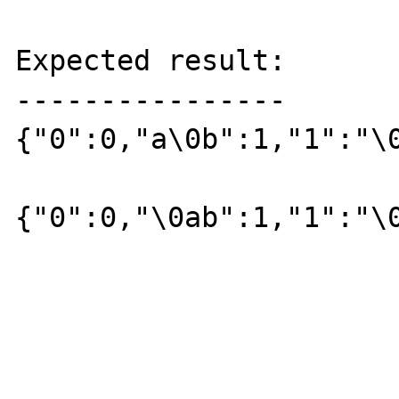
Expected result:

----------------

{"0":0,"a\0b":1,"1":"\0
{"0":0,"\0ab":1,"1":"\0