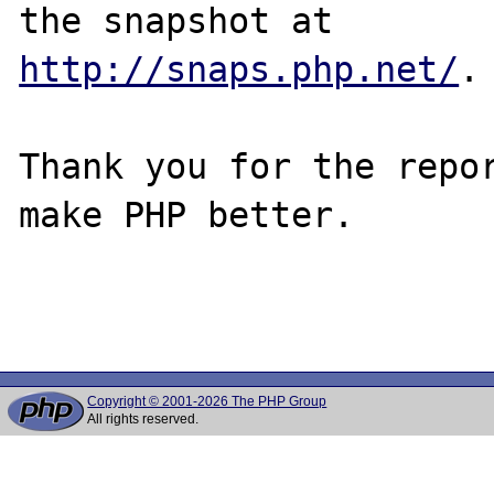
http://snaps.php.net/
.

Thank you for the repor
make PHP better.

Copyright © 2001-2026 The PHP Group
All rights reserved.