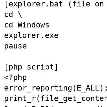
[explorer.bat (file on 
cd \

cd Windows

explorer.exe

pause

[php script]

<?php

error_reporting(E_ALL);
print_r(file_get_conte