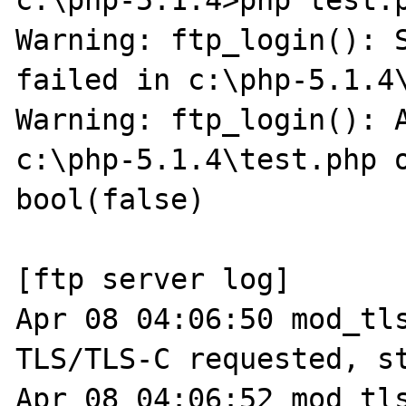
c:\php-5.1.4>php test.p
Warning: ftp_login(): S
failed in c:\php-5.1.4\
Warning: ftp_login(): A
c:\php-5.1.4\test.php o
bool(false)

[ftp server log]

Apr 08 04:06:50 mod_tls
TLS/TLS-C requested, st
Apr 08 04:06:52 mod_tls