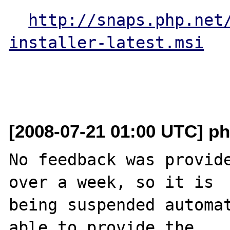
http://snaps.php.net
installer-latest.msi
[2008-07-21 01:00 UTC] ph
No feedback was provide
over a week, so it is

being suspended automat
able to provide the
