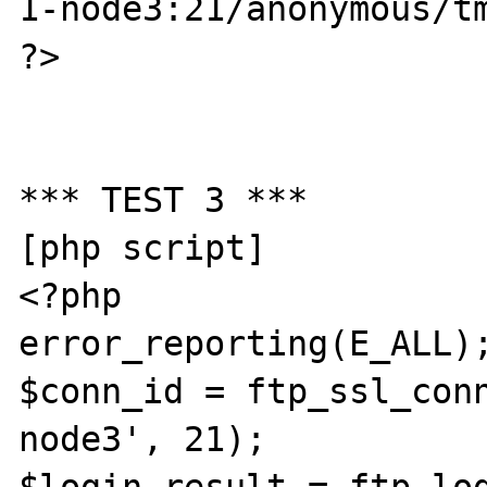
1-node3:21/anonymous/tm
?>

*** TEST 3 ***

[php script]

<?php

error_reporting(E_ALL);
$conn_id = ftp_ssl_con
node3', 21);
