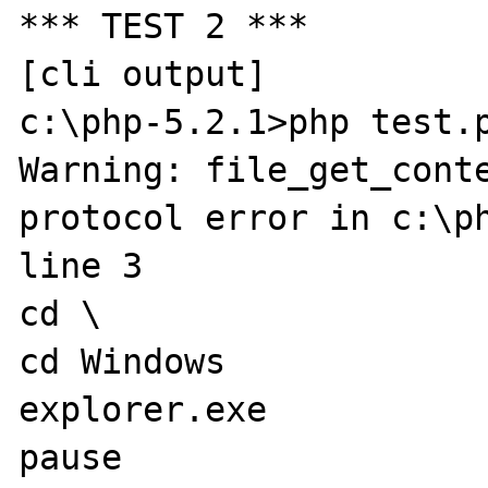
*** TEST 2 ***

[cli output]

c:\php-5.2.1>php test.p
Warning: file_get_conte
protocol error in c:\ph
line 3

cd \

cd Windows

explorer.exe

pause
