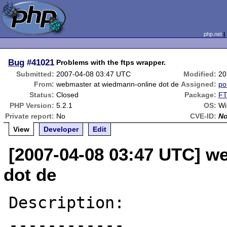
php.net
Bug
#41021
Problems with the ftps wrapper.
Submitted:
2007-04-08 03:47 UTC
Modified:
20
From:
webmaster at wiedmann-online dot de
Assigned:
pol
Status:
Closed
Package:
FT
PHP Version:
5.2.1
OS:
Wi
Private report:
No
CVE-ID:
N
View
Developer
Edit
[2007-04-08 03:47 UTC] w
dot de
Description:

------------
