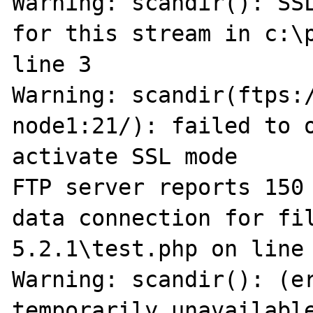
Warning: scandir(): SSL
for this stream in c:\p
line 3

Warning: scandir(ftps:
node1:21/): failed to o
activate SSL mode

FTP server reports 150 
data connection for fi
5.2.1\test.php on line 
Warning: scandir(): (er
temporarily unavailabl