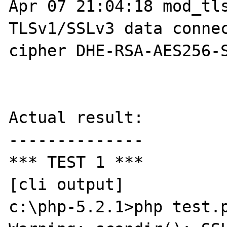
Apr 07 21:04:18 mod_tls
TLSv1/SSLv3 data connec
cipher DHE-RSA-AES256-S
Actual result:

--------------

*** TEST 1 ***

[cli output]

c:\php-5.2.1>php test.p