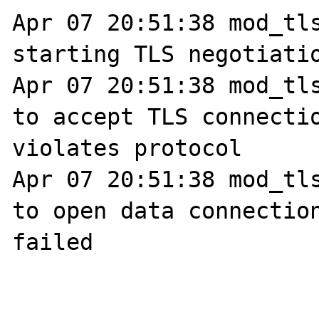
Apr 07 20:51:38 mod_tls
starting TLS negotiatio
Apr 07 20:51:38 mod_tls
to accept TLS connectio
violates protocol

Apr 07 20:51:38 mod_tls
to open data connection
failed
