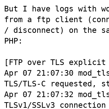
But I have logs with wo
from a ftp client (conn
/ disconnect) on the sa
PHP:

[FTP over TLS explicit 
Apr 07 21:07:30 mod_tls
TLS/TLS-C requested, st
Apr 07 21:07:32 mod_tls
TLSv1/SSLv3 connection 