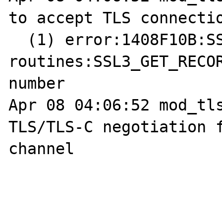
to accept TLS connectio
  (1) error:1408F10B:SSL 
routines:SSL3_GET_RECOR
number

Apr 08 04:06:52 mod_tls
TLS/TLS-C negotiation f
channel
