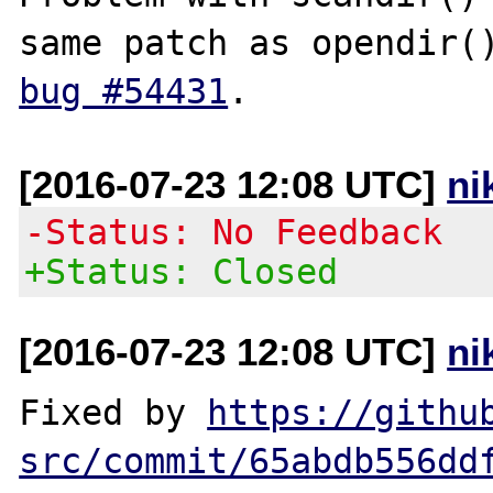
bug #54431
[2016-07-23 12:08 UTC]
ni
-Status: No Feedback
+Status: Closed
[2016-07-23 12:08 UTC]
ni
Fixed by 
https://githu
src/commit/65abdb556dd