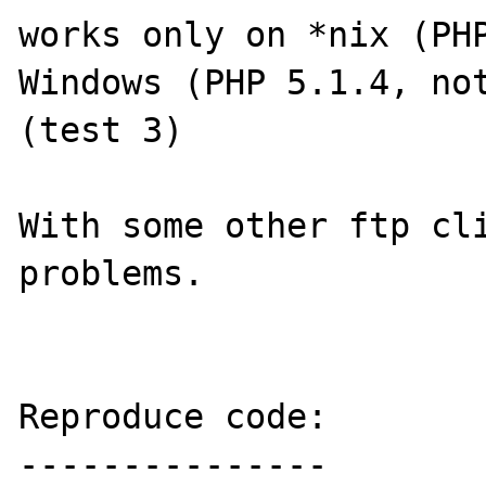
works only on *nix (PHP
Windows (PHP 5.1.4, not
(test 3)

With some other ftp cli
problems.

Reproduce code:

---------------
