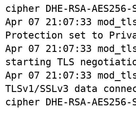
cipher DHE-RSA-AES256-S
Apr 07 21:07:33 mod_tls
Protection set to Priva
Apr 07 21:07:33 mod_tls
starting TLS negotiatio
Apr 07 21:07:33 mod_tls
TLSv1/SSLv3 data connec
cipher DHE-RSA-AES256-S