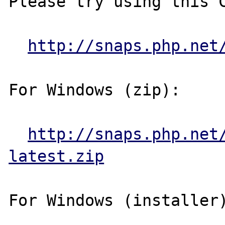
Please try using this C
http://snaps.php.net
For Windows (zip):

http://snaps.php.net
latest.zip
For Windows (installer)