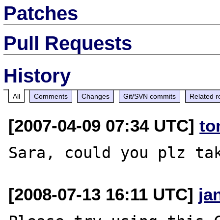
Patches
Pull Requests
History
All
Comments
Changes
Git/SVN commits
Related r
[2007-04-09 07:34 UTC]
to
[2008-07-13 16:11 UTC]
ja