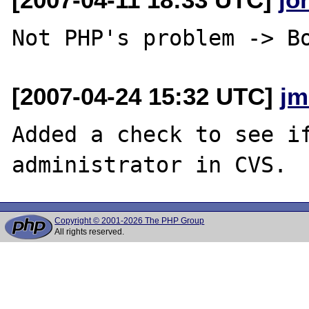
[2007-04-24 15:32 UTC]
jm
Added a check to see if
Copyright © 2001-2026 The PHP Group
All rights reserved.