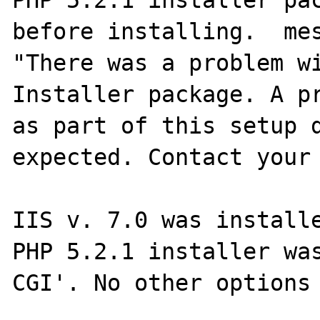
PHP 5.2.1 installer pac
before installing.  mes
"There was a problem wi
Installer package. A pr
as part of this setup d
expected. Contact your 
IIS v. 7.0 was installe
PHP 5.2.1 installer was
CGI'. No other options 