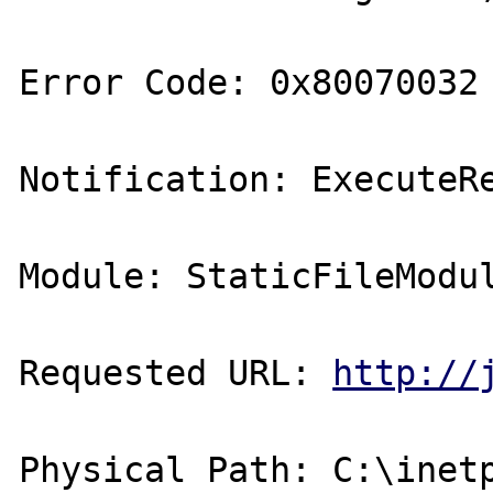
Error Code: 0x80070032 
Notification: ExecuteRe
Module: StaticFileModul
Requested URL: 
http://
Physical Path: C:\inetp