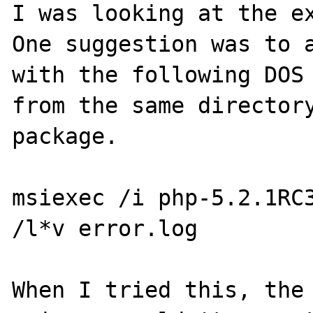
I was looking at the ex
One suggestion was to a
with the following DOS 
from the same directory
package.

msiexec /i php-5.2.1RC3
/l*v error.log

When I tried this, the 