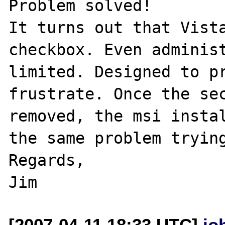
Problem solved!

It turns out that Vista
checkbox. Even administ
limited. Designed to pr
frustrate. Once the sec
removed, the msi instal
the same problem trying
Regards,

[2007-04-11 18:33 UTC]
jo