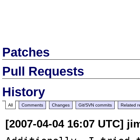
Patches
Pull Requests
History
All
Comments
Changes
Git/SVN commits
Related r
[2007-04-04 16:07 UTC] j