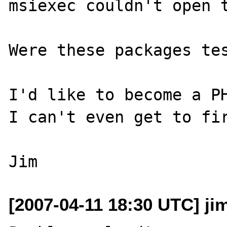
msiexec couldn't open t
Were these packages tes
I'd like to become a PH
I can't even get to fir
[2007-04-11 18:30 UTC] j