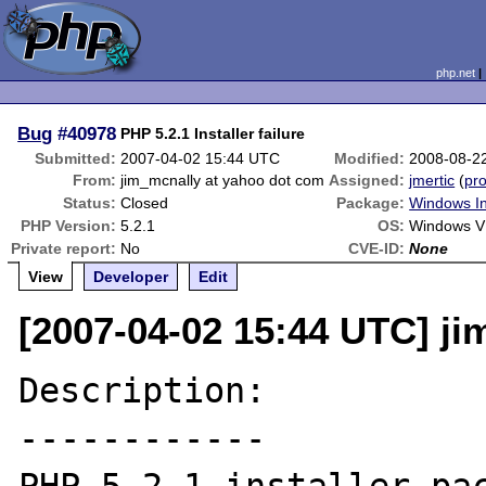
php.net
Bug
#40978
PHP 5.2.1 Installer failure
Submitted:
2007-04-02 15:44 UTC
Modified:
2008-08-2
From:
jim_mcnally at yahoo dot com
Assigned:
jmertic
(
pro
Status:
Closed
Package:
Windows In
PHP Version:
5.2.1
OS:
Windows V
Private report:
No
CVE-ID:
None
View
Developer
Edit
[2007-04-02 15:44 UTC] j
Description:

------------
