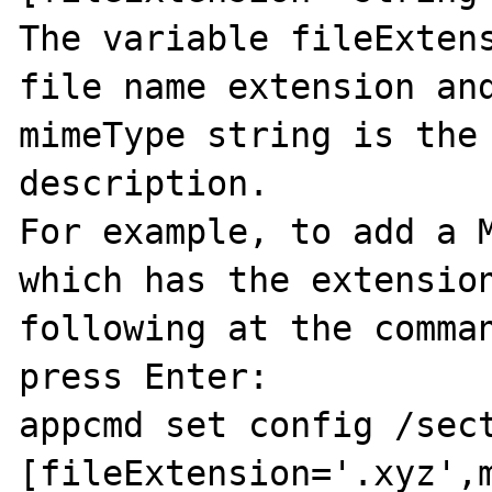
The variable fileExtens
file name extension and
mimeType string is the 
description. 

For example, to add a M
which has the extension
following at the comman
press Enter: 

appcmd set config /sec
[fileExtension='.xyz',m