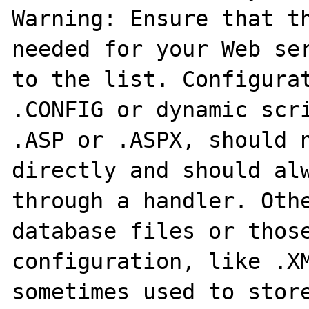
Warning: Ensure that th
needed for your Web ser
to the list. Configurat
.CONFIG or dynamic scri
.ASP or .ASPX, should n
directly and should alw
through a handler. Othe
database files or those
configuration, like .XM
sometimes used to store