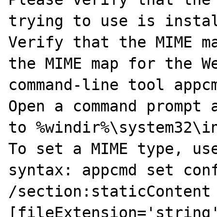
trying to use is instal
Verify that the MIME ma
the MIME map for the We
command-line tool appcm
Open a command prompt a
to %windir%\system32\in
To set a MIME type, use
syntax: appcmd set conf
/section:staticContent
[fileExtension='string'