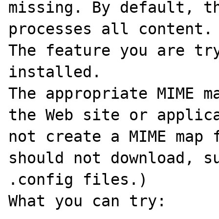
missing. By default, th
processes all content. 
The feature you are try
installed. 

The appropriate MIME ma
the Web site or applica
not create a MIME map f
should not download, su
.config files.) 

What you can try: 
