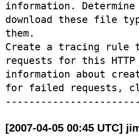
information. Determine 
download these file typ
them. 

Create a tracing rule t
requests for this HTTP 
information about creat
for failed requests, cl
[2007-04-05 00:45 UTC] j