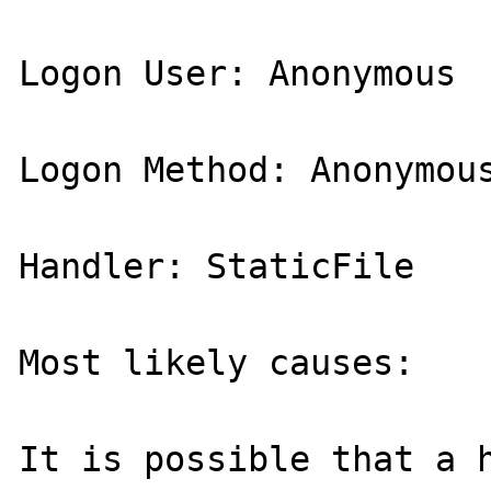
Logon User: Anonymous 

Logon Method: Anonymous
Handler: StaticFile 

Most likely causes: 

It is possible that a h