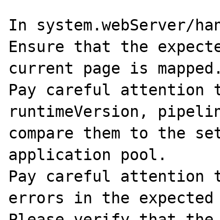
In system.webServer/han
Ensure that the expecte
current page is mapped.
Pay careful attention t
runtimeVersion, pipelin
compare them to the set
application pool. 

Pay careful attention t
errors in the expected 
Please verify that the 