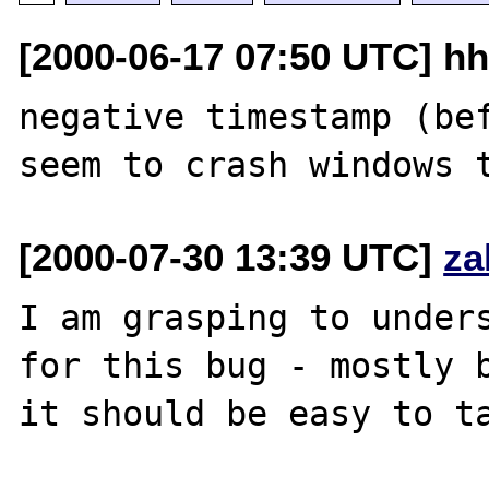
[2000-06-17 07:50 UTC] hh
negative timestamp (bef
[2000-07-30 13:39 UTC]
za
I am grasping to unders
for this bug - mostly b
it should be easy to ta