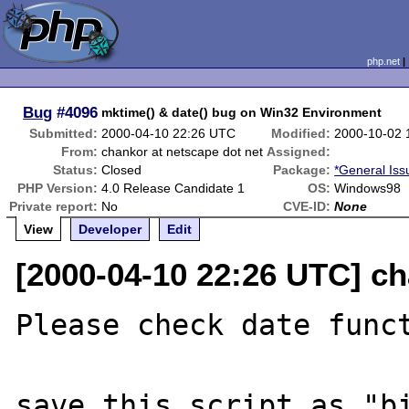
php.net
Bug
#4096
mktime() & date() bug on Win32 Environment
Submitted:
2000-04-10 22:26 UTC
Modified:
2000-10-02 
From:
chankor at netscape dot net
Assigned:
Status:
Closed
Package:
*General Iss
PHP Version:
4.0 Release Candidate 1
OS:
Windows98
Private report:
No
CVE-ID:
None
View
Developer
Edit
[2000-04-10 22:26 UTC] ch
Please check date funct
save this script as "bi