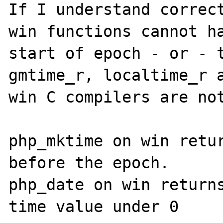
If I understand correct
win functions cannot ha
start of epoch - or - t
gmtime_r, localtime_r a
win C compilers are not
php_mktime on win retur
before the epoch.

php_date on win returns
time value under 0
