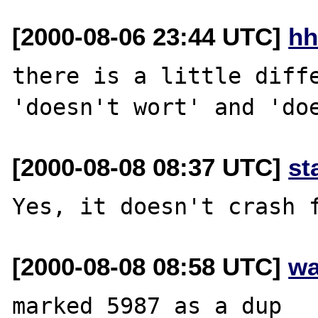
[2000-08-06 23:44 UTC]
hh
there is a little diffe
[2000-08-08 08:37 UTC]
st
[2000-08-08 08:58 UTC]
wa