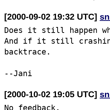
[2000-09-02 19:32 UTC]
sn
Does it still happen wh
And if it still crashin
backtrace.

[2000-10-02 19:05 UTC]
sn