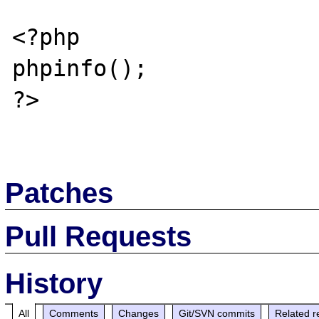
<?php

phpinfo();

?>

Patches
Pull Requests
History
All
Comments
Changes
Git/SVN commits
Related r