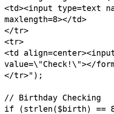
<td><input type=text na
maxlength=8></td>

</tr>

<tr>

<td align=center><input
value=\"Check!\"></form
</tr>");

// Birthday Checking

if (strlen($birth) == 8