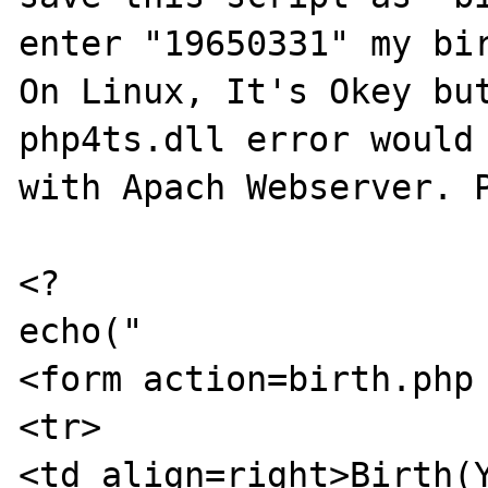
enter "19650331" my bir
On Linux, It's Okey but
php4ts.dll error would 
with Apach Webserver. P
<?

echo("

<form action=birth.php 
<tr>

<td align=right>Birth(Y