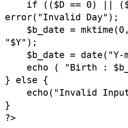
    if (($D == 0) || ($D >31)) 
error("Invalid Day");

    $b_date = mktime(0, 0, 0, "$M", "$D", 
"$Y");

    $b_date = date("Y-m-d", $b_date);

    echo ( "Birth : $b_date");

} else {

    echo("Invalid Input");

}

?>
