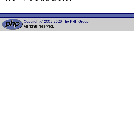
Copyright © 2001-2026 The PHP Group
All rights reserved.