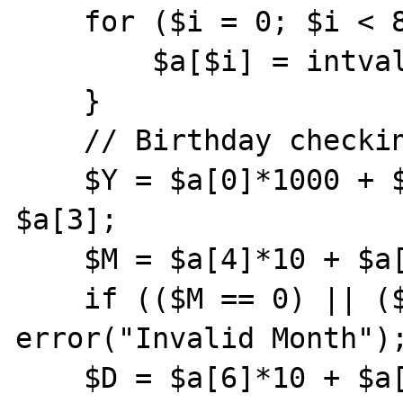
    for ($i = 0; $i < 8; $i++) {

        $a[$i] = intval($birth[$i]);

    }

    // Birthday checking

    $Y = $a[0]*1000 + $a[1]*100 + $a[2]*10 + 
$a[3];

    $M = $a[4]*10 + $a[5];

    if (($M == 0) || ($M >12)) 
error("Invalid Month");
    $D = $a[6]*10 + $a[7];
