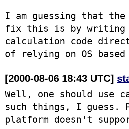
I am guessing that the 
fix this is by writing 
calculation code direct
[2000-08-06 18:43 UTC]
st
Well, one should use ca
such things, I guess. P