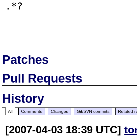
.*?

Patches
Pull Requests
History
All
Comments
Changes
Git/SVN commits
Related r
[2007-04-03 18:39 UTC]
to