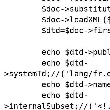
	$doc->substituteEntities=true;

	$doc->loadXML($xml_str);

	$dtd=$doc->firstChild;

	echo $dtd->publicId;//('')=>ok

	echo $dtd-
>systemId;//('lang/fr.d
	echo $dtd->name;//('jsx')=>ok

	echo $dtd-
>internalSubset;//('<!.