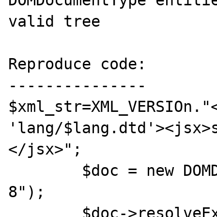
DOMDocumentType entitie
valid tree

Reproduce code:

---------------

$xml_str=XML_VERSIOn."<
'lang/$lang.dtd'><jsx>
</jsx>";

	$doc = new DOMDocument("1.0","utf-
8");

	$doc->resolveExternals=true;
