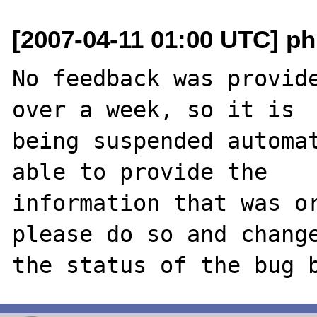
[2007-04-11 01:00 UTC] ph
No feedback was provide
over a week, so it is

being suspended automat
able to provide the

information that was or
please do so and change