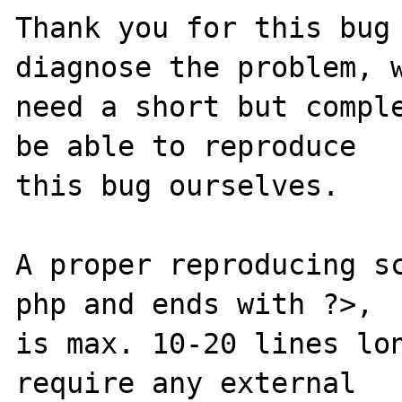
Thank you for this bug 
diagnose the problem, w
need a short but comple
be able to reproduce

this bug ourselves. 

A proper reproducing s
php and ends with ?>,

is max. 10-20 lines lon
require any external 
