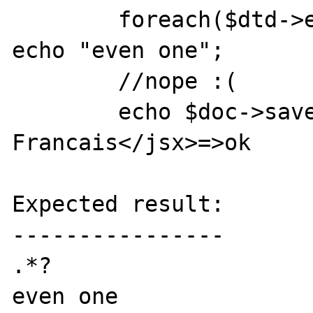
	foreach($dtd->entities as $elem) 
echo "even one";

	//nope :(

	echo $doc->saveXML();die;//<jsx>s 
Francais</jsx>=>ok

Expected result:

----------------

.*?

even one
