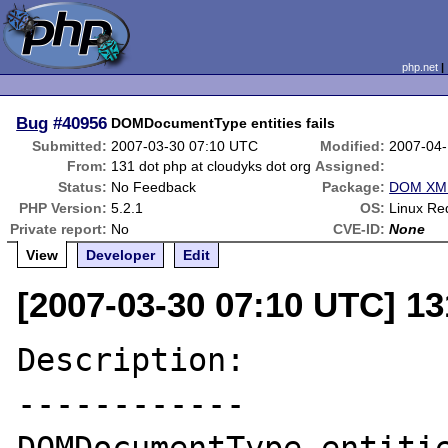
php.net
Bug
#40956
DOMDocumentType entities fails
Submitted:
2007-03-30 07:10 UTC
Modified:
2007-04-
From:
131 dot php at cloudyks dot org
Assigned:
Status:
No Feedback
Package:
DOM XML
PHP Version:
5.2.1
OS:
Linux Re
Private report:
No
CVE-ID:
None
View
Developer
Edit
[2007-03-30 07:10 UTC] 13
Description:

------------
