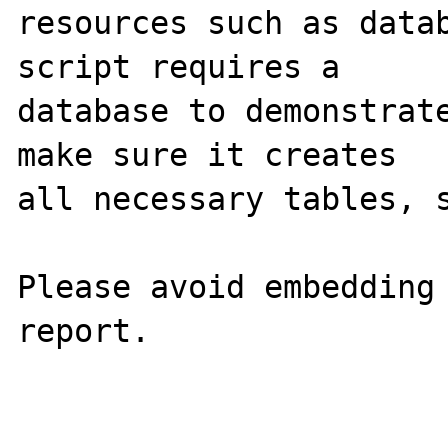
resources such as datab
script requires a 

database to demonstrate
make sure it creates 

all necessary tables, s
Please avoid embedding 
report.
