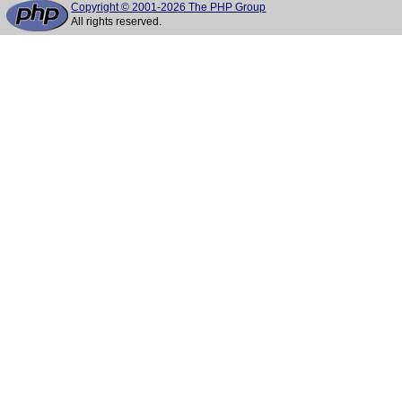
Copyright © 2001-2026 The PHP Group
All rights reserved.