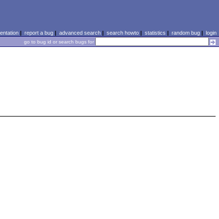
ntation
|
report a bug
|
advanced search
|
search howto
|
statistics
|
random bug
|
login
go to bug id or search bugs for