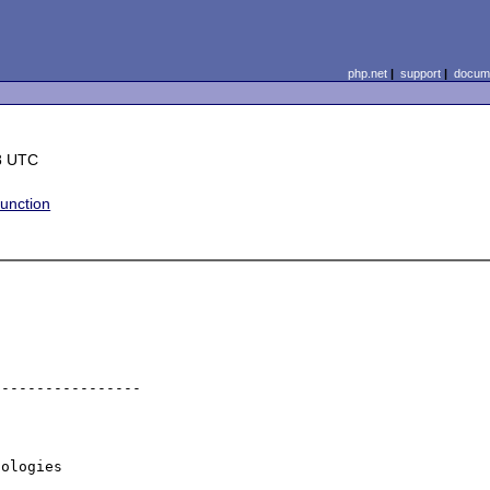
php.net
|
support
|
docume
8 UTC
unction