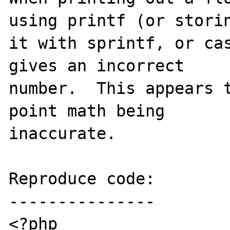
using printf (or storin
it with sprintf, or cas
gives an incorrect 

number.  This appears t
point math being 

inaccurate.

Reproduce code:

---------------

<?php
