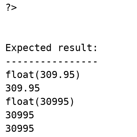
?>

Expected result:

----------------

float(309.95)

309.95

float(30995)

30995

30995
