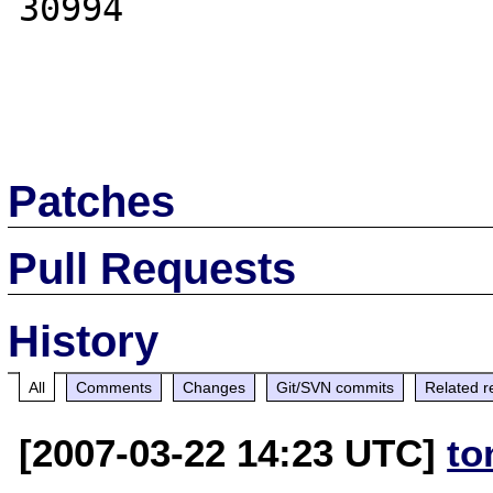
30994

Patches
Pull Requests
History
All
Comments
Changes
Git/SVN commits
Related r
[2007-03-22 14:23 UTC]
to