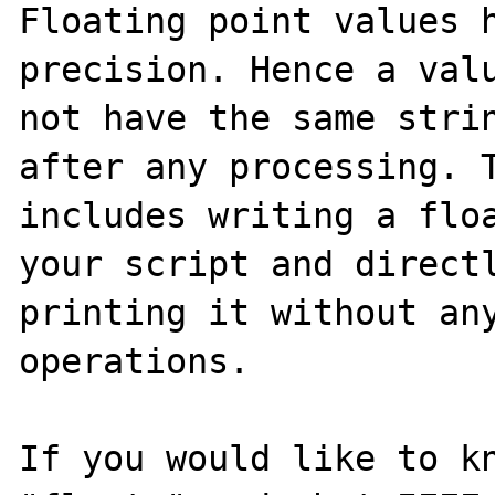
Floating point values h
precision. Hence a valu
not have the same strin
after any processing. T
includes writing a floa
your script and directl
printing it without any
operations.

If you would like to kn