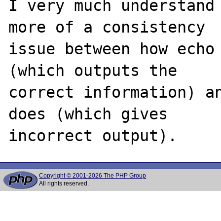
I very much understand 
more of a consistency 

issue between how echo 
(which outputs the 

correct information) an
does (which gives 

Copyright © 2001-2026 The PHP Group
All rights reserved.