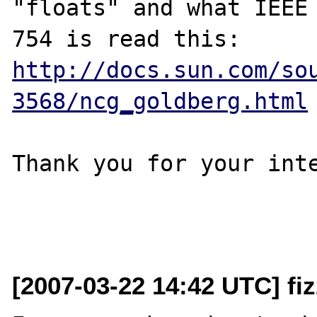
"floats" and what IEEE

http://docs.sun.com/so
3568/ncg_goldberg.html
Thank you for your inte
[2007-03-22 14:42 UTC] fi