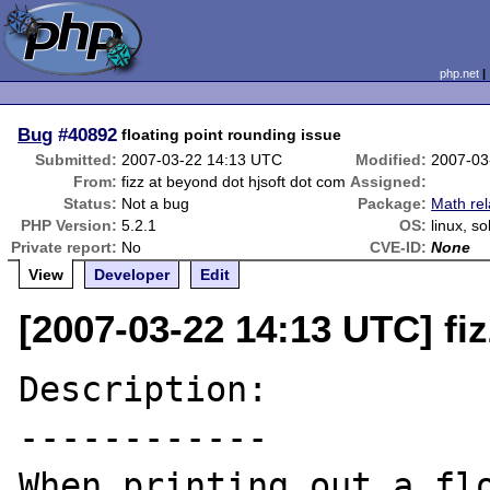
php.net
Bug
#40892
floating point rounding issue
Submitted:
2007-03-22 14:13 UTC
Modified:
2007-03
From:
fizz at beyond dot hjsoft dot com
Assigned:
Status:
Not a bug
Package:
Math rel
PHP Version:
5.2.1
OS:
linux, so
Private report:
No
CVE-ID:
None
View
Developer
Edit
[2007-03-22 14:13 UTC] fi
Description:

------------

When printing out a flo