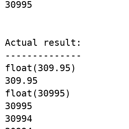
30995

Actual result:

--------------

float(309.95)

309.95

float(30995)

30995

30994
