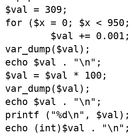
$val = 309;

for ($x = 0; $x < 950; 
        $val += 0.001;

var_dump($val);

echo $val . "\n";

$val = $val * 100;

var_dump($val);

echo $val . "\n";

printf ("%d\n", $val);

echo (int)$val . "\n";
