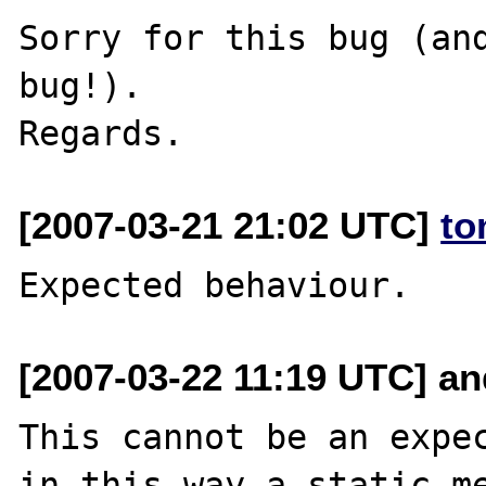
Sorry for this bug (and
bug!).

[2007-03-21 21:02 UTC]
to
[2007-03-22 11:19 UTC] and
This cannot be an expec
in this way a static me