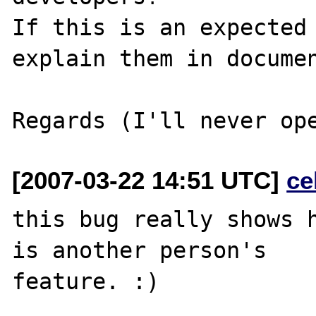
If this is an expected 
explain them in documen
[2007-03-22 14:51 UTC]
ce
this bug really shows h
is another person's 

feature. :)
