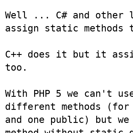
Well ... C# and other l
assign static methods t
C++ does it but it assi
too.

With PHP 5 we can't use
different methods (for 
and one public) but we 
method without static d