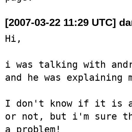
[2007-03-22 11:29 UTC] dan
Hi,

i was talking with andr
and he was explaining m
I don't know if it is a
or not, but i'm sure th
a problem!
