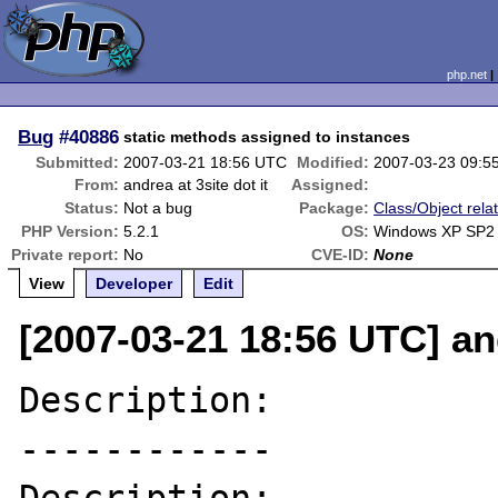
php.net
Bug
#40886
static methods assigned to instances
Submitted:
2007-03-21 18:56 UTC
Modified:
2007-03-23 09:5
From:
andrea at 3site dot it
Assigned:
Status:
Not a bug
Package:
Class/Object rela
PHP Version:
5.2.1
OS:
Windows XP SP2
Private report:
No
CVE-ID:
None
View
Developer
Edit
[2007-03-21 18:56 UTC] and
Description:

------------
