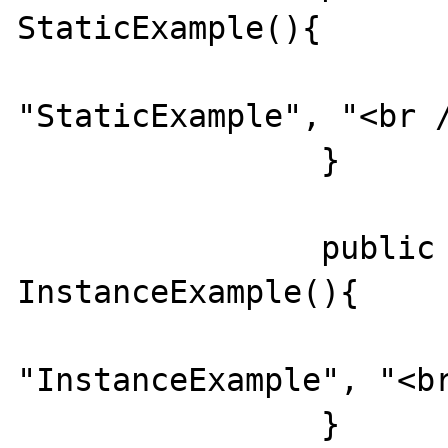
StaticExample(){

			echo
"StaticExample", "<br /
		}

		public function 
InstanceExample(){

			echo
"InstanceExample", "<br
		}
