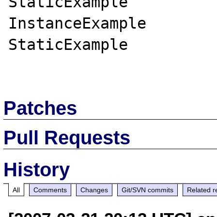
StaticExample

InstanceExample

StaticExample

Patches
Pull Requests
History
All
Comments
Changes
Git/SVN commits
Related r