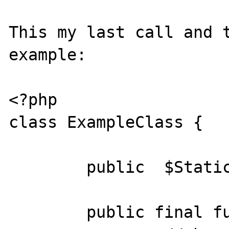
This my last call and t
example:

<?php

class ExampleClass {

	public	$StaticExample;

	public final function __construct(){
