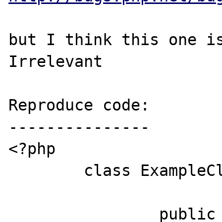
but I think this one is
Irrelevant

Reproduce code:

---------------

<?php

	class ExampleClass {

		public static function 