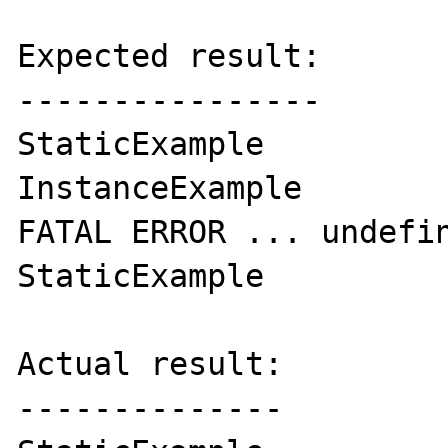
Expected result:

----------------

StaticExample

InstanceExample

FATAL ERROR ... undefin
StaticExample

Actual result:

--------------
