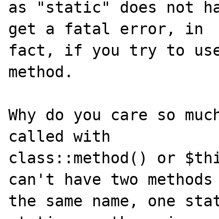
as "static" does not ha
get a fatal error, in 

fact, if you try to use
method.

Why do you care so much
called with 

class::method() or $thi
can't have two methods 
the same name, one sta