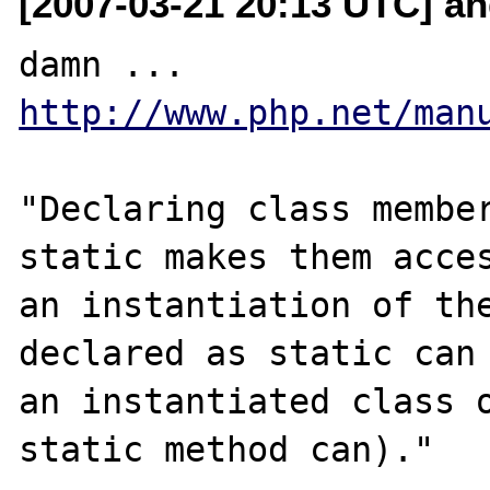
[2007-03-21 20:13 UTC] and
damn ... 
http://www.php.net/man
"Declaring class member
static makes them acces
an instantiation of the
declared as static can 
an instantiated class o
static method can)."
