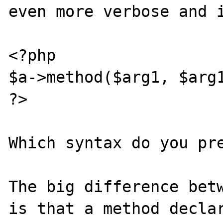
even more verbose and i
<?php

$a->method($arg1, $arg1
?>

Which syntax do you pre
The big difference betw
is that a method declar