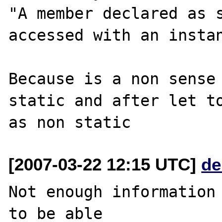
"A member declared as s
accessed with an instan
Because is a non sense 
static and after let to
[2007-03-22 12:15 UTC]
de
Not enough information 
to be able
