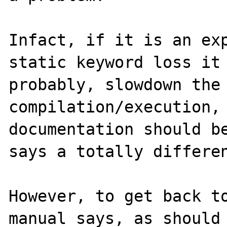
Infact, if it is an exp
static keyword loss it 
probably, slowdown the 
compilation/execution, 
documentation should be
says a totally differen
However, to get back to
manual says, as should 