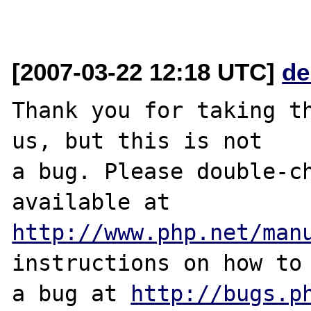
[2007-03-22 12:18 UTC]
de
Thank you for taking th
us, but this is not

a bug. Please double-ch
http://www.php.net/man
instructions on how to 
a bug at 
http://bugs.p