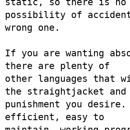
static, so there is no 
possibility of accident
wrong one.

If you are wanting abso
there are plenty of 

other languages that wi
the straightjacket and 
punishment you desire. 
efficient, easy to 
