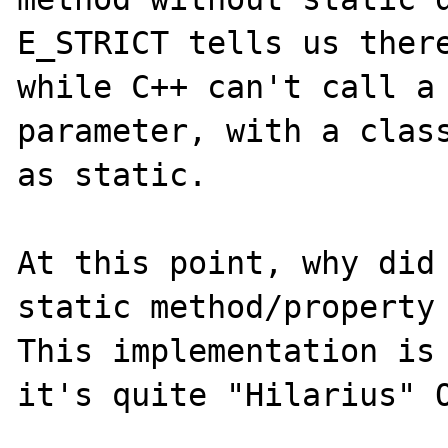
E_STRICT tells us there
while C++ can't call a 
parameter, with a class
as static.

At this point, why did 
static method/property 
This implementation is 
it's quite "Hilarius" O