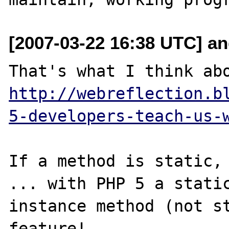
[2007-03-22 16:38 UTC] and
http://webreflection.b
5-developers-teach-us-
If a method is static, 
... with PHP 5 a static
instance method (not st
feature!
