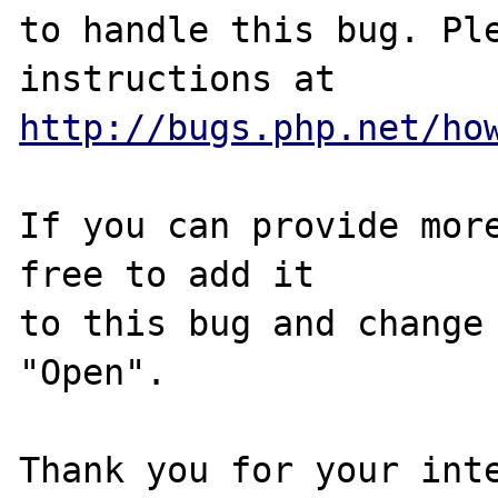
to handle this bug. Ple
http://bugs.php.net/ho
If you can provide more
free to add it

to this bug and change 
"Open".

Thank you for your inte