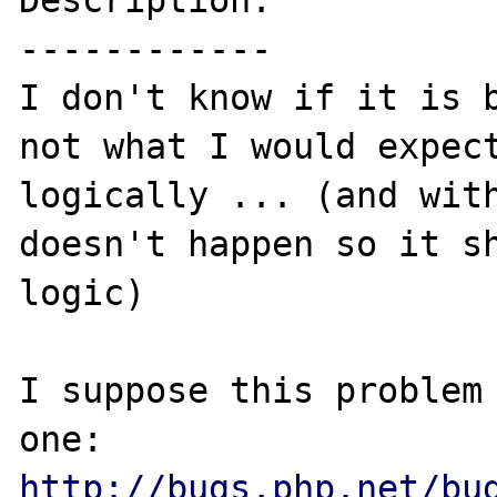
Description:

------------

I don't know if it is b
not what I would expect
logically ... (and with
doesn't happen so it sh
logic)

I suppose this problem 
http://bugs.php.net/bu