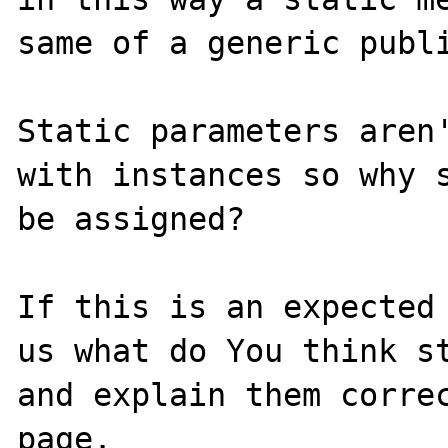
same of a generic publi
Static parameters aren'
with instances so why s
be assigned?

If this is an expected 
us what do You think st
and explain them correc