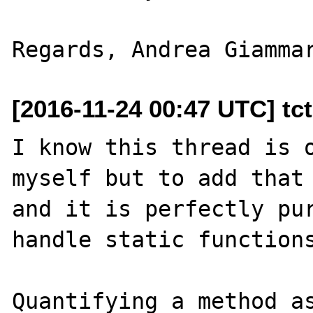
[2016-11-24 00:47 UTC] tc
I know this thread is o
myself but to add that 
and it is perfectly pur
handle static functions
Quantifying a method as