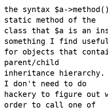
the syntax $a->method()
static method of the 

class that $a is an ins
something I find useful
for objects that contai
parent/child 

inheritance hierarchy. 
I don't need to do 

hackery to figure out w
order to call one of 
