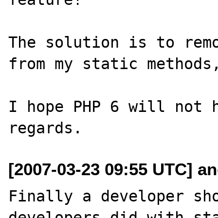
The solution is to remo
from my static methods,
I hope PHP 6 will not h
[2007-03-23 09:55 UTC] and
Finally a developer sho
developers did with sta