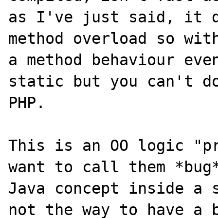
as I've just said, it d
method overload so with
a method behaviour even
static but you can't do
PHP.

This is an OO logic "pr
want to call them *bug*
Java concept inside a s
not the way to have a b