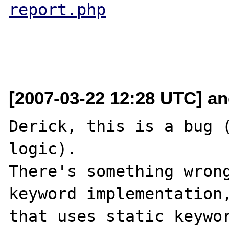
report.php
[2007-03-22 12:28 UTC] and
Derick, this is a bug (
logic).

There's something wrong
keyword implementation,
that uses static keywor