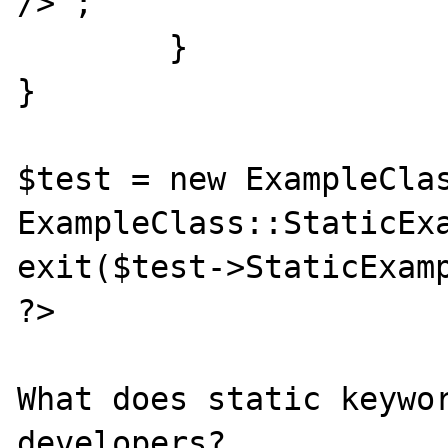
/>";

	}

}

$test = new ExampleClas
ExampleClass::StaticExa
exit($test->StaticExamp
?>

What does static keywor
developers?
