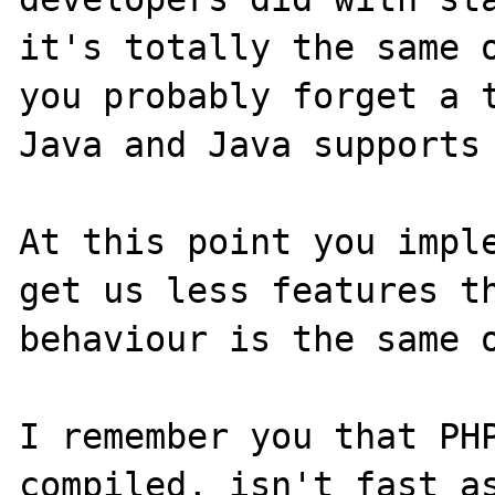
it's totally the same o
you probably forget a t
Java and Java supports 
At this point you imple
get us less features th
behaviour is the same o
I remember you that PHP
compiled, isn't fast as