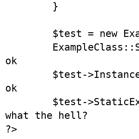
	}

	$test = new ExampleClass();

	ExampleClass::StaticExample();	// 
ok

	$test->InstanceExample();	// 
ok

	$test->StaticExample();		// 
what the hell?

?>
