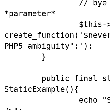
		// bye bye public 
*parameter*

		$this->StaticExample = 
create_function('$never
PHP5 ambiguity";');

	}

	public final static function 
StaticExample(){

		echo "StaticExample", "<br 