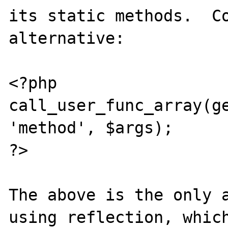
its static methods.  Co
alternative:

<?php

call_user_func_array(ge
'method', $args);

?>

The above is the only a
using reflection, which