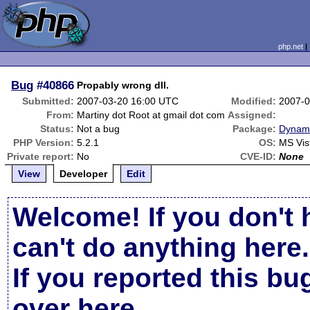
php.net
Bug
#40866
Propably wrong dll.
Submitted:
2007-03-20 16:00 UTC
Modified:
2007-0
From:
Martiny dot Root at gmail dot com
Assigned:
Status:
Not a bug
Package:
Dynami
PHP Version:
5.2.1
OS:
MS Vis
Private report:
No
CVE-ID:
None
View
Developer
Edit
Welcome! If you don't 
can't do anything here.
If you reported this b
over here
.