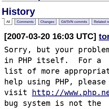
History
All
Comments
Changes
Git/SVN commits
Related r
[2007-03-20 16:03 UTC]
to
Sorry, but your problem
in PHP itself.  For a

list of more appropriat
help using PHP, please

visit 
http://www.php.n
bug system is not the
