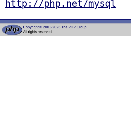
http://php.net/mysql
Copyright © 2001-2026 The PHP Group
All rights reserved.