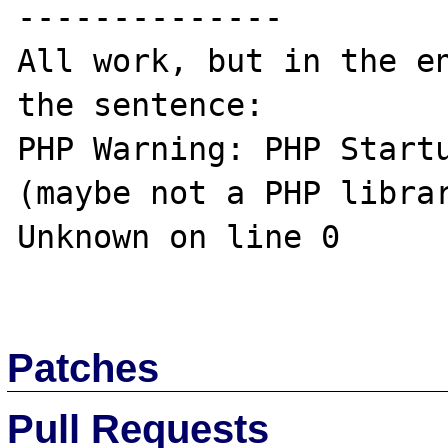
--------------

All work, but in the en
the sentence:

PHP Warning: PHP Startu
(maybe not a PHP librar
Unknown on line 0 

Patches
Pull Requests