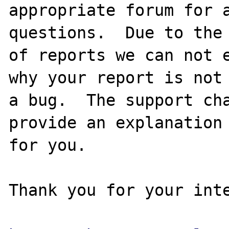
appropriate forum for a
questions.  Due to the 
of reports we can not e
why your report is not

a bug.  The support cha
provide an explanation

for you.

Thank you for your inte