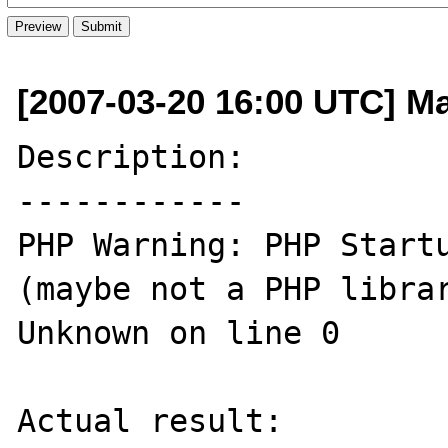
[2007-03-20 16:00 UTC] Ma
Description:

------------

PHP Warning: PHP Startu
(maybe not a PHP librar
Unknown on line 0 

Actual result:
