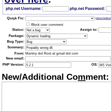
php.net Username:
php.net Password:
Qui
c
k Fix:
(
descriptio
Block user comment
Status:
Assign to:
Package:
Bug Type:
Summary:
From:
Martiny dot Root at gmail dot com
New email:
PHP Version:
OS:
New/Additional Co
m
ment: