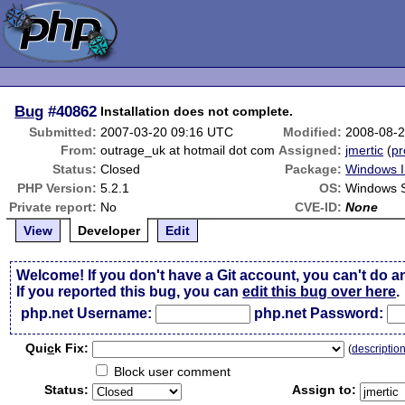
Bug
#40862
Installation does not complete.
Submitted:
2007-03-20 09:16 UTC
Modified:
2008-08-
From:
outrage_uk at hotmail dot com
Assigned:
jmertic
(
pr
Status:
Closed
Package:
Windows In
PHP Version:
5.2.1
OS:
Windows 
Private report:
No
CVE-ID:
None
View
Developer
Edit
Welcome! If you don't have a Git account, you can't do a
If you reported this bug, you can
edit this bug over here
.
php.net Username:
php.net Password:
Qui
c
k Fix:
(
descriptio
Block user comment
Status:
Assign to: