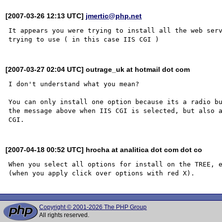
[2007-03-26 12:13 UTC]
jmertic@php.net
It appears you were trying to install all the web serv
[2007-03-27 02:04 UTC] outrage_uk at hotmail dot com
I don't understand what you mean?

You can only install one option because its a radio bu
the message above when IIS CGI is selected, but also a
[2007-04-18 00:52 UTC] hrocha at analitica dot com dot co
When you select all options for install on the TREE, e
Copyright © 2001-2026 The PHP Group
All rights reserved.