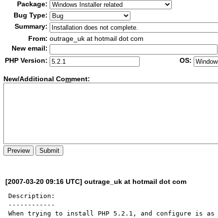
Package:
Bug Type:
Summary:
From:
outrage_uk at hotmail dot com
New email:
PHP Version:
OS:
New/Additional Co
m
ment:
[2007-03-20 09:16 UTC] outrage_uk at hotmail dot com
Description:

------------

When trying to install PHP 5.2.1, and configure is as 