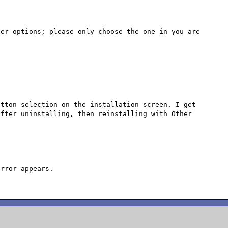
er options; please only choose the one in you are 
tton selection on the installation screen. I get 
fter uninstalling, then reinstalling with Other 
rror appears.
