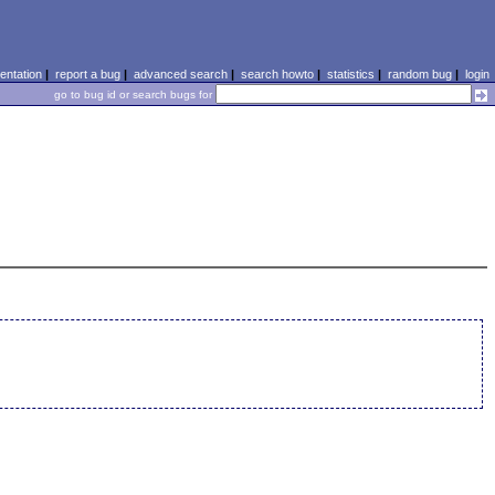
ntation
|
report a bug
|
advanced search
|
search howto
|
statistics
|
random bug
|
login
go to bug id or search bugs for