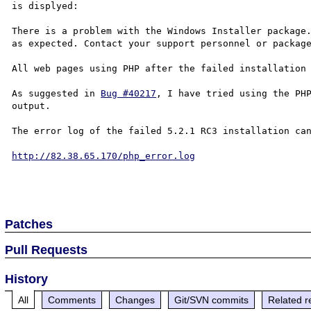
is displyed:

There is a problem with the Windows Installer package.
as expected. Contact your support personnel or package
All web pages using PHP after the failed installation 
As suggested in 
Bug #40217
, I have tried using the PHP
output.

The error log of the failed 5.2.1 RC3 installation can
http://82.38.65.170/php_error.log
Patches
Pull Requests
History
All
Comments
Changes
Git/SVN commits
Related r