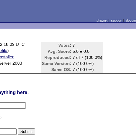
php.net
|
support
|
docume
22 18:09 UTC
Votes:
7
ofile
)
Avg. Score:
5.0 ± 0.0
staller
Reproduced:
7 of 7 (100.0%)
Server 2003
Same Version:
7 (100.0%)
Same OS:
7 (100.0%)
nything here.
n
)