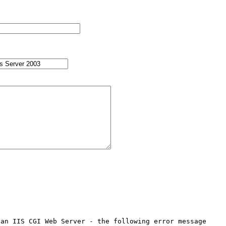
an IIS CGI Web Server - the following error message 