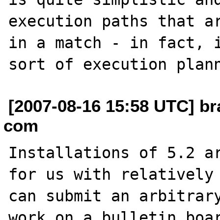
execution paths that ar
in a match - in fact, i
[2007-08-16 15:58 UTC] br
com
Installations of 5.2 ar
for us with relatively 
can submit an arbitrary
work on a bulletin boar