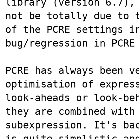
library (version 6.7), 
not be totally due to t
of the PCRE settings in
bug/regression in PCRE 
PCRE has always been ve
optimisation of express
look-aheads or look-beh
they are combined with 
subexpression. It's bac
is quite simplistic and