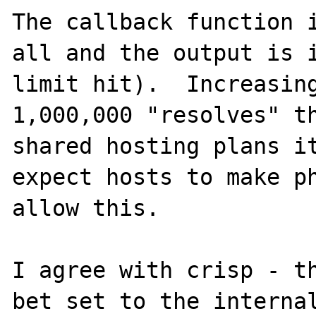
The callback function i
all and the output is i
limit hit).  Increasing
1,000,000 "resolves" th
shared hosting plans it
expect hosts to make ph
allow this.

I agree with crisp - th
bet set to the internal