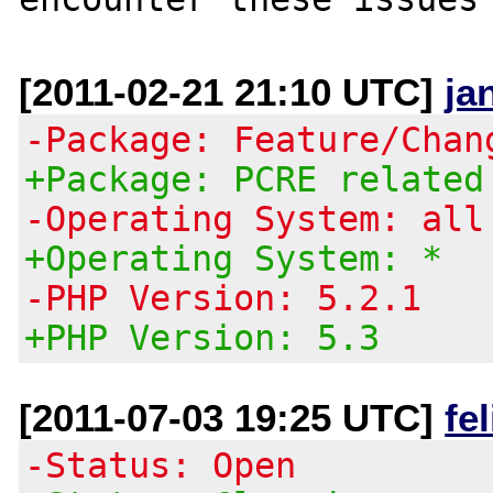
[2011-02-21 21:10 UTC]
ja
-Package: Feature/Chan
+Package: PCRE related
-Operating System: all
+Operating System: *
-PHP Version: 5.2.1
+PHP Version: 5.3
[2011-07-03 19:25 UTC]
fe
-Status: Open