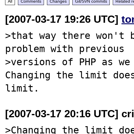
All
Comments
Changes
Git/SVN commits
Related r
[2007-03-17 19:26 UTC]
to
>that way there won't b
problem with previous

>versions of PHP as we 
Changing the limit does
[2007-03-17 20:16 UTC] cri
>Changing the limit doe