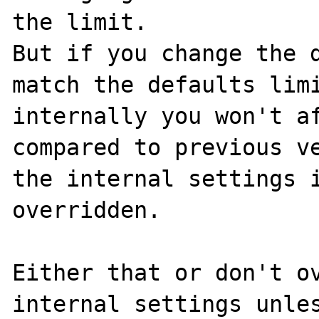
the limit.

But if you change the d
match the defaults limi
internally you won't af
compared to previous ve
the internal settings i
overridden.

Either that or don't ov
internal settings unles