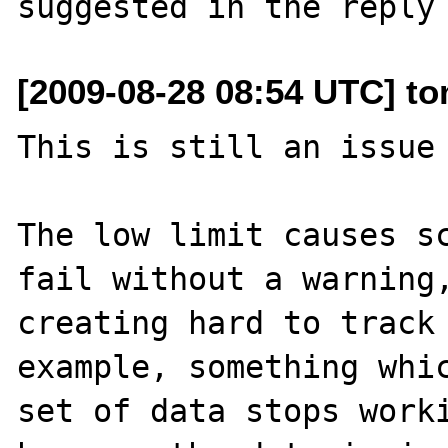
[2009-08-28 08:54 UTC] tom
This is still an issue 
The low limit causes sc
fail without a warning,
creating hard to track 
example, something whic
set of data stops worki