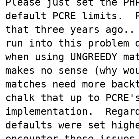
Please just set the PHP
default PCRE limits.  P
that three years ago.. 
run into this problem q
when using UNGREEDY mat
makes no sense (why wou
matches need more backt
chalk that up to PCRE's
implementation.  Regard
defaults were set highe