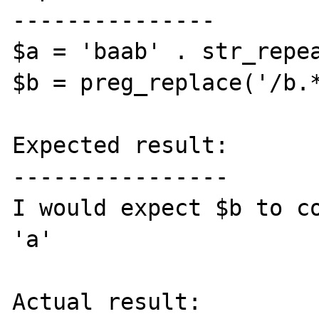
---------------

$a = 'baab' . str_repea
$b = preg_replace('/b.*
Expected result:

----------------

I would expect $b to co
'a'

Actual result:
