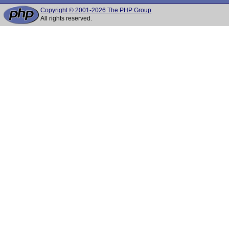
Copyright © 2001-2026 The PHP Group
All rights reserved.