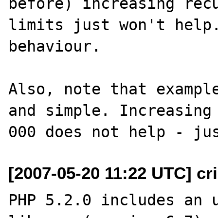
before) increasing recu
limits just won't help.
behaviour.

Also, note that example
and simple. Increasing 
[2007-05-20 11:22 UTC] cri
PHP 5.2.0 includes an u