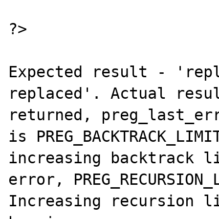
?>

Expected result - 'repl
replaced'. Actual resul
returned, preg_last_err
is PREG_BACKTRACK_LIMIT
increasing backtrack li
error, PREG_RECURSION_L
Increasing recursion li