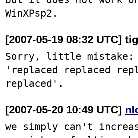
[2007-05-19 08:32 UTC] ti
Sorry, little mistake: 
'replaced replaced repl
[2007-05-20 10:49 UTC]
nl
we simply can't increas