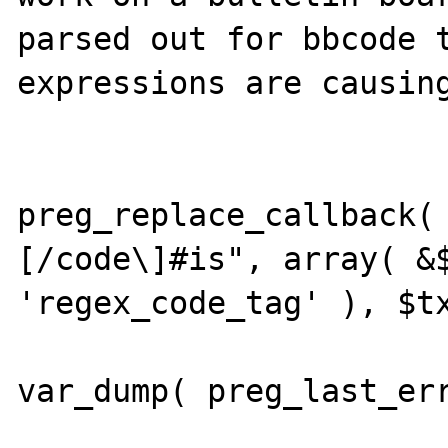
parsed out for bbcode t
expressions are causing
			$txt =
preg_replace_callback(
[/code\]#is", array( &$
'regex_code_tag' ), $tx
var_dump( preg_last_err