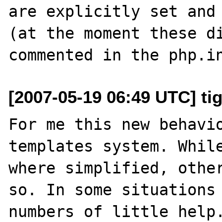
are explicitly set and 
(at the moment these di
[2007-05-19 06:49 UTC] ti
For me this new behavio
templates system. While
where simplified, other
so. In some situations 
numbers of little help.