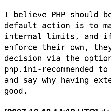
I believe PHP should be
default action is to ma
internal limits, and if
enforce their own, they
decision via the option
php.ini-recommended to 
and say why having exte