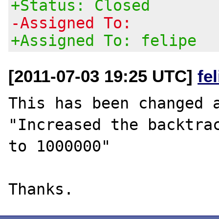
+Status: Closed
-Assigned To:
+Assigned To: felipe
[2011-07-03 19:25 UTC]
fe
This has been changed a
"Increased the backtrac
to 1000000"
