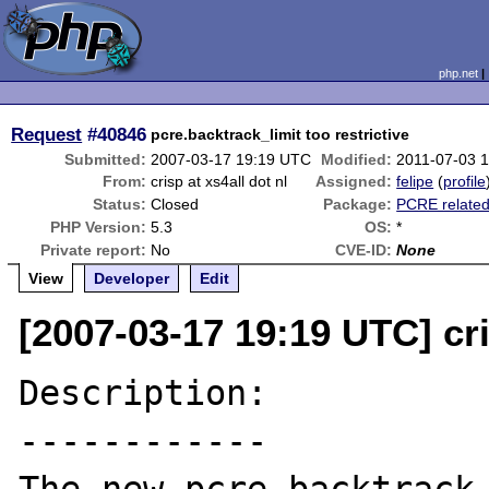
php.net
Request
#40846
pcre.backtrack_limit too restrictive
Submitted:
2007-03-17 19:19 UTC
Modified:
2011-07-03 
From:
crisp at xs4all dot nl
Assigned:
felipe
(
profile
Status:
Closed
Package:
PCRE relate
PHP Version:
5.3
OS:
*
Private report:
No
CVE-ID:
None
View
Developer
Edit
[2007-03-17 19:19 UTC] cri
Description:

------------
