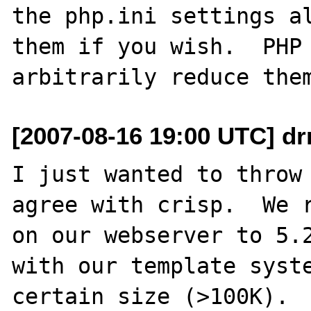
the php.ini settings al
them if you wish.  PHP 
[2007-08-16 19:00 UTC] dr
I just wanted to throw 
agree with crisp.  We r
on our webserver to 5.2
with our template syste
certain size (>100K).
