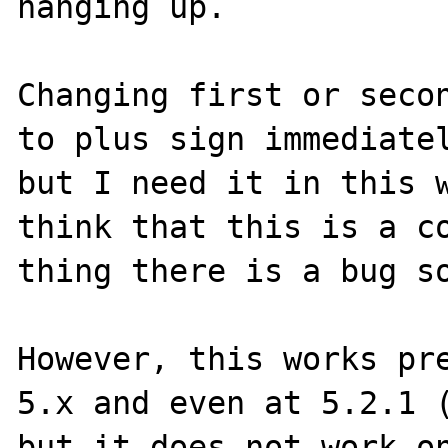
hanging up.

Changing first or secon
to plus sign immediatel
but I need it in this w
think that this is a co
thing there is a bug so
However, this works pre
5.x and even at 5.2.1 (
but it does not work on