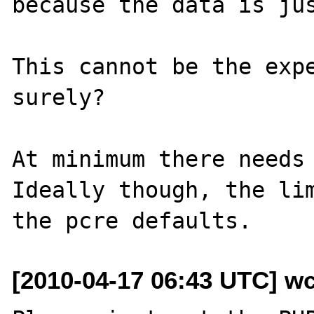
because the data is jus
This cannot be the expe
surely?

At minimum there needs 
Ideally though, the lim
[2010-04-17 06:43 UTC] wc