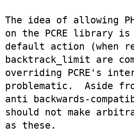
The idea of allowing PH
on the PCRE library is 
default action (when re
backtrack_limit are com
overriding PCRE's inter
problematic.  Aside fro
anti backwards-compatib
should not make arbitra
as these.
