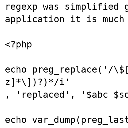
regexp was simplified g
application it is much 
<?php

echo preg_replace('/\$
z]*\])?)*/i'

, 'replaced', '$abc $so
echo var_dump(preg_last