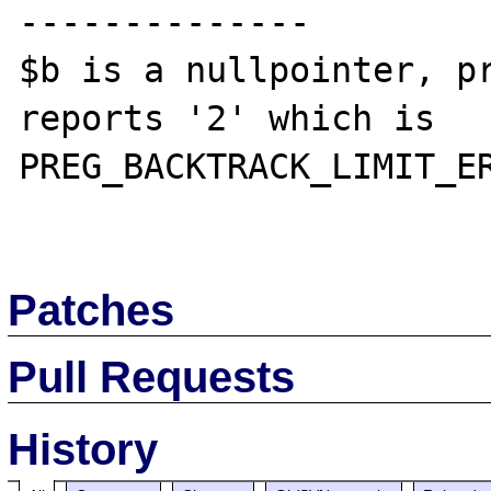
--------------

$b is a nullpointer, pr
reports '2' which is 
PREG_BACKTRACK_LIMIT_ER
Patches
Pull Requests
History