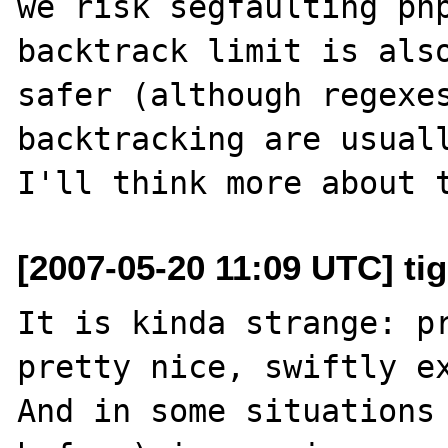
we risk segfaulting php
backtrack limit is also
safer (although regexes
backtracking are usuall
[2007-05-20 11:09 UTC] ti
It is kinda strange: pr
pretty nice, swiftly ex
And in some situations 