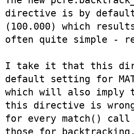
The new pcre.backtrack_
directive is by default
(100.000) which results
often quite simple - re
I take it that this dir
default setting for MAT
which will also imply t
this directive is wrong
for every match() call 
those for backtracking.