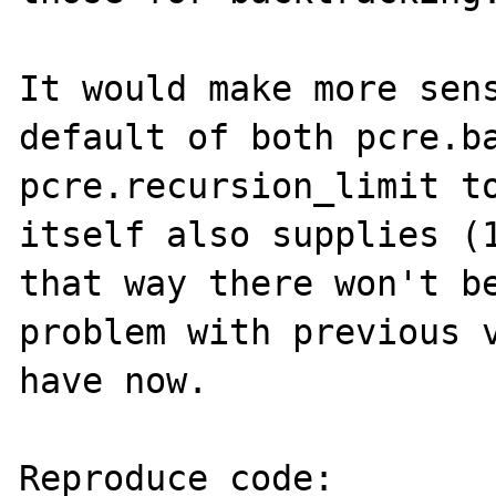
It would make more sens
default of both pcre.ba
pcre.recursion_limit to
itself also supplies (1
that way there won't be
problem with previous v
have now.

Reproduce code:
