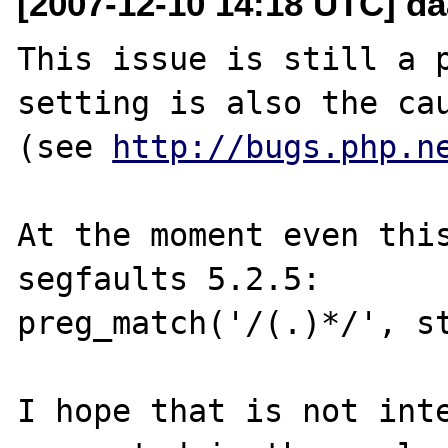
[2007-12-10 14:18 UTC] daa
This issue is still a p
setting is also the cau
(see 
http://bugs.php.n
At the moment even this
segfaults 5.2.5:

preg_match('/(.)*/', st
I hope that is not inte