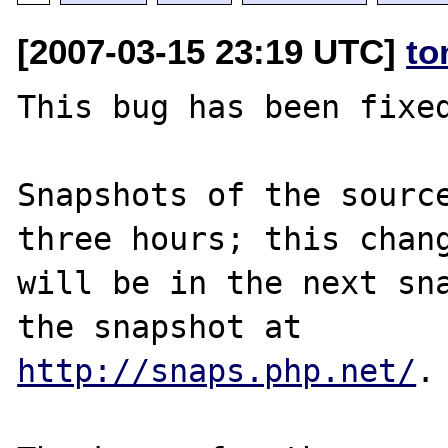
[2007-03-15 23:19 UTC]
to
This bug has been fixed
Snapshots of the source
three hours; this chang
will be in the next sna
http://snaps.php.net/
.
