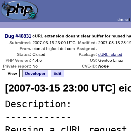
php.net
Bug
#40831
cURL extension doesnt clear buffer for reused h
Submitted:
2007-03-15 23:00 UTC
Modified:
2007-03-15 23:1
From:
eion at bigfoot dot com
Assigned:
Status:
Closed
Package:
cURL related
PHP Version:
4.4.6
OS:
Gentoo Linux
Private report:
No
CVE-ID:
None
View
Developer
Edit
[2007-03-15 23:00 UTC] ei
Description:

------------

Reusing a cURL request 