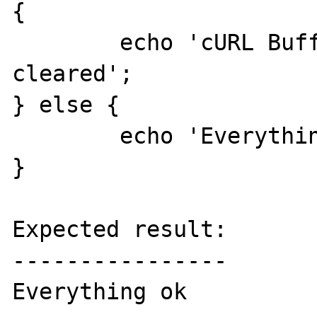
{

	echo 'cURL Buffer is NOT being 
cleared';

} else {

	echo 'Everything ok';

}

Expected result:

----------------

Everything ok
