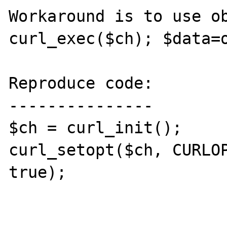
Workaround is to use ob
curl_exec($ch); $data=o
Reproduce code:

---------------

$ch = curl_init();

curl_setopt($ch, CURLOP
true);
