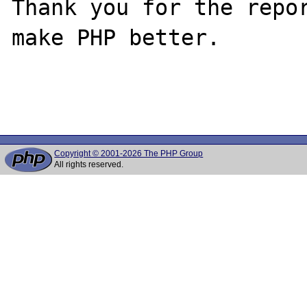
Thank you for the repor
make PHP better.

Copyright © 2001-2026 The PHP Group
All rights reserved.