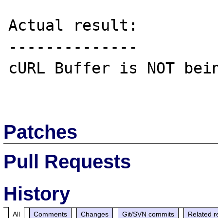
Actual result:

--------------

cURL Buffer is NOT bein
Patches
Pull Requests
History
All
Comments
Changes
Git/SVN commits
Related r