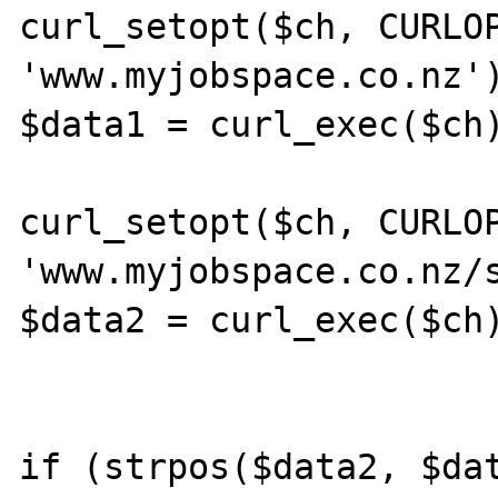
curl_setopt($ch, CURLOP
'www.myjobspace.co.nz')
$data1 = curl_exec($ch)
curl_setopt($ch, CURLOP
'www.myjobspace.co.nz/s
$data2 = curl_exec($ch)
if (strpos($data2, $dat