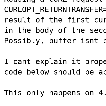
CURLOPT_RETURNTRANSFER=
result of the first cur
in the body of the seco
Possibly, buffer isnt b
I cant explain it prope
code below should be ab
This only happens on 4.