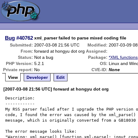
Bug
#40762
xml_parser failed to parse mixed coding file
Submitted:
2007-03-08 21:56 UTC
Modified:
2007-03-09 0
From:
forward at hongyu dot org
Assigned:
Status:
Not a bug
Package:
*XML functions
PHP Version:
5.2.1
OS:
Linux and Win
Private report:
No
CVE-ID:
None
View
Developer
Edit
[2007-03-08 21:56 UTC] forward at hongyu dot org
Description:

------------

My RSS parser failed after I upgrade the PHP version o
code, I found the error was caused by the xml_parse() 
message, which is originally converted from a GB18030 
The error message looks like: 

"Warning: xml_parse() [function.xml-parse]: input conv