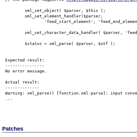
        xml_set_object( $parser, $this );

        xml_set_element_handler($parser, 

                'feed_start_element', 'feed_end_element' );

        xml_set_character_data_handler( $parser, 'feed_cdata' ); 

        $status = xml_parse( $parser, $utf );

Expected result:

----------------

No error message.

Actual result:

--------------

Warning: xml_parse() [function.xml-parse]: input conve
...

Patches