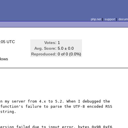
php.net
|
support
|
docume
8:05 UTC
Votes:
1
Avg. Score:
5.0 ± 0.0
Reproduced:
0 of 0 (0.0%)
dows
n my server from 4.x to 5.2. When I debugged the 
function's failure to parse the UTF-8 encoded RSS 
string. 

ersion failed due to input error, bytes 0x9B 0xE6 