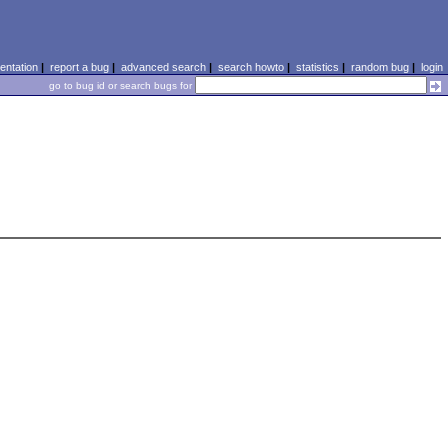
ntation
|
report a bug
|
advanced search
|
search howto
|
statistics
|
random bug
|
login
go to bug id or search bugs for