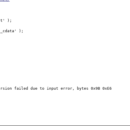
rsion failed due to input error, bytes 0x9B 0xE6 