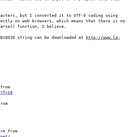
acters, but I converted it to UTF-8 coding using 
ectly on web browsers, which means that there is no 
arse() function, I believe.

GB18030 string can be downloaded at 
http://www.la-
from

p?f=19
rom 

re from

.net/