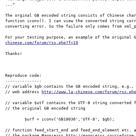
..."

The orginal GB encoded string consists of Chinese char
function iconv(). I can view the converted string corr
converting error. So the failure only comes from xml_p
For your testing purpose, an example of the original 
chinese.com/forum/rss.php?f=19
Thanks!

Reproduce code:

---------------

// variable $gb contains the GB encoded string, e.g., 
// web address 
http://www.la-chinese.com/forum/rss.ph
// variable $utf contains the UTF-8 string converted f
// the original GB encoded string

        $urf = iconv('GB18030','UTF-8', $gb);

// function feed_start_end and feed_end_element etc. a
// the package Magpierss 
http://magpierss.sourceforge