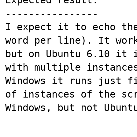
Expected result:

----------------

I expect it to echo the
word per line). It work
but on Ubuntu 6.10 it i
with multiple instances
Windows it runs just fi
of instances of the scr
Windows, but not Ubuntu