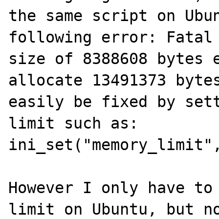
the same script on Ubun
following error: Fatal 
size of 8388608 bytes e
allocate 13491373 bytes
easily be fixed by sett
limit such as: 
ini_set("memory_limit",
However I only have to 
limit on Ubuntu, but no