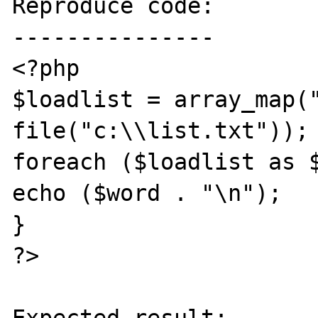
Reproduce code:

---------------

<?php

$loadlist = array_map("
file("c:\\list.txt"));

foreach ($loadlist as $
echo ($word . "\n");

}

?>
