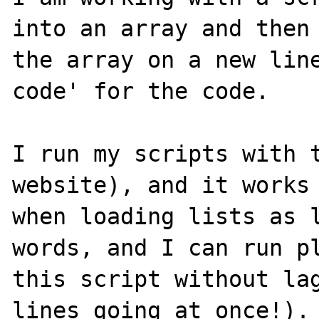
into an array and then 
the array on a new line
code' for the code.

I run my scripts with t
website), and it works 
when loading lists as l
words, and I can run pl
this script without lag
lines going at once!). 