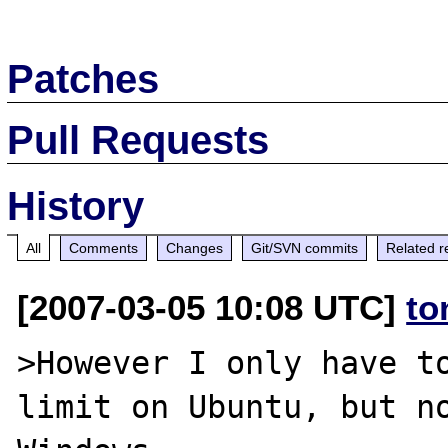
Patches
Pull Requests
History
All
Comments
Changes
Git/SVN commits
Related r
[2007-03-05 10:08 UTC]
to
>However I only have to
limit on Ubuntu, but no