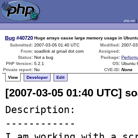
php.net
Bug
#40720
Huge arrays cause large memory usage in Ubunt
Submitted:
2007-03-05 01:40 UTC
Modified:
2007-03
From:
soadlink at gmail dot com
Assigned:
Status:
Not a bug
Package:
Perform
PHP Version:
5.2.1
OS:
Ubuntu 
Private report:
No
CVE-ID:
None
View
Developer
Edit
[2007-03-05 01:40 UTC] so
Description:

------------

I am working with a scr