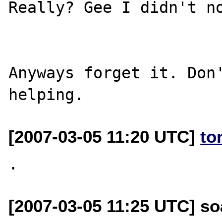
Really? Gee I didn't no
Anyways forget it. Don'
[2007-03-05 11:20 UTC]
to
[2007-03-05 11:25 UTC] so