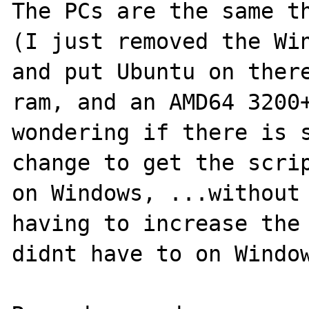
The PCs are the same th
(I just removed the Win
and put Ubuntu on there
ram, and an AMD64 3200+
wondering if there is s
change to get the scrip
on Windows, ...without 
having to increase the 
didnt have to on Window