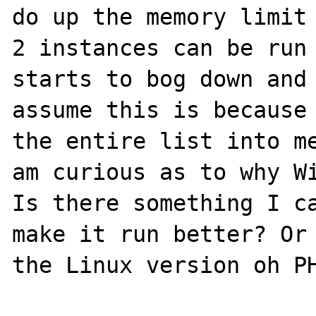
do up the memory limit 
2 instances can be run 
starts to bog down and 
assume this is because 
the entire list into me
am curious as to why Wi
Is there something I ca
make it run better? Or 
the Linux version oh PH