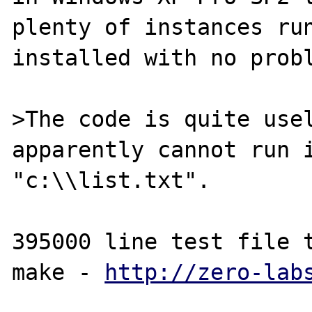
plenty of instances run
installed with no probl
>The code is quite usel
apparently cannot run i
"c:\\list.txt".

395000 line test file t
make - 
http://zero-lab