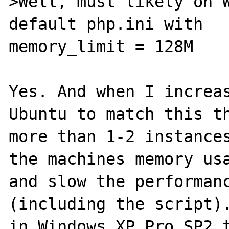
>Well, must likely on W
default php.ini with

memory_limit = 128M

Yes. And when I increas
Ubuntu to match this th
more than 1-2 instances
the machines memory usa
and slow the performanc
(including the script).
in Windows XP Pro SP2 t