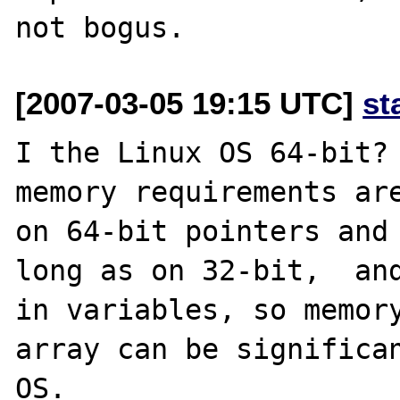
[2007-03-05 19:15 UTC]
st
I the Linux OS 64-bit? 
memory requirements are
on 64-bit pointers and 
long as on 32-bit,  and
in variables, so memory
array can be significan