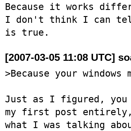
Because it works differ
I don't think I can tel
[2007-03-05 11:08 UTC] so
>Because your windows m
Just as I figured, you 
my first post entirely,
what I was talking abou