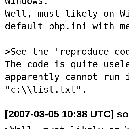
Windows.

Well, must likely on Wi
default php.ini with me
>See the 'reproduce cod
The code is quite usele
apparently cannot run i
[2007-03-05 10:38 UTC] so