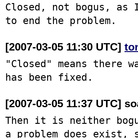
Closed, not bogus, as I
[2007-03-05 11:30 UTC]
to
"Closed" means there wa
[2007-03-05 11:37 UTC] so
Then it is neither bogu
a problem does exist, s