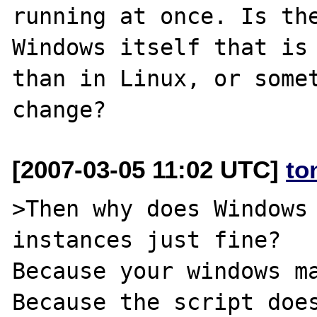
running at once. Is the
Windows itself that is 
than in Linux, or somet
[2007-03-05 11:02 UTC]
to
>Then why does Windows 
instances just fine?

Because your windows ma
Because the script does