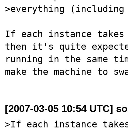
>everything (including 
If each instance takes 
then it's quite expecte
running in the same tim
make the machine to swa
[2007-03-05 10:54 UTC] so
>If each instance takes