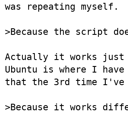
was repeating myself.

>Because the script doe
Actually it works just 
Ubuntu is where I have 
that the 3rd time I've 
>Because it works diffe