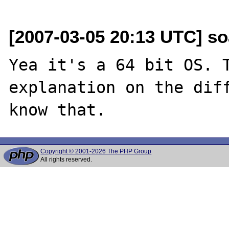
[2007-03-05 20:13 UTC] so
Yea it's a 64 bit OS. T
explanation on the diff
Copyright © 2001-2026 The PHP Group
All rights reserved.