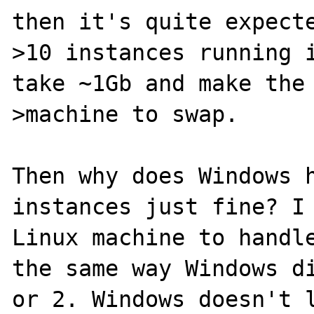
then it's quite expecte
>10 instances running i
take ~1Gb and make the

>machine to swap.

Then why does Windows h
instances just fine? I 
Linux machine to handle
the same way Windows di
or 2. Windows doesn't l