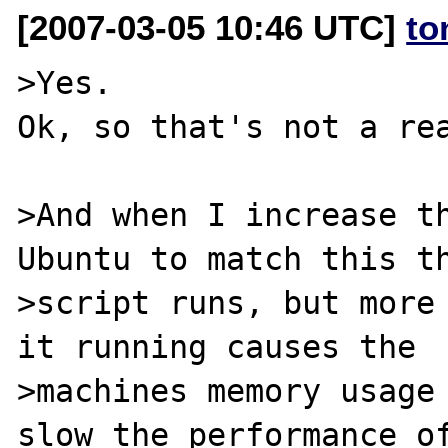
[2007-03-05 10:46 UTC]
to
>Yes. 

Ok, so that's not a rea
>And when I increase th
Ubuntu to match this th
>script runs, but more 
it running causes the

>machines memory usage 
slow the performance of