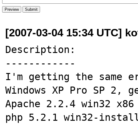
[2007-03-04 15:34 UTC] ko
Description:

------------

I'm getting the same er
Windows XP Pro SP 2, ge
Apache 2.2.4 win32 x86 
php 5.2.1 win32-install