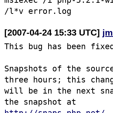
[2007-04-24 15:33 UTC]
jm
This bug has been fixed
Snapshots of the source
three hours; this chang
will be in the next sna
http://snaps.php.net/
.
