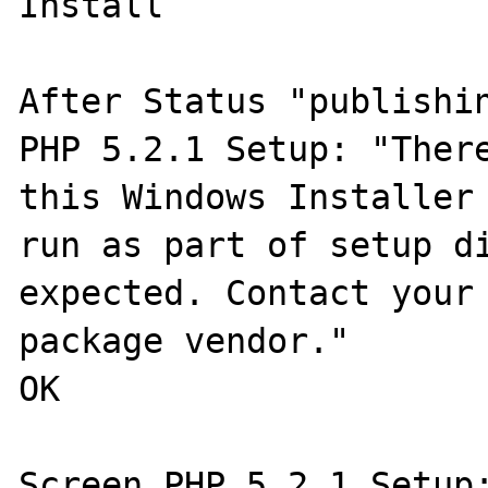
Install

After Status "publishin
PHP 5.2.1 Setup: "There
this Windows Installer 
run as part of setup di
expected. Contact your 
package vendor."

OK

Screen PHP 5.2.1 Setup: