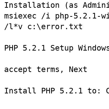
Installation (as Admini
msiexec /i php-5.2.1-wi
/l*v c:\error.txt

PHP 5.2.1 Setup Windows
accept terms, Next

Install PHP 5.2.1 to: C