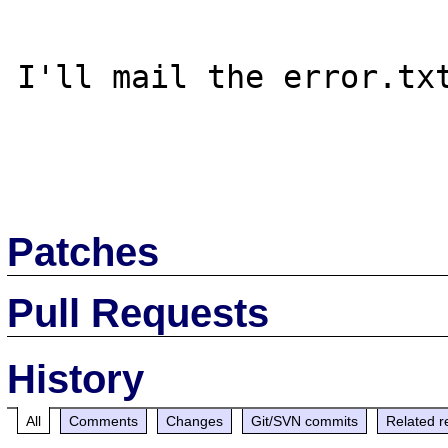
I'll mail the error.txt
Patches
Pull Requests
History
All
Comments
Changes
Git/SVN commits
Related r