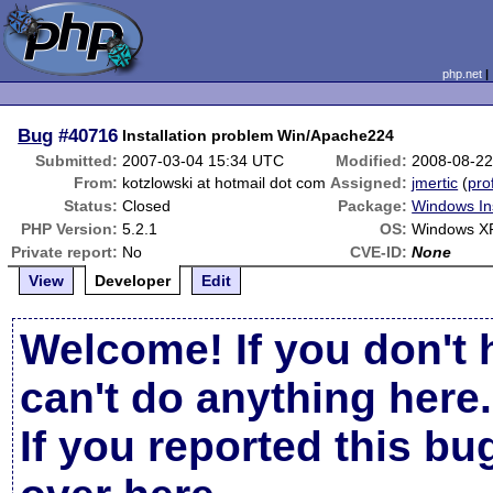
php.net
Bug
#40716
Installation problem Win/Apache224
Submitted:
2007-03-04 15:34 UTC
Modified:
2008-08-22
From:
kotzlowski at hotmail dot com
Assigned:
jmertic
(
prof
Status:
Closed
Package:
Windows Ins
PHP Version:
5.2.1
OS:
Windows X
Private report:
No
CVE-ID:
None
View
Developer
Edit
Welcome! If you don't 
can't do anything here.
If you reported this b