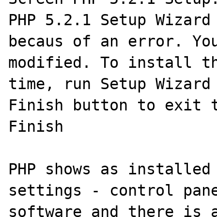
PHP 5.2.1 Setup Wizard 
becaus of an error. You
modified. To install th
time, run Setup Wizard 
Finish button to exit t
Finish

PHP shows as installed 
settings - control pane
software and there is a