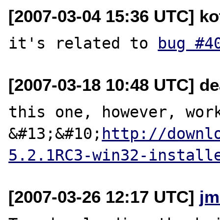
[2007-03-04 15:36 UTC] ko
it's related to 
bug #4
[2007-03-18 10:48 UTC] d
this one, however, work
&#13;&#10;
http://downl
5.2.1RC3-win32-install
[2007-03-26 12:17 UTC]
jm