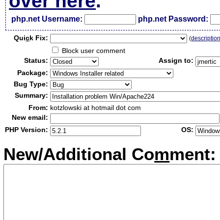
over here
.
php.net Username:
php.net Password:
Qui
c
k Fix:
(
descriptio
Block user comment
Status:
Assign to:
Package:
Bug Type:
Summary:
From:
kotzlowski at hotmail dot com
New email:
PHP Version:
OS:
New/Additional Co
m
ment: