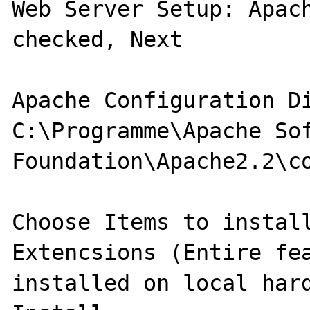
Web Server Setup: Apach
checked, Next

Apache Configuration Di
C:\Programme\Apache Sof
Foundation\Apache2.2\co
Choose Items to install
Extencsions (Entire fea
installed on local hard