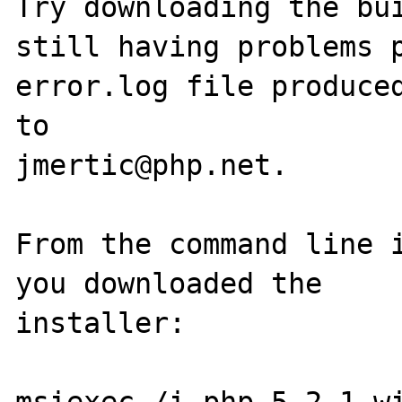
Try downloading the bui
still having problems p
error.log file produced
to

jmertic@php.net.

From the command line i
you downloaded the

installer:

msiexec /i php-5.2.1-wi