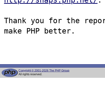
Thank you for the repor
make PHP better.

Copyright © 2001-2026 The PHP Group
All rights reserved.