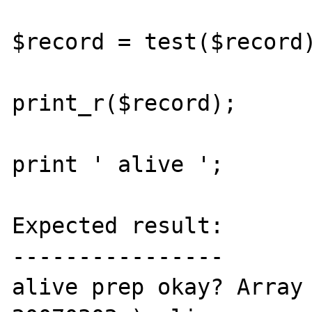
$record = test($record)
print_r($record);

print ' alive ';

Expected result:

----------------

alive prep okay? Array 