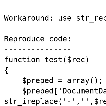
Workaround: use str_rep
Reproduce code:

---------------

function test($rec)

{

    $preped = array();

    $preped['DocumentDate'] = 
str_ireplace('-','',$re