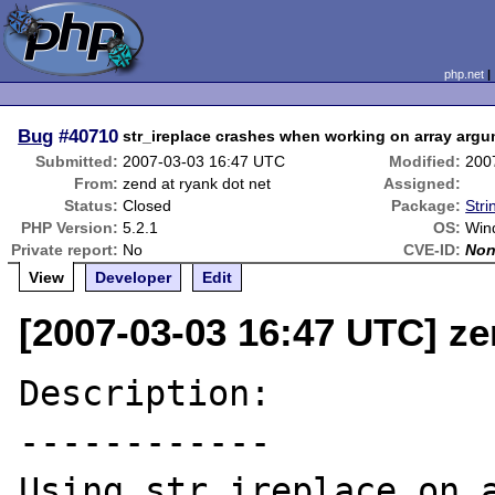
php.net
Bug
#40710
str_ireplace crashes when working on array ar
Submitted:
2007-03-03 16:47 UTC
Modified:
200
From:
zend at ryank dot net
Assigned:
Status:
Closed
Package:
Stri
PHP Version:
5.2.1
OS:
Win
Private report:
No
CVE-ID:
No
View
Developer
Edit
[2007-03-03 16:47 UTC] ze
Description:

------------

Using str_ireplace on a