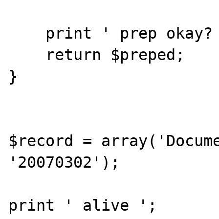
    print ' prep okay? ';

    return $preped;

}

$record = array('Docume
'20070302');

print ' alive ';
