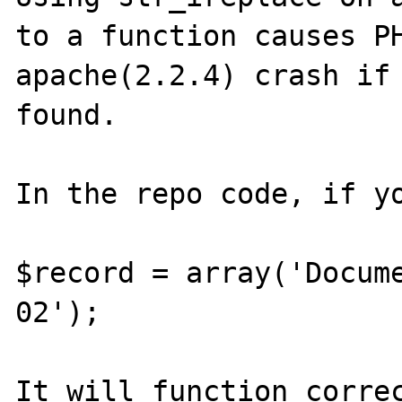
to a function causes PH
apache(2.2.4) crash if 
found.

In the repo code, if yo
$record = array('Docum
02');

It will function correc