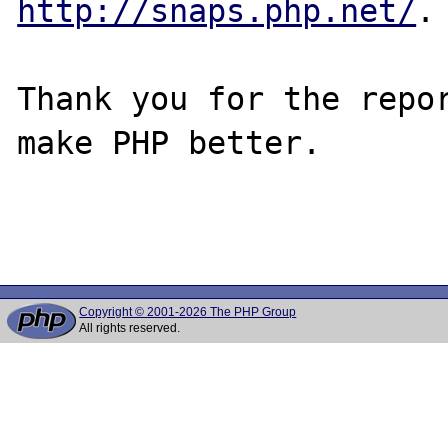
http://snaps.php.net/
.

Thank you for the repor
make PHP better.

Copyright © 2001-2026 The PHP Group
All rights reserved.