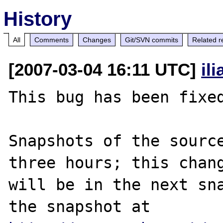
History
All
Comments
Changes
Git/SVN commits
Related r
[2007-03-04 16:11 UTC]
il
This bug has been fixed
Snapshots of the source
three hours; this chang
will be in the next sna