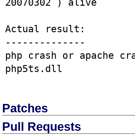
20070302 ) alive 

Actual result:

--------------

php crash or apache cra
php5ts.dll

Patches
Pull Requests