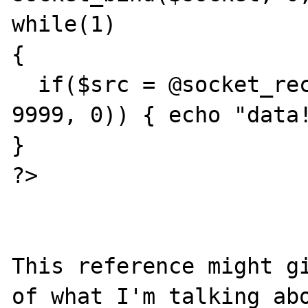
while(1)

{

  if($src = @socket_recv($socket, $data, 
9999, 0)) { echo "data!
}

?>

This reference might gi