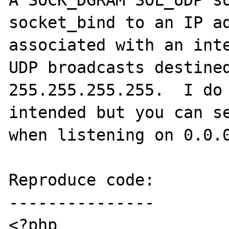
A SOCK_DGRAM SOL_UDP so
socket_bind to an IP ad
associated with an inte
UDP broadcasts destined
255.255.255.255.  I do 
intended but you can se
when listening on 0.0.0
Reproduce code:

---------------

<?php
