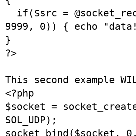
  if($src = @socket_recv($socket, $data, 
9999, 0)) { echo "data!
}

?>

This second example WIL
<?php

$socket = socket_create
SOL_UDP);

socket_bind($socket, 0,