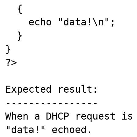
  {

    echo "data!\n";

  }

}

?>

Expected result:

----------------

When a DHCP request is 
"data!" echoed.
