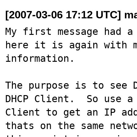
[2007-03-06 17:12 UTC] ma
My first message had a 
here it is again with m
information.

The purpose is to see D
DHCP Client.  So use a 
Client to get an IP add
thats on the same netwo