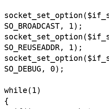
socket_set_option($if_s
SO_BROADCAST, 1);

socket_set_option($if_s
SO_REUSEADDR, 1);

socket_set_option($if_s
SO_DEBUG, 0);

while(1)

{
