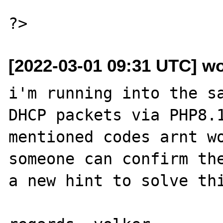
[2022-03-01 09:31 UTC] wo
i'm running into the sa
DHCP packets via PHP8.1
mentioned codes arnt wo
someone can confirm the
a new hint to solve thi