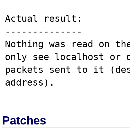
Actual result:

--------------

Nothing was read on the
only see localhost or d
packets sent to it (des
address).

Patches