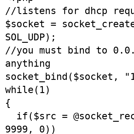
//listens for dhcp requ
$socket = socket_create
SOL_UDP);

//you must bind to 0.0.
anything

socket_bind($socket, "1
while(1)

{

  if($src = @socket_recv($socket, $data, 
9999, 0))
