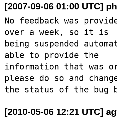
[2007-09-06 01:00 UTC] ph
No feedback was provide
over a week, so it is

being suspended automat
able to provide the

information that was or
please do so and change
[2010-05-06 12:21 UTC] ag