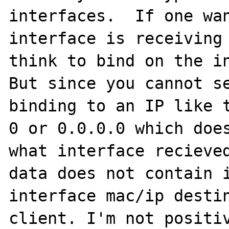
interfaces.  If one wan
interface is receiving 
think to bind on the in
But since you cannot se
binding to an IP like t
0 or 0.0.0.0 which does
what interface recieved
data does not contain i
interface mac/ip destin
client. I'm not positiv