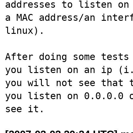
addresses to listen on 
a MAC address/an interf
linux).  

After doing some tests 
you listen on an ip (i.
you will not see that t
you listen on 0.0.0.0 o