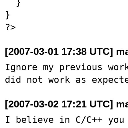
  }

}

[2007-03-01 17:38 UTC] ma
Ignore my previous work
[2007-03-02 17:21 UTC] ma
I believe in C/C++ you 