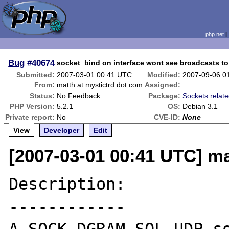
php.net
Bug
#40674
socket_bind on interface wont see broadcasts to
Submitted:
2007-03-01 00:41 UTC
Modified:
2007-09-06 0
From:
matth at mystictrd dot com
Assigned:
Status:
No Feedback
Package:
Sockets relat
PHP Version:
5.2.1
OS:
Debian 3.1
Private report:
No
CVE-ID:
None
View
Developer
Edit
[2007-03-01 00:41 UTC] ma
Description:

------------
