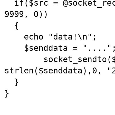
  if($src = @socket_recv($bc_socket, $data, 
9999, 0))

  {

    echo "data!\n";

    $senddata = "....";

 	socket_sendto($if_socket, $senddata, 
strlen($senddata),0, "2
  }

}
