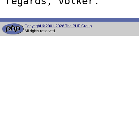
Copyright © 2001-2026 The PHP Group
All rights reserved.