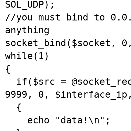
SOL_UDP);

//you must bind to 0.0.
anything

socket_bind($socket, 0,
while(1)

{

  if($src = @socket_recvfrom($socket, $data, 
9999, 0, $interface_ip,
  {

    echo "data!\n";
