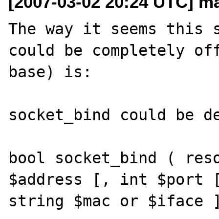
[2007-03-02 20:24 UTC] ma
The way it seems this s
could be completely off
base) is:

socket_bind could be de
bool socket_bind ( reso
$address [, int $port [