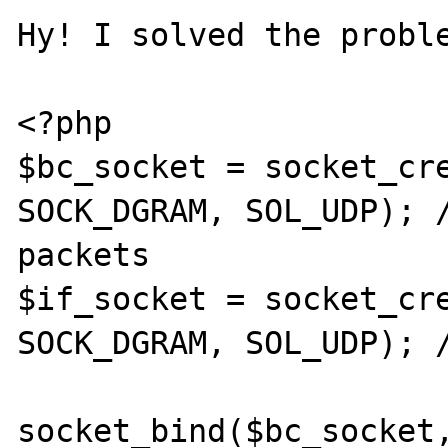
Hy! I solved the proble
<?php

$bc_socket = socket_cre
SOCK_DGRAM, SOL_UDP); /
packets

$if_socket = socket_cre
SOCK_DGRAM, SOL_UDP); /
socket_bind($bc_socket,