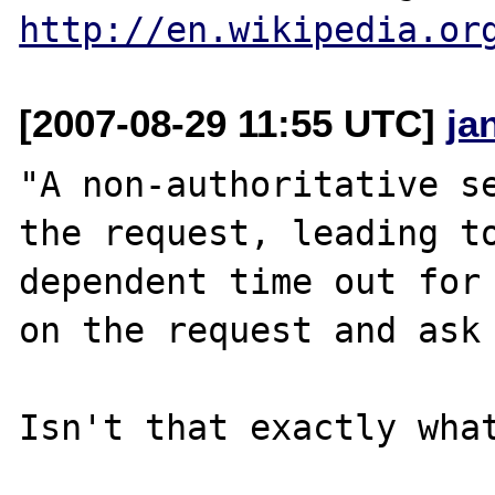
http://en.wikipedia.or
[2007-08-29 11:55 UTC]
ja
"A non-authoritative se
the request, leading to
dependent time out for 
on the request and ask 