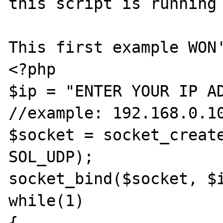
this script is running 
This first example WON'
<?php

$ip = "ENTER YOUR IP AD
//example: 192.168.0.10
$socket = socket_create
SOL_UDP);

socket_bind($socket, $i
while(1)

{
