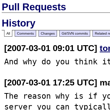
Pull Requests
History
All
Comments
Changes
Git/SVN commits
Related r
[2007-03-01 09:01 UTC]
to
[2007-03-01 17:25 UTC] ma
The reason why is if yo
server you can typicall