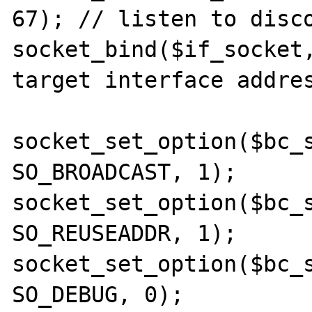
67); // listen to disco
socket_bind($if_socket,
target interface addres
socket_set_option($bc_s
SO_BROADCAST, 1);

socket_set_option($bc_s
SO_REUSEADDR, 1);

socket_set_option($bc_s
SO_DEBUG, 0);
