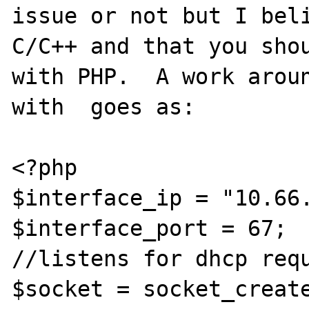
issue or not but I beli
C/C++ and that you shou
with PHP.  A work aroun
with  goes as:

<?php

$interface_ip = "10.66.
$interface_port = 67;

//listens for dhcp requ
$socket = socket_create