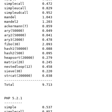
simplecall         0.472

simpleucall        0.829

simpleudcall       0.952

mandel             1.043

mandel2            1.203

ackermann(7)       0.859

ary(50000)         0.049

ary2(50000)        0.041

ary3(2000)         0.478

fibo(30)           2.093

hash1(50000)       0.088

hash2(500)         0.095

heapsort(20000)    0.279

matrix(20)         0.245

nestedloop(12)     0.458

sieve(30)          0.220

strcat(200000)     0.038

------------------------

Total              9.713

PHP 5.2.1

---------

simple             0.537

simplecall         0.957
