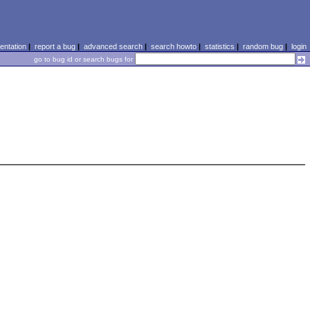
ntation
|
report a bug
|
advanced search
|
search howto
|
statistics
|
random bug
|
login
go to bug id or search bugs for