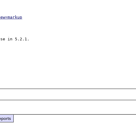
iew=markup
se in 5.2.1.

eports