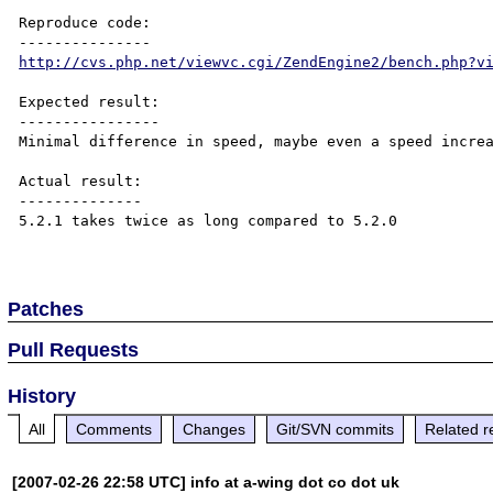
Reproduce code:

http://cvs.php.net/viewvc.cgi/ZendEngine2/bench.php?v
Expected result:

----------------

Minimal difference in speed, maybe even a speed increa
Actual result:

--------------

5.2.1 takes twice as long compared to 5.2.0

Patches
Pull Requests
History
All
Comments
Changes
Git/SVN commits
Related r
[2007-02-26 22:58 UTC] info at a-wing dot co dot uk