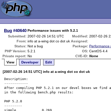
Bug
#40640
Performance issues with 5.2.1
Submitted:
2007-02-26 14:51 UTC
Modified:
2007-02-26 
From:
info at a-wing dot co dot uk
Assigned:
Status:
Not a bug
Package:
Performance 
PHP Version:
5.2.1
OS:
CentOS 4.4
Private report:
No
CVE-ID:
None
View
Developer
Edit
[2007-02-26 14:51 UTC] info at a-wing dot co dot uk
Description:

------------

After compiling PHP 5.2.1 on our devel boxes we find a
in the following bench.php results:

PHP 5.2.0

---------

simple             0.269
