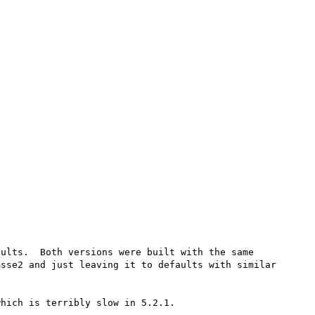
ults.  Both versions were built with the same 
sse2 and just leaving it to defaults with similar 
hich is terribly slow in 5.2.1.
