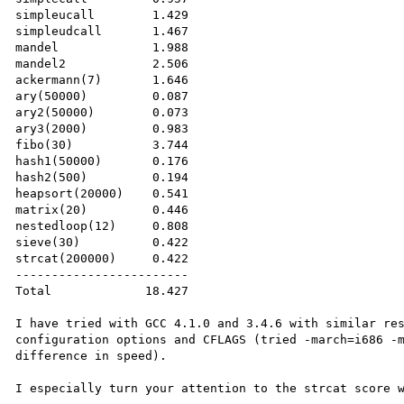
simpleucall        1.429

simpleudcall       1.467

mandel             1.988

mandel2            2.506

ackermann(7)       1.646

ary(50000)         0.087

ary2(50000)        0.073

ary3(2000)         0.983

fibo(30)           3.744

hash1(50000)       0.176

hash2(500)         0.194

heapsort(20000)    0.541

matrix(20)         0.446

nestedloop(12)     0.808

sieve(30)          0.422

strcat(200000)     0.422

------------------------

Total             18.427

I have tried with GCC 4.1.0 and 3.4.6 with similar res
configuration options and CFLAGS (tried -march=i686 -m
difference in speed).

I especially turn your attention to the strcat score w