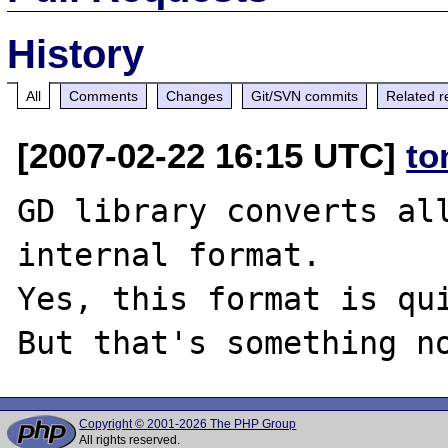
History
All
Comments
Changes
Git/SVN commits
Related r
[2007-02-22 16:15 UTC]
to
GD library converts all
internal format.

Yes, this format is qui
Copyright © 2001-2026 The PHP Group
All rights reserved.