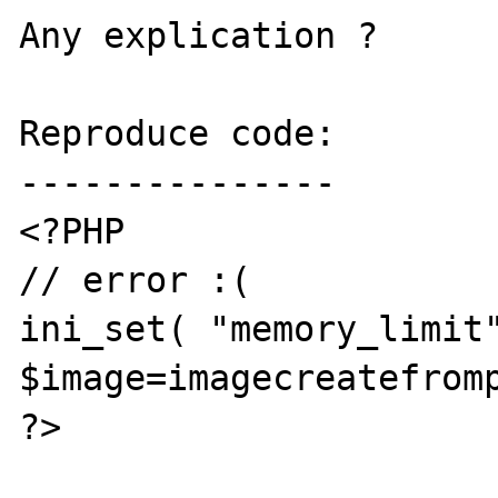
Any explication ?

Reproduce code:

---------------

<?PHP

// error :(

ini_set( "memory_limit"
$image=imagecreatefromp
?>
