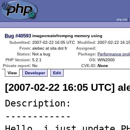
php.net
Bug
#40593
imagecreatefrompng memory using
Submitted:
2007-02-22 16:05 UTC
Modified:
2007-02-22 16:1
From:
alebec at sita dot fr
Assigned:
Status:
Not a bug
Package:
Performance pro
PHP Version:
5.2.1
OS:
WIN2000
Private report:
No
CVE-ID:
None
View
Developer
Edit
[2007-02-22 16:05 UTC] ale
Description:

------------

Hello, i just update PH