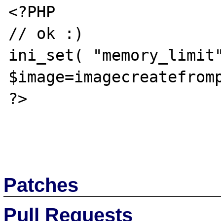
<?PHP

// ok :)

ini_set( "memory_limit"
$image=imagecreatefromp
?>

Patches
Pull Requests