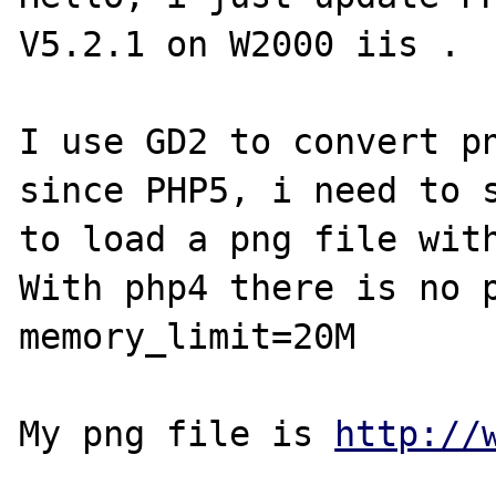
V5.2.1 on W2000 iis .

I use GD2 to convert pn
since PHP5, i need to s
to load a png file with
With php4 there is no p
memory_limit=20M 

My png file is 
http://