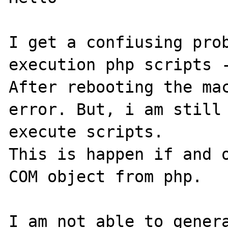
I get a confiusing prob
execution php scripts -
After rebooting the mac
error. But, i am still 
execute scripts.

This is happen if and o
COM object from php. 

I am not able to genera