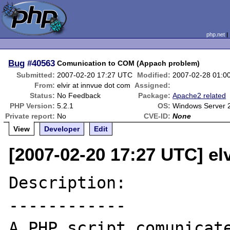
php.net
Bug
#40563
Comunication to COM (Appach problem)
Submitted:
2007-02-20 17:27 UTC
Modified:
2007-02-28 01:0
From:
elvir at innvue dot com
Assigned:
Status:
No Feedback
Package:
Apache2 related
PHP Version:
5.2.1
OS:
Windows Server 
Private report:
No
CVE-ID:
None
View
Developer
Edit
[2007-02-20 17:27 UTC] el
Description:

------------

A PHP script comunicate