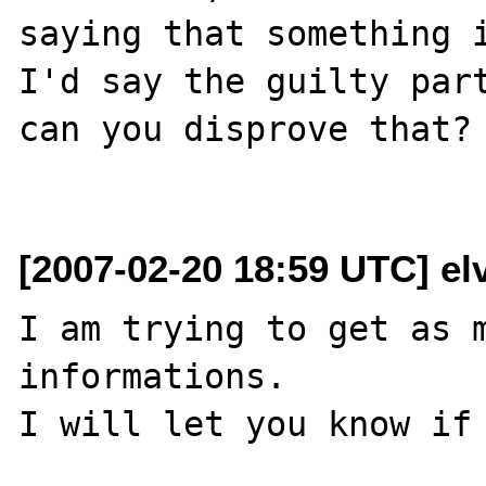
saying that something i
I'd say the guilty part
can you disprove that?

[2007-02-20 18:59 UTC] el
I am trying to get as m
informations.

I will let you know if 