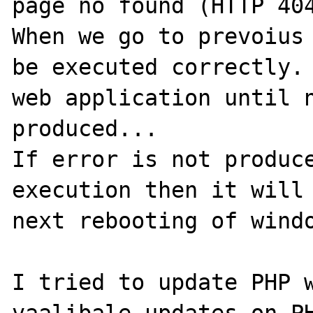
page no found (HTTP 404
When we go to prevoius 
be executed correctly. 
web application until n
produced...

If error is not produce
execution then it will 
next rebooting of windo
I tried to update PHP w