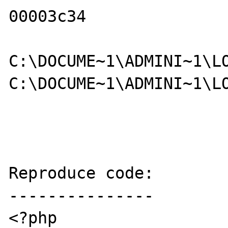
00003c34     

C:\DOCUME~1\ADMINI~1\LO
C:\DOCUME~1\ADMINI~1\LO
Reproduce code:

---------------

<?php
