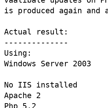
vaalibale updates on PH
is produced again and a
Actual result:

--------------

Using:

Windows Server 2003 

No IIS installed

Apache 2

Php 5.2
