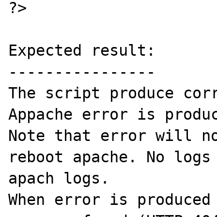
?>

Expected result:

----------------

The script produce corr
Appache error is produc
Note that error will no
reboot apache. No logs 
apach logs.

When error is produced 