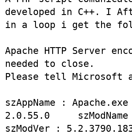
developed in C++. I Aft
in a loop i get the fol
Apache HTTP Server enco
needed to close.

Please tell Microsoft a
szAppName : Apache.exe 
2.0.55.0     szModName 
szModVer : 5.2.3790.183