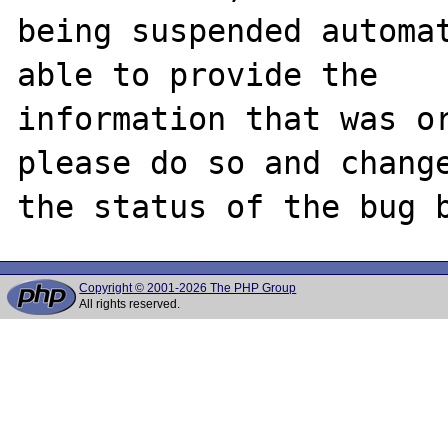
being suspended automat
able to provide the

information that was or
please do so and change
Copyright © 2001-2026 The PHP Group
All rights reserved.