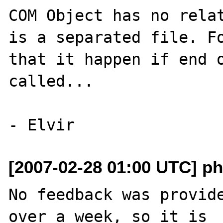
COM Object has no relat
is a separated file. Fo
that it happen if end o
called...

[2007-02-28 01:00 UTC] ph
No feedback was provide
over a week, so it is
