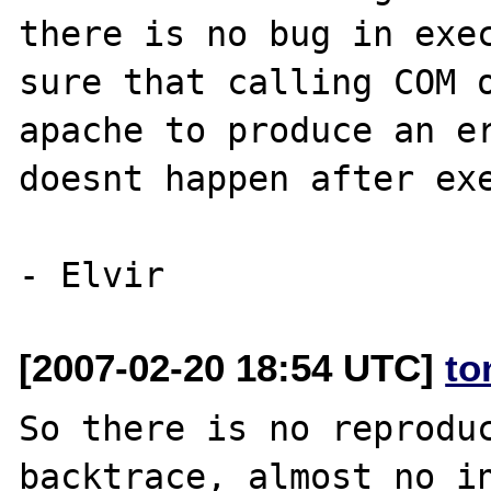
there is no bug in exec
sure that calling COM o
apache to produce an er
doesnt happen after exe
[2007-02-20 18:54 UTC]
to
So there is no reproduc
backtrace, almost no in