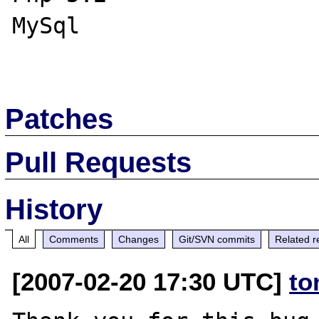
MySql

Patches
Pull Requests
History
All
Comments
Changes
Git/SVN commits
Related r
[2007-02-20 17:30 UTC]
to