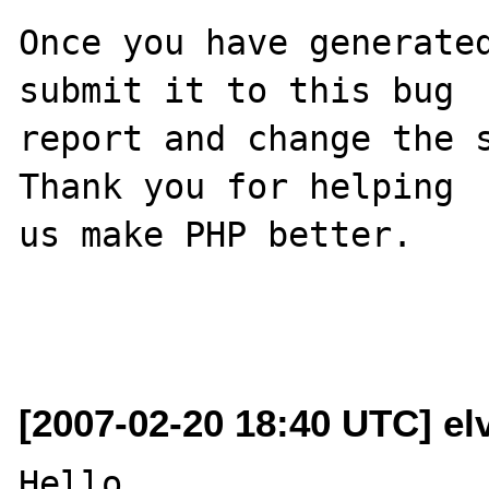
Once you have generated
submit it to this bug

report and change the s
Thank you for helping

us make PHP better.

[2007-02-20 18:40 UTC] el
Hello
