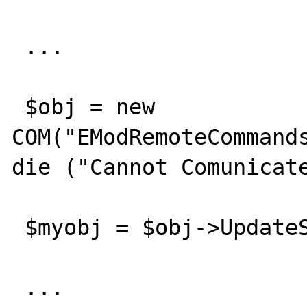
 ...

 $obj = new 
COM("EModRemoteCommands
die ("Cannot Comunicate
 $myobj = $obj->UpdateSetTopBoxInfo($myxml);

 ...
