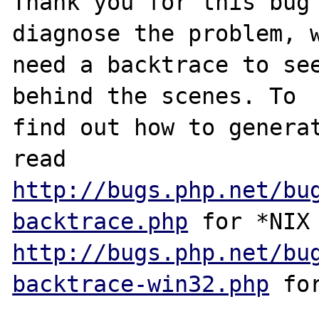
Thank you for this bug 
diagnose the problem, w
need a backtrace to see
behind the scenes. To

find out how to generat
http://bugs.php.net/bu
backtrace.php
http://bugs.php.net/bu
backtrace-win32.php
 for