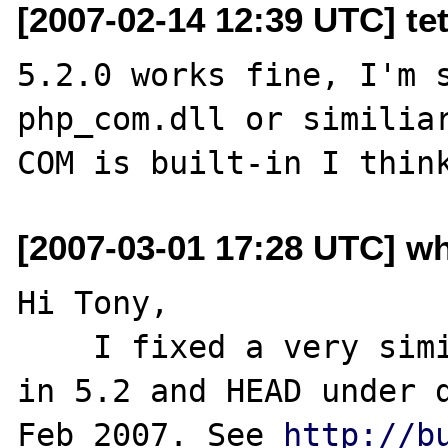
[2007-02-14 12:39 UTC] tet
5.2.0 works fine, I'm s
php_com.dll or similiar
[2007-03-01 17:28 UTC] w
Hi Tony,

    I fixed a very similar problem to this 
in 5.2 and HEAD under d
Feb 2007. See 
http://b