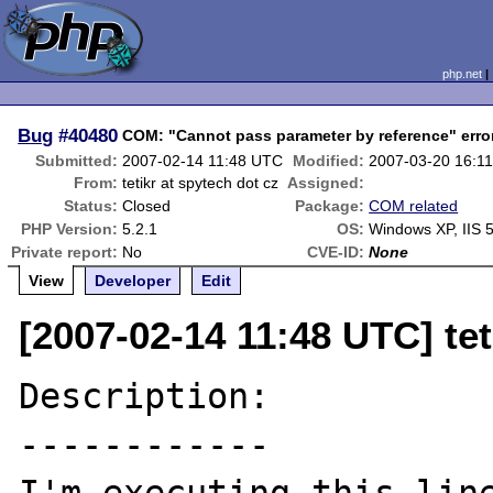
php.net
Bug
#40480
COM: "Cannot pass parameter by reference" error
Submitted:
2007-02-14 11:48 UTC
Modified:
2007-03-20 16:1
From:
tetikr at spytech dot cz
Assigned:
Status:
Closed
Package:
COM related
PHP Version:
5.2.1
OS:
Windows XP, IIS 5
Private report:
No
CVE-ID:
None
View
Developer
Edit
[2007-02-14 11:48 UTC] tet
Description:

------------
