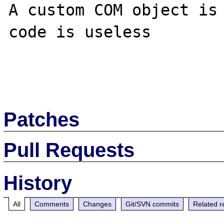
A custom COM object is 
code is useless

Patches
Pull Requests
History
All
Comments
Changes
Git/SVN commits
Related r