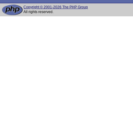
Copyright © 2001-2026 The PHP Group
All rights reserved.