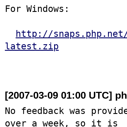
For Windows:

http://snaps.php.net
latest.zip
[2007-03-09 01:00 UTC] ph
No feedback was provide
over a week, so it is
