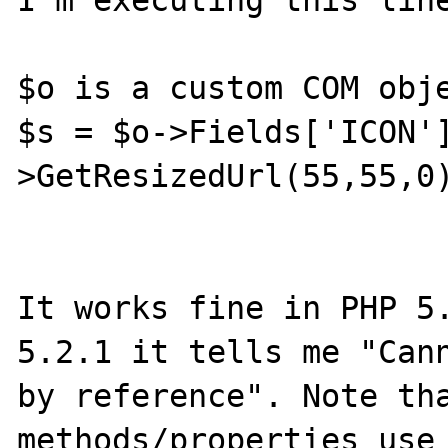
I'm executing this line
$o is a custom COM obje
$s = $o->Fields['ICON'
>GetResizedUrl(55,55,0)
It works fine in PHP 5.
5.2.1 it tells me "Cann
by reference". Note tha
methods/properties use 