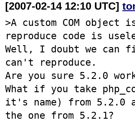
[2007-02-14 12:10 UTC]
to
>A custom COM object is
reproduce code is usele
Well, I doubt we can fi
can't reproduce.

Are you sure 5.2.0 work
What if you take php_co
it's name) from 5.2.0 a