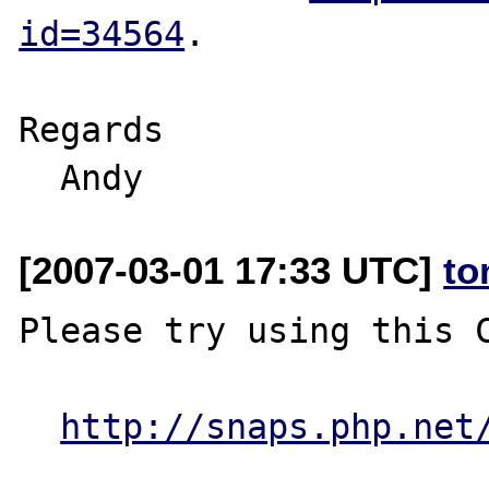
id=34564
. 

Regards

[2007-03-01 17:33 UTC]
to
Please try using this C
http://snaps.php.net