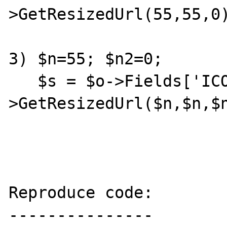
>GetResizedUrl(55,55,0)
3) $n=55; $n2=0;

   $s = $o->Fields['ICON']->Images[0]-
>GetResizedUrl($n,$n,$n
Reproduce code:

---------------
