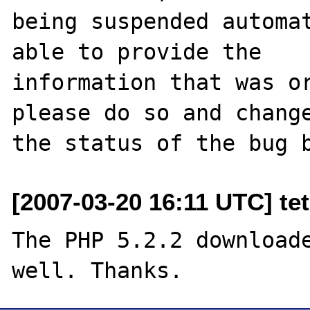
being suspended automat
able to provide the

information that was or
please do so and change
[2007-03-20 16:11 UTC] tet
The PHP 5.2.2 downloade