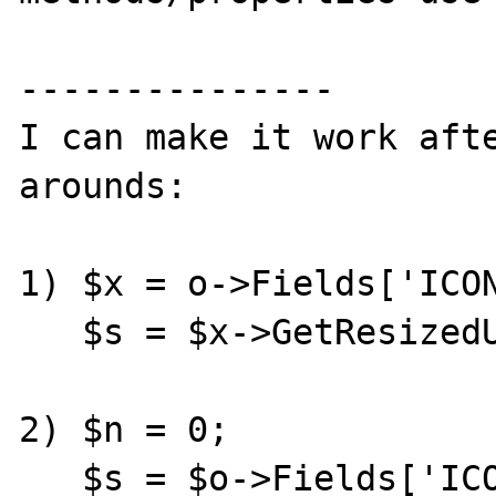
---------------

I can make it work aft
arounds:

1) $x = o->Fields['ICON
   $s = $x->GetResizedUrl(55,55,0);

2) $n = 0;

   $s = $o->Fields['ICON']->Images[$n]-