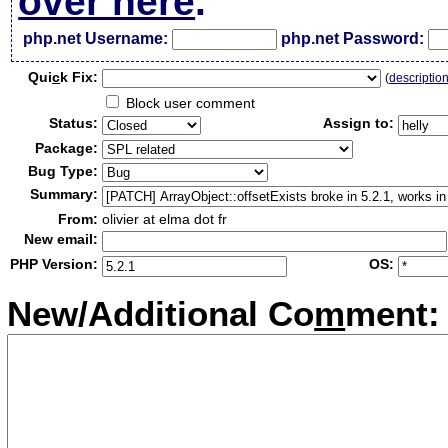
over here
.
php.net Username:
php.net Password:
Qui
c
k Fix:
(
descriptio
Block user comment
Status:
Assign to:
Package:
Bug Type:
Summary:
From:
olivier at elma dot fr
New email:
PHP Version:
OS:
New/Additional Co
m
ment: