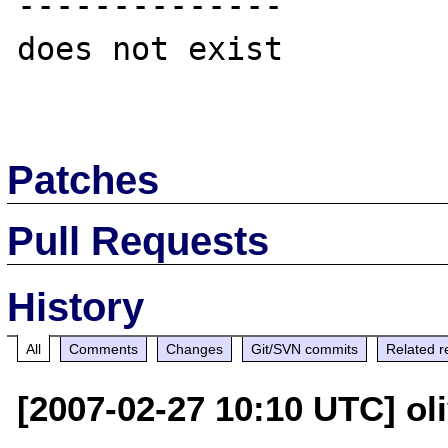
--------------

does not exist

Patches
Pull Requests
History
All
Comments
Changes
Git/SVN commits
Related r
[2007-02-27 10:10 UTC] oli