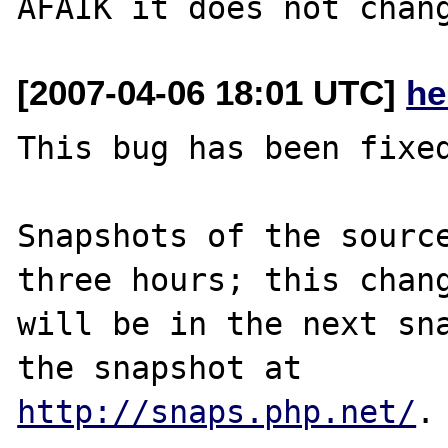
[2007-04-06 18:01 UTC]
he
This bug has been fixed
Snapshots of the source
three hours; this chang
will be in the next sna
http://snaps.php.net/
.
