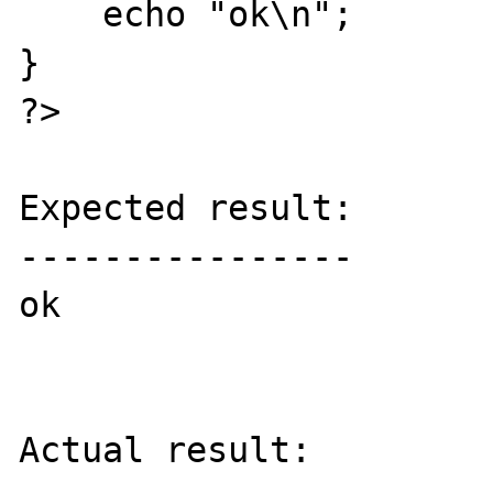
    echo "ok\n";

}

?>

Expected result:

----------------

ok

Actual result:
