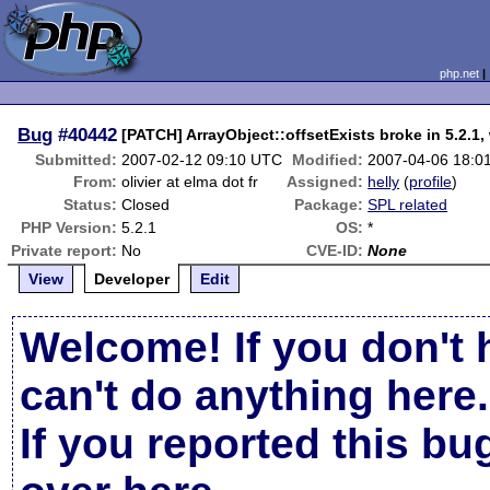
php.net
Bug
#40442
[PATCH] ArrayObject::offsetExists broke in 5.2.1, 
Submitted:
2007-02-12 09:10 UTC
Modified:
2007-04-06 18:0
From:
olivier at elma dot fr
Assigned:
helly
(
profile
)
Status:
Closed
Package:
SPL related
PHP Version:
5.2.1
OS:
*
Private report:
No
CVE-ID:
None
View
Developer
Edit
Welcome! If you don't 
can't do anything here.
If you reported this b