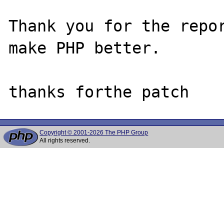
Thank you for the repor
make PHP better.

Copyright © 2001-2026 The PHP Group
All rights reserved.