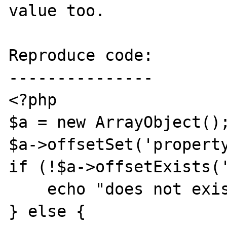
value too.

Reproduce code:

---------------

<?php

$a = new ArrayObject();
$a->offsetSet('property
if (!$a->offsetExists('
    echo "does not exist\n";

} else {
