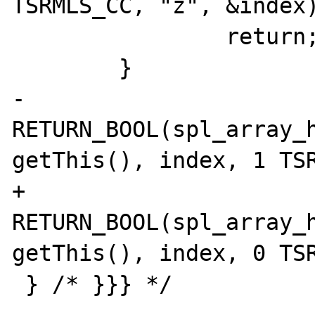
TSRMLS_CC, "z", &index)
                return;

        }

-       
RETURN_BOOL(spl_array_h
getThis(), index, 1 TSR
+       
RETURN_BOOL(spl_array_h
getThis(), index, 0 TSR
 } /* }}} */
