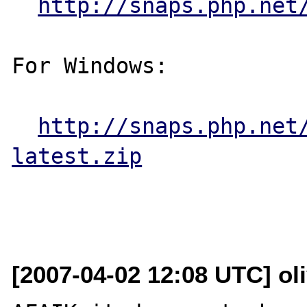
http://snaps.php.net
For Windows:

http://snaps.php.net
latest.zip
[2007-04-02 12:08 UTC] oli