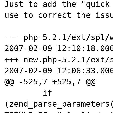
Just to add the "quick 
use to correct the issu
--- php-5.2.1/ext/spl/wa
2007-02-09 12:10:18.000
+++ new.php-5.2.1/ext/sp
2007-02-09 12:06:33.000
@@ -525,7 +525,7 @@

        if 
(zend_parse_parameters(