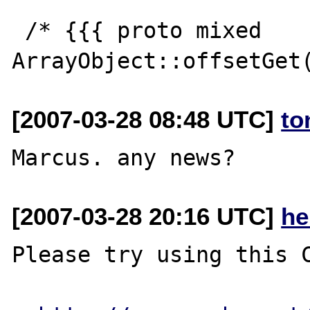
 /* {{{ proto mixed 
[2007-03-28 08:48 UTC]
to
[2007-03-28 20:16 UTC]
he
Please try using this C