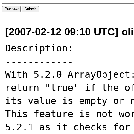
[2007-02-12 09:10 UTC] oli
Description:

------------

With 5.2.0 ArrayObject:
return "true" if the of
its value is empty or n
This feature is not wor
5.2.1 as it checks for 