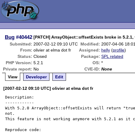
Bug
#40442
[PATCH] ArrayObject::offsetExists broke in 5.2.1, 
Submitted:
2007-02-12 09:10 UTC
Modified:
2007-04-06 18:0
From:
olivier at elma dot fr
Assigned:
helly
(
profile
)
Status:
Closed
Package:
SPL related
PHP Version:
5.2.1
OS:
*
Private report:
No
CVE-ID:
None
View
Developer
Edit
[2007-02-12 09:10 UTC] olivier at elma dot fr
Description:

------------

With 5.2.0 ArrayObject::offsetExists will return "true
not.

This feature is not working anymore with 5.2.1 as it c
Reproduce code:
