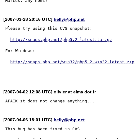
[2007-03-28 20:16 UTC]
helly@php.net
Please try using this CVS snapshot:

http://snaps.php.net/php5.2-latest.tar.gz
For Windows:

http://snaps.php.net/win32/php5.2-win32-latest.zip
[2007-04-02 12:08 UTC] olivier at elma dot fr
[2007-04-06 18:01 UTC]
helly@php.net
This bug has been fixed in CVS.
