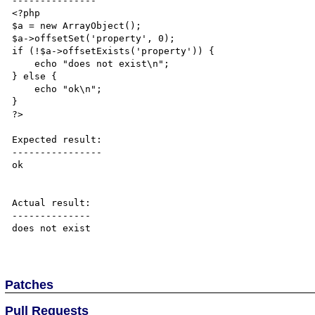
---------------

<?php

$a = new ArrayObject();

$a->offsetSet('property', 0);

if (!$a->offsetExists('property')) {

    echo "does not exist\n";

} else {

    echo "ok\n";

}

?>

Expected result:

----------------

ok

Actual result:

--------------

does not exist

Patches
Pull Requests