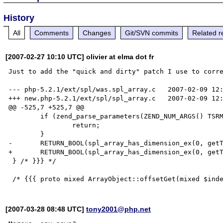
History
All
Comments
Changes
Git/SVN commits
Related r
[2007-02-27 10:10 UTC] olivier at elma dot fr
Just to add the "quick and dirty" patch I use to corre
--- php-5.2.1/ext/spl/was.spl_array.c   2007-02-09 12:
+++ new.php-5.2.1/ext/spl/spl_array.c   2007-02-09 12:
@@ -525,7 +525,7 @@

        if (zend_parse_parameters(ZEND_NUM_ARGS() TSRMLS_CC, "z", &index) == FAILURE) {

                return;

        }

-       RETURN_BOOL(spl_array_has_dimension_ex(0, getT
+       RETURN_BOOL(spl_array_has_dimension_ex(0, getT
 } /* }}} */

[2007-03-28 08:48 UTC]
tony2001@php.net