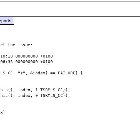
eports
ct the issue:

10:18.000000000 +0100

06:33.000000000 +0100

his(), index, 1 TSRMLS_CC));

his(), index, 0 TSRMLS_CC));
