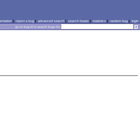
ntation
|
report a bug
|
advanced search
|
search howto
|
statistics
|
random bug
|
login
go to bug id or search bugs for