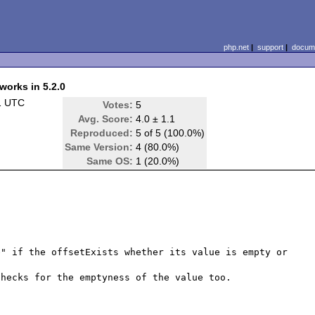
php.net
|
support
|
docume
works in 5.2.0
1 UTC
Votes:
5
Avg. Score:
4.0 ± 1.1
Reproduced:
5 of 5 (100.0%)
Same Version:
4 (80.0%)
Same OS:
1 (20.0%)
" if the offsetExists whether its value is empty or 
hecks for the emptyness of the value too.
