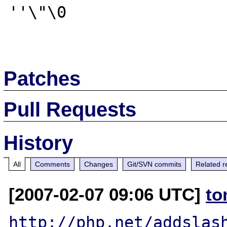
''\"\0 

Patches
Pull Requests
History
All
Comments
Changes
Git/SVN commits
Related r
[2007-02-07 09:06 UTC]
to
http://php.net/addslas