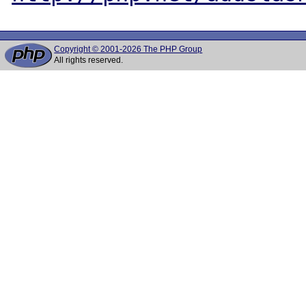
Copyright © 2001-2026 The PHP Group
All rights reserved.