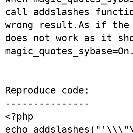
call addslashes functio
wrong result.As if the 
does not work as it sho
magic_quotes_sybase=On.
Reproduce code:

---------------

<?php

echo addslashes("'\\\"\