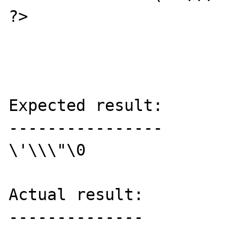
?>

Expected result:

----------------

\'\\\"\0

Actual result:

--------------
