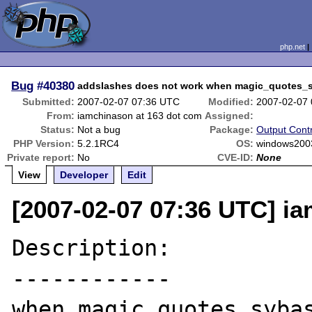
php.net
Bug
#40380
addslashes does not work when magic_quotes
Submitted:
2007-02-07 07:36 UTC
Modified:
2007-02-07
From:
iamchinason at 163 dot com
Assigned:
Status:
Not a bug
Package:
Output Contr
PHP Version:
5.2.1RC4
OS:
windows200
Private report:
No
CVE-ID:
None
View
Developer
Edit
[2007-02-07 07:36 UTC] i
Description:

------------

when magic_quotes_sybas