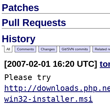
Patches
Pull Requests
History
All
Comments
Changes
Git/SVN commits
Related r
[2007-02-01 16:20 UTC]
to
http://downloads.php.n
win32-installer.msi