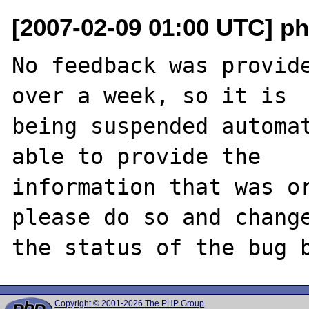
[2007-02-09 01:00 UTC] ph
No feedback was provide
over a week, so it is

being suspended automat
able to provide the

information that was or
please do so and change
Copyright © 2001-2026 The PHP Group