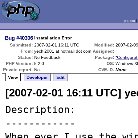
php.net
Bug
#40306
Insatallation Error
Submitted:
2007-02-01 16:11 UTC
Modified:
2007-02-0
From:
yechi2001 at hotmail dot com
Assigned:
Status:
No Feedback
Package:
*Configurat
PHP Version:
5.2.0
OS:
Windows X
Private report:
No
CVE-ID:
None
View
Developer
Edit
[2007-02-01 16:11 UTC] ye
Description:

------------

When ever I use the win