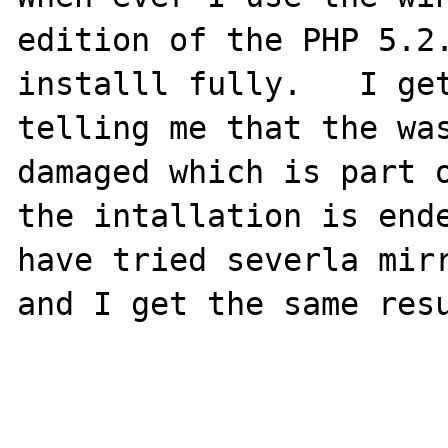
edition of the PHP 5.2.
installl fully.   I get
telling me that the was
damaged which is part o
the intallation is ende
have tried severla mirr
and I get the same resu