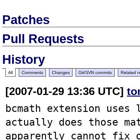
Patches
Pull Requests
History
All
Comments
Changes
Git/SVN commits
Related r
[2007-01-29 13:36 UTC]
to
bcmath extension uses l
actually does those mat
apparently cannot fix 