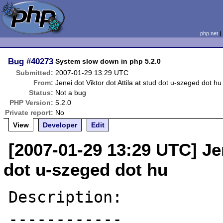
php.net
Bug
#40273
System slow down in php 5.2.0
Submitted:
2007-01-29 13:29 UTC
From:
Jenei dot Viktor dot Attila at stud dot u-szeged dot hu
Status:
Not a bug
PHP Version:
5.2.0
Private report:
No
View
Developer
Edit
[2007-01-29 13:29 UTC] Jen
dot u-szeged dot hu
Description:

------------
