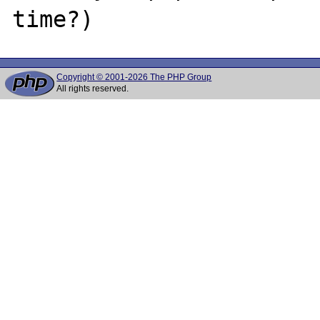
Copyright © 2001-2026 The PHP Group
All rights reserved.