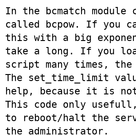
In the bcmatch module c
called bcpow. If you ca
this with a big exponen
take a long. If you loa
script many times, the 
The set_time_limit valu
help, because it is not
This code only usefull,
to reboot/halt the serv
the administrator.
