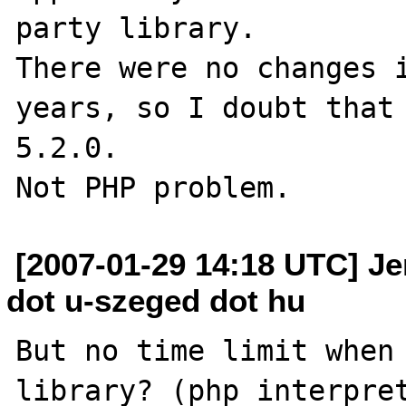
party library.

There were no changes i
years, so I doubt that 
5.2.0.

[2007-01-29 14:18 UTC] Jen
dot u-szeged dot hu
But no time limit when 
library? (php interpret