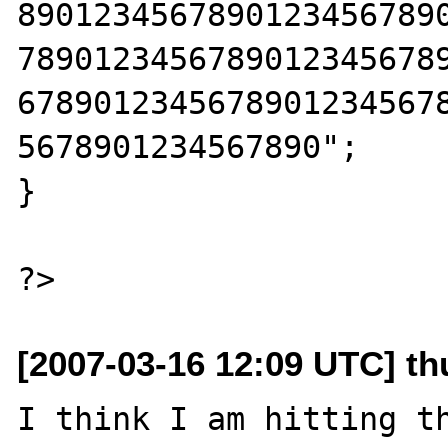
8901234567890123456789
7890123456789012345678
6789012345678901234567
5678901234567890";

}

[2007-03-16 12:09 UTC] th
I think I am hitting th