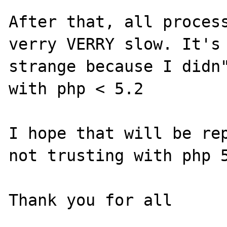
After that, all process
verry VERRY slow. It's 
strange because I didn"
with php < 5.2

I hope that will be rep
not trusting with php 5