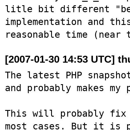
litle bit different "be
implementation and this
[2007-01-30 14:53 UTC] th
The latest PHP snapshot
and probably makes my p
This will probably fix 
most cases. But it is p