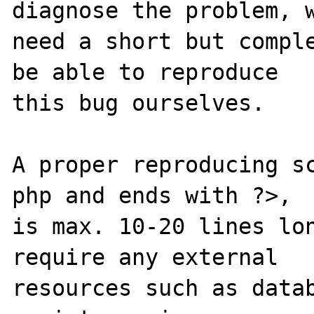
diagnose the problem, w
need a short but comple
be able to reproduce

this bug ourselves. 

A proper reproducing s
php and ends with ?>,

is max. 10-20 lines lon
require any external 

resources such as datab