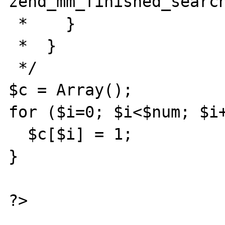
zend_mm_finished_search
 *    }

 *  }

 */

$c = Array();

for ($i=0; $i<$num; $i+
  $c[$i] = 1;

}
