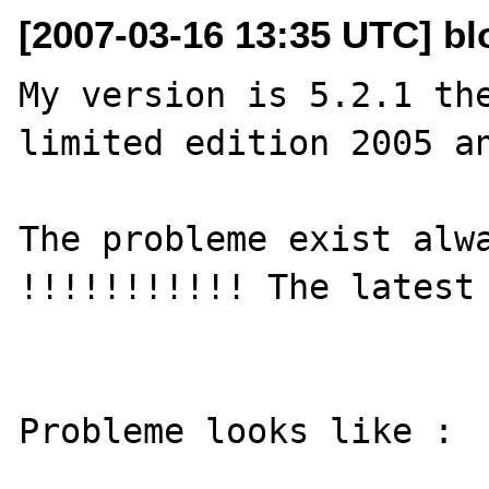
[2007-03-16 13:35 UTC] blo
My version is 5.2.1 the
limited edition 2005 an
The probleme exist alwa
!!!!!!!!!!! The latest 
Probleme looks like :
