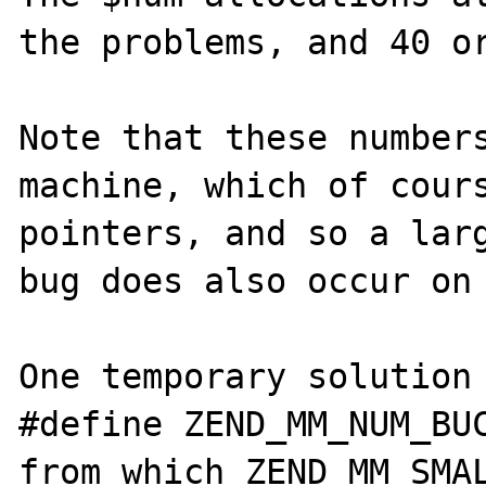
the problems, and 40 or
Note that these numbers
machine, which of cours
pointers, and so a larg
bug does also occur on 
One temporary solution 
#define ZEND_MM_NUM_BUC
from which ZEND_MM_SMAL