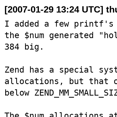
[2007-01-29 13:24 UTC] th
I added a few printf's 
the $num generated "hol
384 big.

Zend has a special syst
allocations, but that o
below ZEND_MM_SMALL_SIZ
The $num allocations at