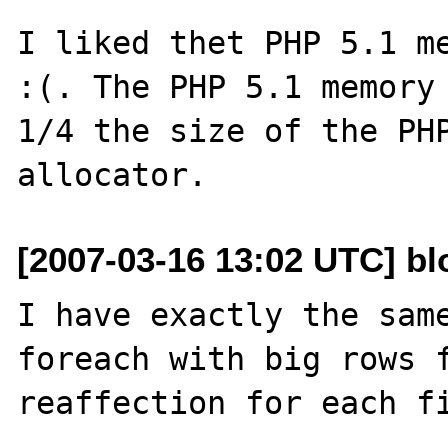
I liked thet PHP 5.1 me
:(. The PHP 5.1 memory 
1/4 the size of the PHP
[2007-03-16 13:02 UTC] blo
I have exactly the same
foreach with big rows f
reaffection for each fi