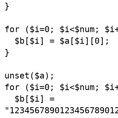
}

for ($i=0; $i<$num; $i+
  $b[$i] = $a[$i][0];

}

unset($a);

for ($i=0; $i<$num; $i+
  $b[$i] = 
"1234567890123456789012