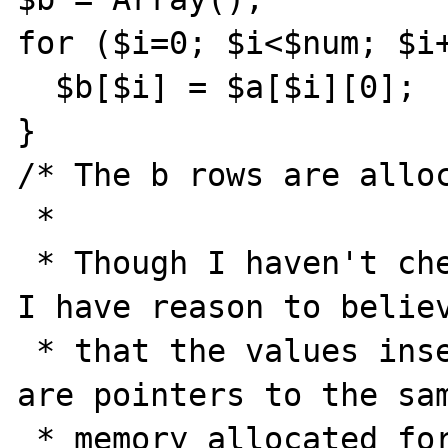
for ($i=0; $i<$num; $i+
  $b[$i] = $a[$i][0];

}

/* The b rows are alloc
 *

 * Though I haven't checked it in the code, 
I have reason to believ
 * that the values inserted into the b rows 
are pointers to the sam
 * memory allocated for the values in the a 