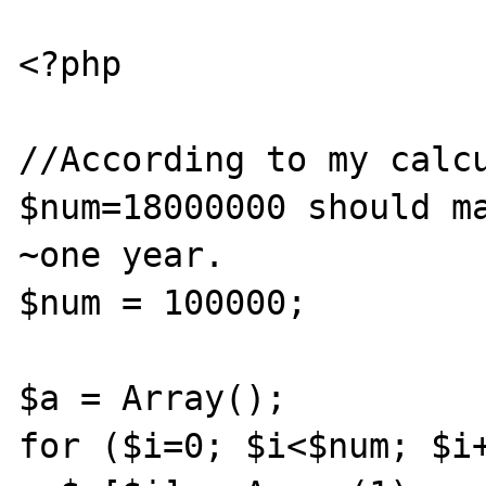
<?php

//According to my calcu
$num=18000000 should ma
~one year.

$num = 100000;

$a = Array();

for ($i=0; $i<$num; $i+