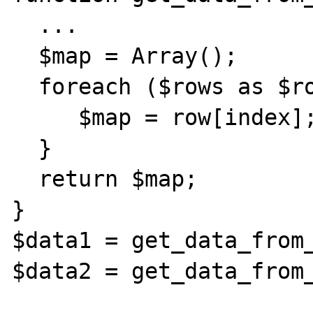
  ...

  $map = Array();

  foreach ($rows as $row) {

     $map = row[index];

  }

  return $map;

}

$data1 = get_data_from_
$data2 = get_data_from_