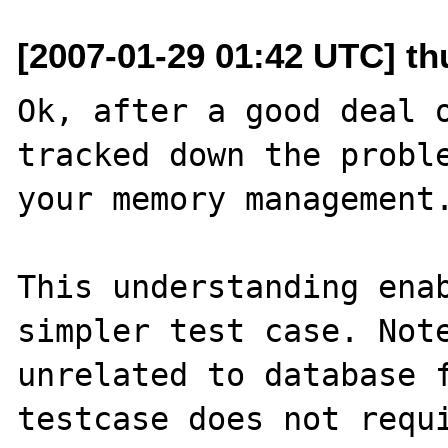
[2007-01-29 01:42 UTC] th
Ok, after a good deal o
tracked down the proble
your memory management.
This understanding enab
simpler test case. Note
unrelated to database f
testcase does not requi