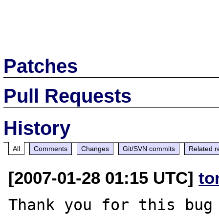
Patches
Pull Requests
History
All
Comments
Changes
Git/SVN commits
Related r
[2007-01-28 01:15 UTC]
to
Thank you for this bug 