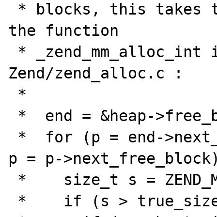
 * blocks, this takes time. This is done by 
the function

 * _zend_mm_alloc_int in PHP 5.2.0 
Zend/zend_alloc.c :

 *

 *  end = &heap->free_buckets[0];

 *  for (p = end->next_free_block; p != end; 
p = p->next_free_block)
 *    size_t s = ZEND_MM_FREE_BLOCK_SIZE(p);

 *    if (s > true_size) {
