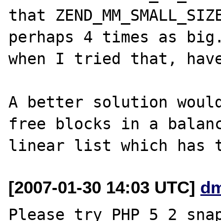
that ZEND_MM_SMALL_SIZE
perhaps 4 times as big.
when I tried that, have
A better solution would
free blocks in a balanc
[2007-01-30 14:03 UTC]
dm
Please try PHP_5_2 snap