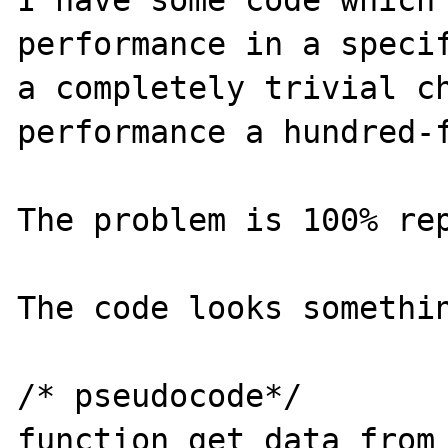
I have some code which 
performance in a specif
a completely trivial ch
performance a hundred-f
The problem is 100% rep
The code looks somethin
/* pseudocode*/

function get_data_from_