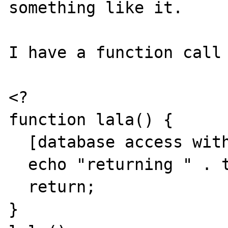
something like it.

I have a function call

<?

function lala() {

  [database access with lots of data]

  echo "returning " . time();

  return;

}
