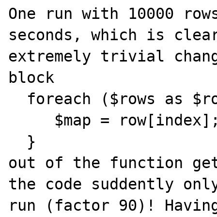
One run with 10000 rows
seconds, which is clear
extremely trivial chang
block 

  foreach ($rows as $row) {

     $map = row[index];

  }

out of the function get
the code suddently only
run (factor 90)! Having