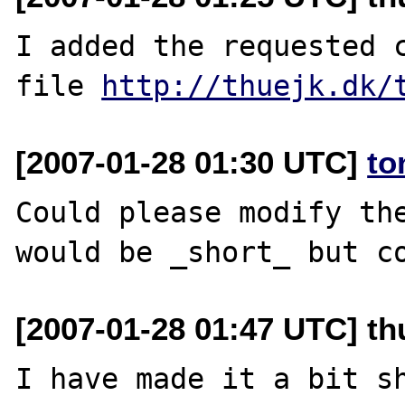
I added the requested c
file 
http://thuejk.dk/
[2007-01-28 01:30 UTC]
to
Could please modify the
[2007-01-28 01:47 UTC] th
I have made it a bit sh