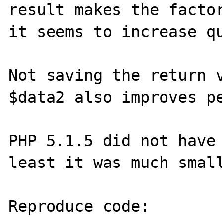
result makes the factor
it seems to increase qu
Not saving the return v
$data2 also improves pe
PHP 5.1.5 did not have 
least it was much small
Reproduce code:
