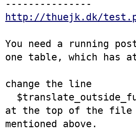
http://thuejk.dk/test.
You need a running post
one table, which has at
change the line

  $translate_outside_function = false;

at the top of the file 
mentioned above.
