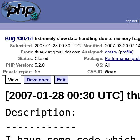
php.net
Bug
#40261
Extremely slow data handling due to memory fra
Submitted:
2007-01-28 00:30 UTC
Modified:
2007-03-20 07:1
From:
thuejk at gmail dot com
Assigned:
dmitry
(
profile
)
Status:
Closed
Package:
Performance pro
PHP Version:
5.2.0
OS:
All
Private report:
No
CVE-ID:
None
View
Developer
Edit
[2007-01-28 00:30 UTC] th
Description:

------------
