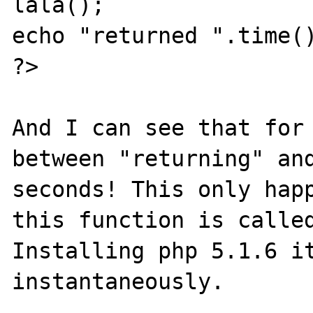
lala();

echo "returned ".time()
?>

And I can see that for 
between "returning" and
seconds! This only happ
this function is called
Installing php 5.1.6 it
instantaneously.
