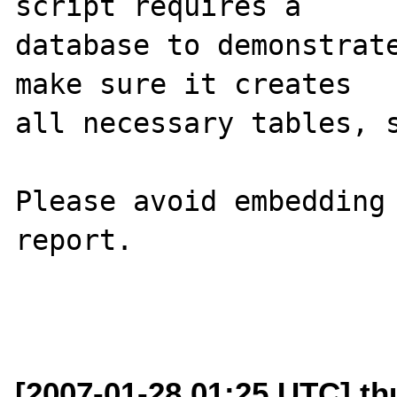
script requires a 

database to demonstrate
make sure it creates 

all necessary tables, s
Please avoid embedding 
report.

[2007-01-28 01:25 UTC] th