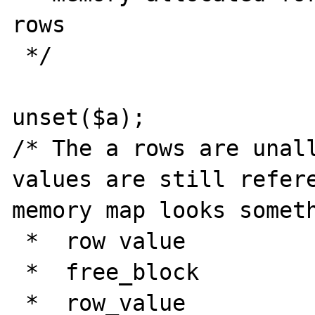
rows

 */

unset($a);

/* The a rows are unall
values are still refere
memory map looks someth
 *  row value

 *  free_block

 *  row_value
