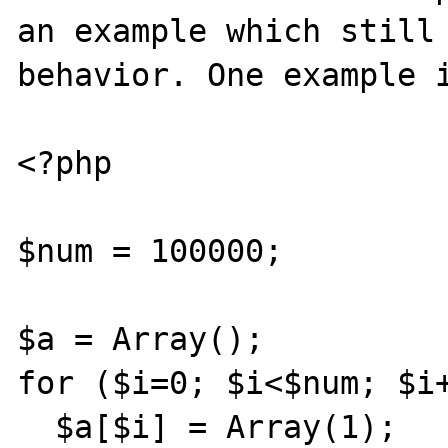
an example which still 
behavior. One example i
<?php

$num = 100000;

$a = Array();

for ($i=0; $i<$num; $i+
  $a[$i] = Array(1);
