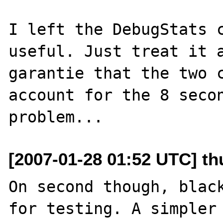
I left the DebugStats c
useful. Just treat it a
garantie that the two c
account for the 8 secon
[2007-01-28 01:52 UTC] th
On second though, black