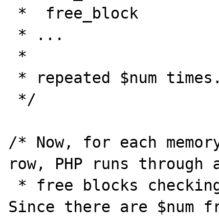
 *  free_block

 * ...

 *

 * repeated $num times.

 */

/* Now, for each memory
row, PHP runs through a
 * free blocks checking for a best fit. 
Since there are $num fr