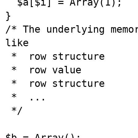
  $a[$i] = Array(1);

}

/* The underlying memor
like

 *  row structure

 *  row value

 *  row structure

 *  ...

 */

$b = Array();
