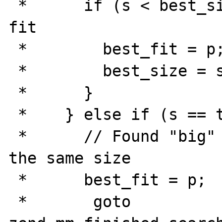
 *      if (s < best_size) {    // better 
fit

 *        best_fit = p;

 *        best_size = s;

 *      }

 *    } else if (s == true_size) {

 *      // Found "big" free block of exactly 
the same size

 *      best_fit = p;

 *       goto 