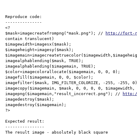
Reproduce code:

---------------

<?

$mask=imagecreatefrompng("mask.png"); // 
http://fort-
contain translucent)

$imagewidth=imagesx($mask);

$imageheight=imagesy($mask);

$imagemain=imagecreatetruecolor($imagewidth,$imageheig
imagealphablending($mask, TRUE);

imagealphablending($imagemain, TRUE);

$color=imagecolorallocate($imagemain, 0, 0, 0);

imagefill($imagemain, 0, 0, $color);

imagefilter($mask, IMG_FILTER_COLORIZE, -255, -255, 0)
imagecopy($imagemain, $mask, 0, 0, 0, 0, $imagewidth, 
imagepng($imagemain,"result_incorrect.png"); // 
http:
imagedestroy($mask);

imagedestroy($imagemain);

?>

Expected result:

----------------

The result image - absolutely black square
