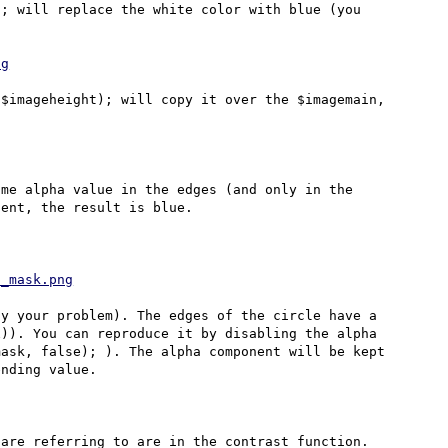
; will replace the white color with blue (you 
ng
$imageheight); will copy it over the $imagemain, 


me alpha value in the edges (and only in the 
ent, the result is blue.

d_mask.png
y your problem). The edges of the circle have a 
)). You can reproduce it by disabling the alpha 
ask, false); ). The alpha component will be kept 
nding value.

are referring to are in the contrast function.
