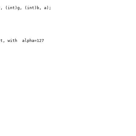
t, with  alpha=127


