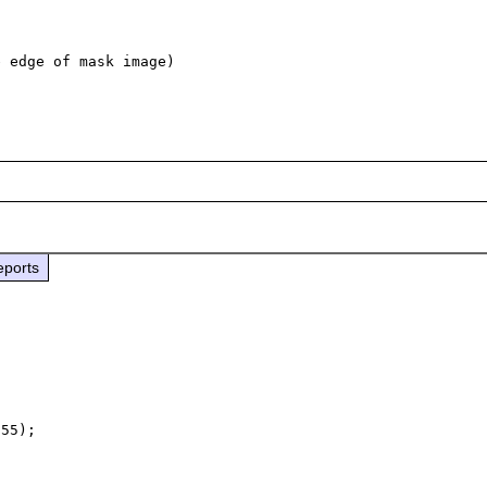
 edge of mask image)

eports