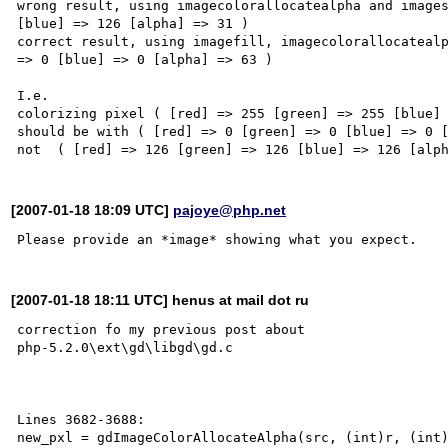
wrong result, using imagecolorallocatealpha and images
[blue] => 126 [alpha] => 31 ) 

correct result, using imagefill, imagecolorallocatealp
=> 0 [blue] => 0 [alpha] => 63 )

I.e.

colorizing pixel ( [red] => 255 [green] => 255 [blue] 
should be with ( [red] => 0 [green] => 0 [blue] => 0 [
[2007-01-18 18:09 UTC]
pajoye@php.net
[2007-01-18 18:11 UTC] henus at mail dot ru
correction fo my previous post about

php-5.2.0\ext\gd\libgd\gd.c 

Lines 3682-3688:

new_pxl = gdImageColorAllocateAlpha(src, (int)r, (int)