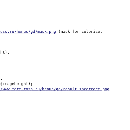
ross.ru/henus/gd/mask.png
 (mask for colorize, 
ht);

;

$imageheight);

//www.fort-ross.ru/henus/gd/result_incorrect.png