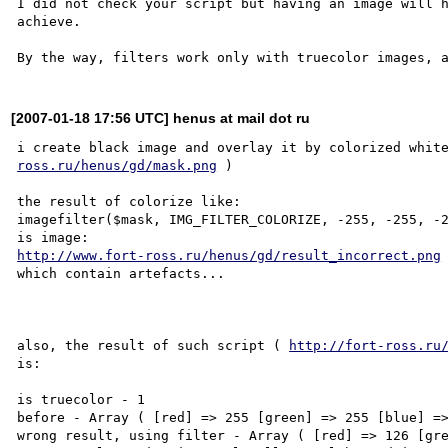
I did not check your script but having an image will h
achieve.

[2007-01-18 17:56 UTC] henus at mail dot ru
i create black image and overlay it by colorized whit
ross.ru/henus/gd/mask.png
 )

the result of colorize like:

imagefilter($mask, IMG_FILTER_COLORIZE, -255, -255, -2
http://www.fort-ross.ru/henus/gd/result_incorrect.png
which contain artefacts...

also, the result of such script ( 
http://fort-ross.ru
is:

is truecolor - 1

before - Array ( [red] => 255 [green] => 255 [blue] =>
wrong result, using filter - Array ( [red] => 126 [gre