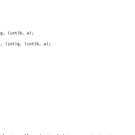
g, (int)b, a);
