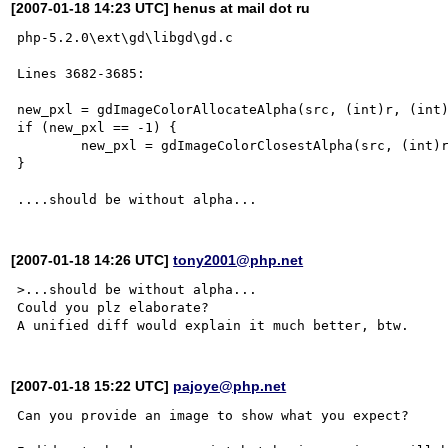
[2007-01-18 14:23 UTC] henus at mail dot ru
php-5.2.0\ext\gd\libgd\gd.c

Lines 3682-3685:

new_pxl = gdImageColorAllocateAlpha(src, (int)r, (int)
if (new_pxl == -1) {

	new_pxl = gdImageColorClosestAlpha(src, (int)r, (int)g, (int)b, a);

}

[2007-01-18 14:26 UTC]
tony2001@php.net
>...should be without alpha...

Could you plz elaborate?

[2007-01-18 15:22 UTC]
pajoye@php.net
Can you provide an image to show what you expect?
