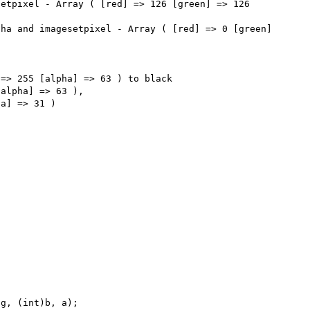
etpixel - Array ( [red] => 126 [green] => 126 
ha and imagesetpixel - Array ( [red] => 0 [green] 
=> 255 [alpha] => 63 ) to black 

alpha] => 63 ), 

g, (int)b, a);
