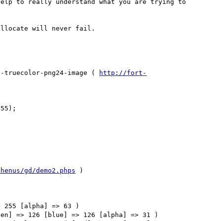
elp to really understand what you are trying to 
e-truecolor-png24-image ( 
http://fort-
55);

/henus/gd/demo2.phps
 )

 255 [alpha] => 63 ) 

en] => 126 [blue] => 126 [alpha] => 31 ) 
