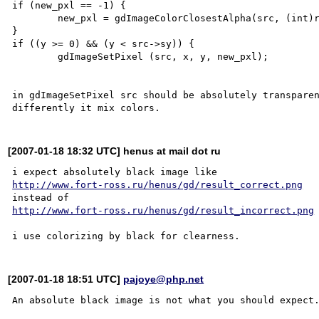
if (new_pxl == -1) {

	new_pxl = gdImageColorClosestAlpha(src, (int)r, (int)g, (int)b, a);

}

if ((y >= 0) && (y < src->sy)) {

	gdImageSetPixel (src, x, y, new_pxl);

in gdImageSetPixel src should be absolutely transparen
[2007-01-18 18:32 UTC] henus at mail dot ru
http://www.fort-ross.ru/henus/gd/result_correct.png
http://www.fort-ross.ru/henus/gd/result_incorrect.png
[2007-01-18 18:51 UTC]
pajoye@php.net
An absolute black image is not what you should expect.