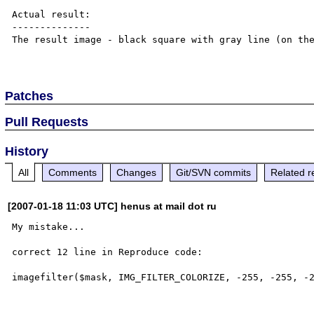
Actual result:

--------------

The result image - black square with gray line (on the
Patches
Pull Requests
History
All
Comments
Changes
Git/SVN commits
Related r
[2007-01-18 11:03 UTC] henus at mail dot ru
My mistake...

correct 12 line in Reproduce code:
