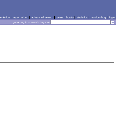
ntation
|
report a bug
|
advanced search
|
search howto
|
statistics
|
random bug
|
login
go to bug id or search bugs for