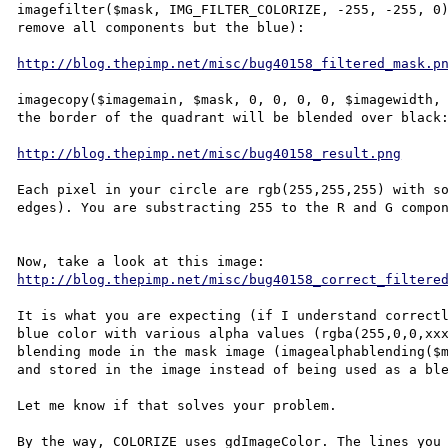
imagefilter($mask, IMG_FILTER_COLORIZE, -255, -255, 0)
remove all components but the blue):

http://blog.thepimp.net/misc/bug40158_filtered_mask.p
imagecopy($imagemain, $mask, 0, 0, 0, 0, $imagewidth, 
the border of the quadrant will be blended over black:
http://blog.thepimp.net/misc/bug40158_result.png
Each pixel in your circle are rgb(255,255,255) with so
edges). You are substracting 255 to the R and G compon
http://blog.thepimp.net/misc/bug40158_correct_filtere
It is what you are expecting (if I understand correctl
blue color with various alpha values (rgba(255,0,0,xxx
blending mode in the mask image (imagealphablending($m
and stored in the image instead of being used as a ble
Let me know if that solves your problem.

By the way, COLORIZE uses gdImageColor. The lines you 