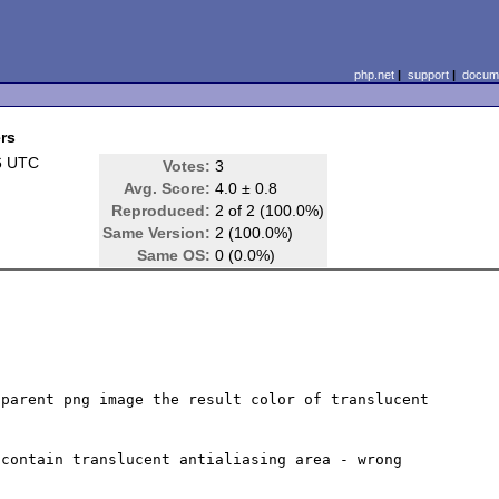
php.net
|
support
|
docume
ers
6 UTC
Votes:
3
Avg. Score:
4.0 ± 0.8
Reproduced:
2 of 2 (100.0%)
Same Version:
2 (100.0%)
Same OS:
0 (0.0%)
parent png image the result color of translucent 
contain translucent antialiasing area - wrong 