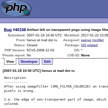
Bug
#40158
Artifact left on transparent pngs using image filt
Submitted:
2007-01-18 10:40 UTC
Modified:
2017-01-22 15:0
From:
henus at mail dot ru
Assigned:
pajoye
(
profile
)
Status:
Closed
Package:
GD related
PHP Version:
5CVS-2008-11-03
OS:
*
Private report:
No
CVE-ID:
None
View
Developer
Edit
[2007-01-18 10:40 UTC] henus at mail dot ru
Description:

------------

After using imagefilter (IMG_FILTER_COLORIZE) on trans
pixels is wrong.

I.e. the edge of non-transparent part of image, which 
colored.
