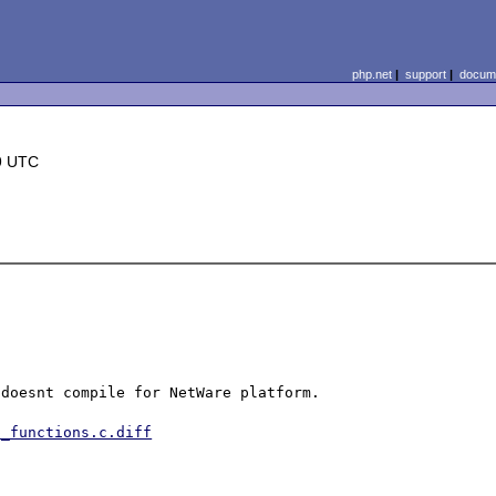
php.net
|
support
|
docume
9 UTC
doesnt compile for NetWare platform.

p_functions.c.diff