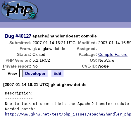
Bug
#40127
apache2handler doesnt compile
Submitted:
2007-01-14 16:21 UTC
Modified:
2007-01-14 16:5
From:
gk at gknw dot de
Assigned:
Status:
Closed
Package:
Compile Failure
PHP Version:
5.2.1RC2
OS:
NetWare
Private report:
No
CVE-ID:
None
View
Developer
Edit
[2007-01-14 16:21 UTC] gk at gknw dot de
Description:

------------

Due to lack of some ifdefs the Apache2 handler module 
http://www.gknw.net/test/php_issues/apache2handler_ph