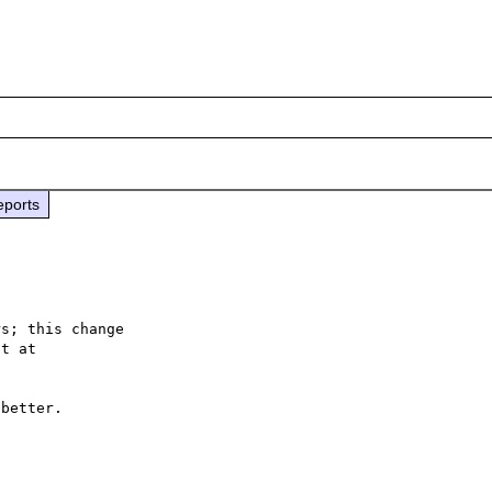
eports
s; this change

better.
