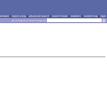
ntation
|
report a bug
|
advanced search
|
search howto
|
statistics
|
random bug
|
login
go to bug id or search bugs for