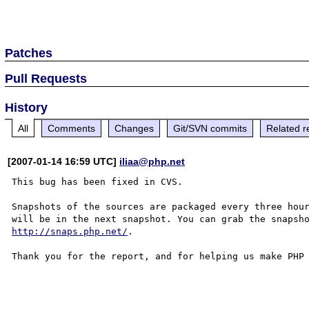
Patches
Pull Requests
History
All
Comments
Changes
Git/SVN commits
Related r
[2007-01-14 16:59 UTC]
iliaa@php.net
This bug has been fixed in CVS.

Snapshots of the sources are packaged every three hour
http://snaps.php.net/
.

Thank you for the report, and for helping us make PHP 