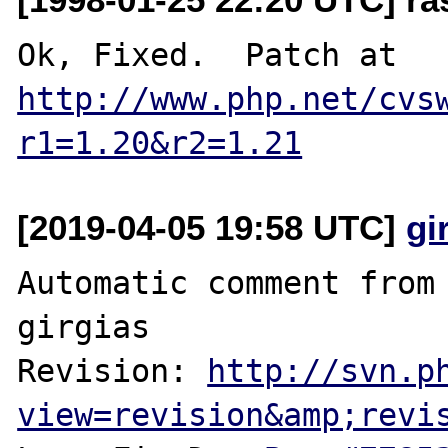
Ok, Fixed.  Patch at 
http://www.php.net/cvs
r1=1.20&r2=1.21
[2019-04-05 19:58 UTC]
gi
Automatic comment from 
girgias

Revision: 
http://svn.p
view=revision&amp;revi