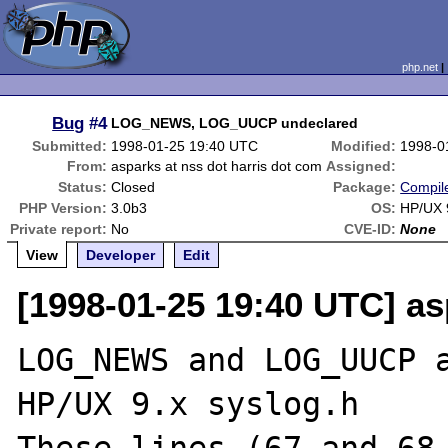
php.net
Bug
#4
LOG_NEWS, LOG_UUCP undeclared
Submitted:
1998-01-25 19:40 UTC
Modified:
1998-0
From:
asparks at nss dot harris dot com
Assigned:
Status:
Closed
Package:
Compile
PHP Version:
3.0b3
OS:
HP/UX 
Private report:
No
CVE-ID:
None
View
Developer
Edit
[1998-01-25 19:40 UTC] as
LOG_NEWS and LOG_UUCP a
HP/UX 9.x syslog.h
