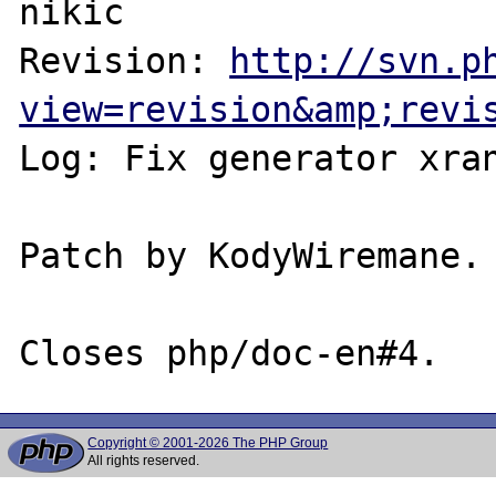
nikic

Revision: 
http://svn.p
view=revision&amp;revi
Log: Fix generator xran
Patch by KodyWiremane.

Copyright © 2001-2026 The PHP Group
All rights reserved.