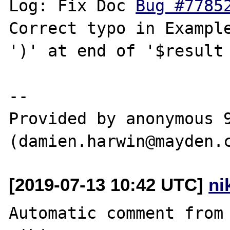
Log: Fix Doc 
Bug #7785
Correct typo in Example
')' at end of '$result 
--

Provided by anonymous 9
[2019-07-13 10:42 UTC]
ni
Automatic comment from 