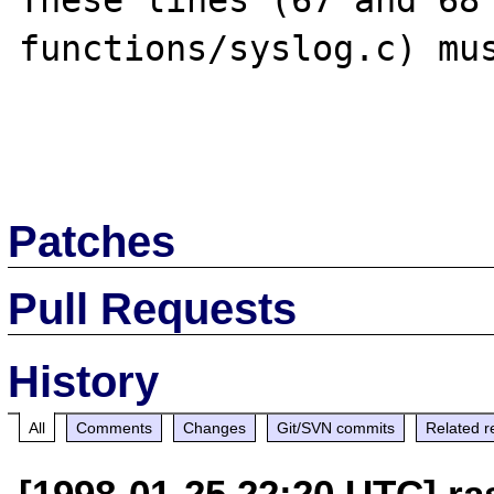
These lines (67 and 68 
functions/syslog.c) mus
Patches
Pull Requests
History
All
Comments
Changes
Git/SVN commits
Related r
[1998-01-25 22:20 UTC] r