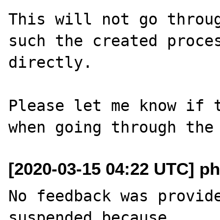
This will not go throug
such the created proces
directly.

Please let me know if t
[2020-03-15 04:22 UTC] ph
No feedback was provide
suspended because
