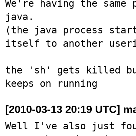
We're having the same p
java.

(the java process start
itself to another useri
the 'sh' gets killed bu
[2010-03-13 20:19 UTC] ma
Well I've also just fou