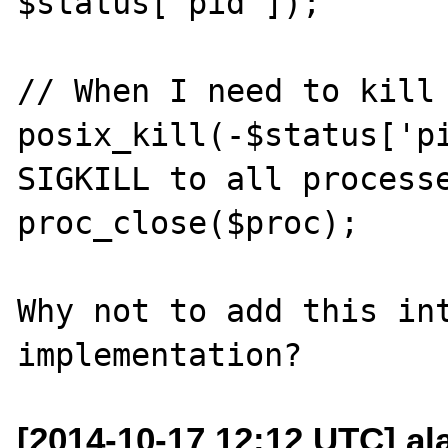
$status['pid']);

// When I need to kill 
posix_kill(-$status['pi
SIGKILL to all processe
proc_close($proc);

Why not to add this int
[2014-10-17 12:12 UTC] al