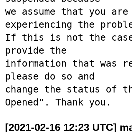
we assume that you are 
experiencing the proble
If this is not the case
provide the

information that was re
please do so and

change the status of t
[2021-02-16 12:23 UTC] m