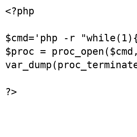
<?php

$cmd='php -r "while(1){
$proc = proc_open($cmd,
var_dump(proc_terminate
?>
