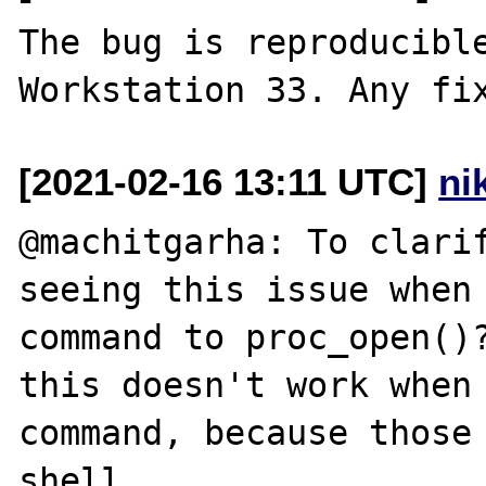
The bug is reproducible
[2021-02-16 13:11 UTC]
ni
@machitgarha: To clarif
seeing this issue when 
command to proc_open()?
this doesn't work when 
command, because those 