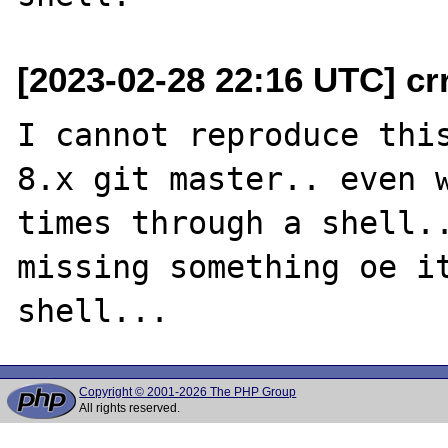
[2023-02-28 22:16 UTC] cr
I cannot reproduce this
8.x git master.. even w
times through a shell..
missing something oe it
Copyright © 2001-2026 The PHP Group
All rights reserved.