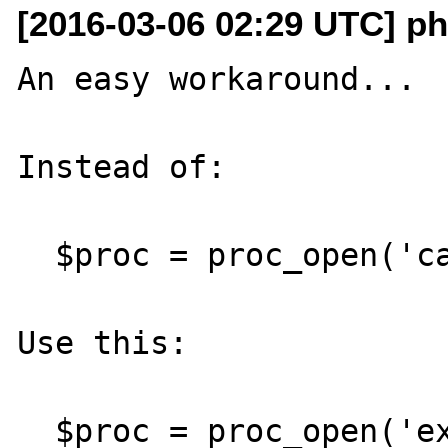
[2016-03-06 02:29 UTC] p
An easy workaround...

Instead of:

  $proc = proc_open('cat', ...);

Use this:

  $proc = proc_open('exec cat', ...);
