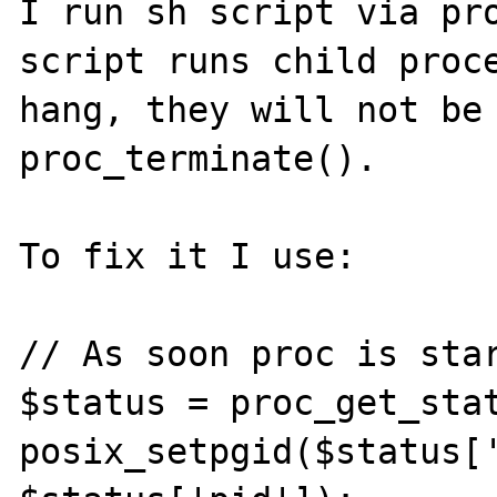
I run sh script via pro
script runs child proce
hang, they will not be 
proc_terminate().

To fix it I use:

// As soon proc is star
$status = proc_get_stat
posix_setpgid($status['