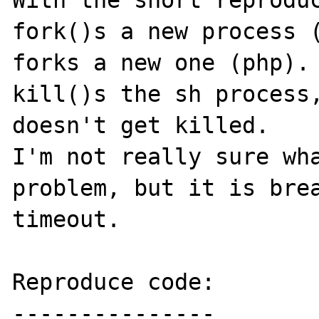
With the short reproduc
fork()s a new process (
forks a new one (php). 
kill()s the sh process,
doesn't get killed.

I'm not really sure wha
problem, but it is brea
timeout.

Reproduce code:

---------------
