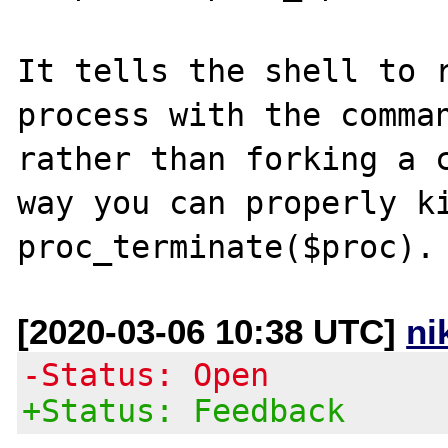
It tells the shell to r
process with the comman
rather than forking a c
way you can properly ki
[2020-03-06 10:38 UTC]
ni
-Status: Open
+Status: Feedback