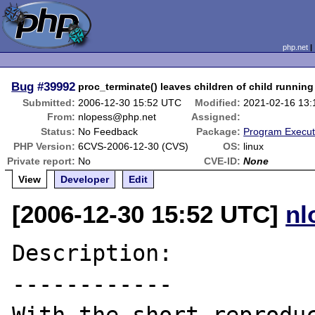
php.net
Bug
#39992
proc_terminate() leaves children of child running
Submitted:
2006-12-30 15:52 UTC
Modified:
2021-02-16 13
From:
nlopess@php.net
Assigned:
Status:
No Feedback
Package:
Program Execut
PHP Version:
6CVS-2006-12-30 (CVS)
OS:
linux
Private report:
No
CVE-ID:
None
View
Developer
Edit
[2006-12-30 15:52 UTC]
nl
Description:

------------
