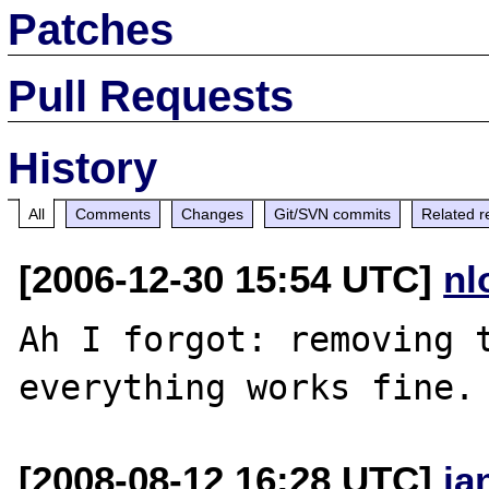
Patches
Pull Requests
History
All
Comments
Changes
Git/SVN commits
Related r
[2006-12-30 15:54 UTC]
nl
Ah I forgot: removing t
[2008-08-12 16:28 UTC]
ja