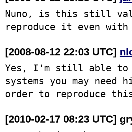
Nuno, is this still val
[2008-08-12 22:03 UTC]
nl
Yes, I'm still able to 
systems you may need hi
[2010-02-17 08:23 UTC] gr