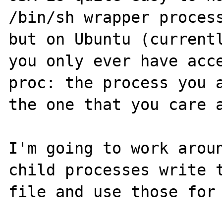
/bin/sh wrapper process
but on Ubuntu (currentl
you only ever have acce
proc: the process you a
the one that you care a
I'm going to work aroun
child processes write t