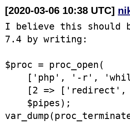
[2020-03-06 10:38 UTC]
ni
I believe this should b
7.4 by writing:

$proc = proc_open(

    ['php', '-r', 'while(1){}'],

    [2 => ['redirect', 1]],

    $pipes);

var_dump(proc_terminate