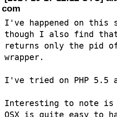
com
I've happened on this s
though I also find that
returns only the pid of
wrapper.

I've tried on PHP 5.5 a
Interesting to note is 
OSX is quite easy to ha