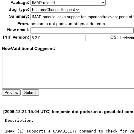
Package:
Bug Type:
Summary:
From:
benjamin dot podszun at gmail dot com
New email:
PHP Version:
OS:
New/Additional Co
m
ment:
[2006-12-21 15:04 UTC] benjamin dot podszun at gmail dot com
Description:

------------

IMAP [1] supports a CAPABILITY command to check for va