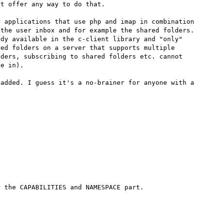
t offer any way to do that.

 applications that use php and imap in combination 
the user inbox and for example the shared folders.

dy available in the c-client library and "only" 
ed folders on a server that supports multiple 
ders, subscribing to shared folders etc. cannot 
e in).

added. I guess it's a no-brainer for anyone with a 
 the CAPABILITIES and NAMESPACE part.
