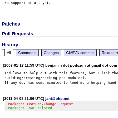
No support at all yet.

Patches
Pull Requests
History
All
Comments
Changes
Git/SVN commits
Related r
[2007-01-17 11:59 UTC] benjamin dot podszun at gmail dot com
I'd love to help out with this feature, but I lack the
building/creating/hacking php modules).

[2011-04-08 21:06 UTC]
jani@php.net
-Package: Feature/Change Request
+Package: IMAP related