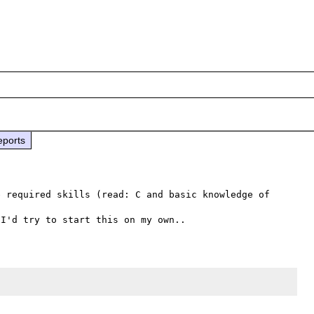
eports
 required skills (read: C and basic knowledge of 