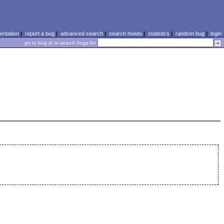
ntation
|
report a bug
|
advanced search
|
search howto
|
statistics
|
random bug
|
login
go to bug id or search bugs for