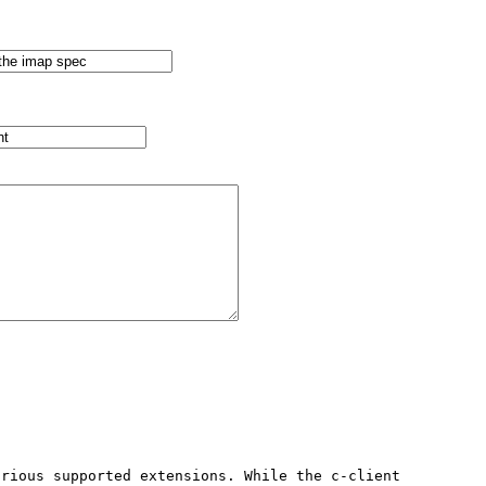
rious supported extensions. While the c-client 