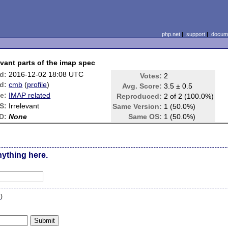
php.net
|
support
|
docume
vant parts of the imap spec
d:
2016-12-02 18:08 UTC
Votes:
2
d:
cmb
(
profile
)
Avg. Score:
3.5 ± 0.5
e:
IMAP related
Reproduced:
2 of 2 (100.0%)
S:
Irrelevant
Same Version:
1 (50.0%)
D:
None
Same OS:
1 (50.0%)
nything here.
n
)