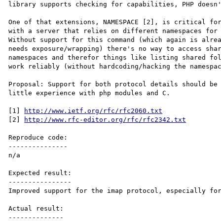
library supports checking for capabilities, PHP doesn'
One of that extensions, NAMESPACE [2], is critical for
with a server that relies on different namespaces for 
Without support for this command (which again is alrea
needs exposure/wrapping) there's no way to access shar
namespaces and therefor things like listing shared fol
work reliably (without hardcoding/hacking the namespac
Proposal: Support for both protocol details should be 
little experience with php modules and C.

[1] 
http://www.ietf.org/rfc/rfc2060.txt
[2] 
http://www.rfc-editor.org/rfc/rfc2342.txt
Reproduce code:

---------------

n/a

Expected result:

----------------

Improved support for the imap protocol, especially for
Actual result:

--------------
