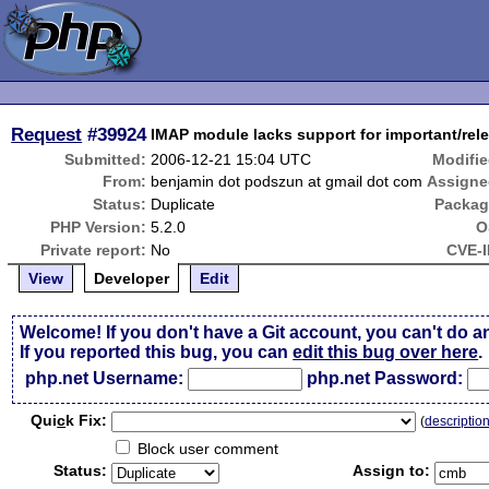
Request
#39924
IMAP module lacks support for important/rele
Submitted:
2006-12-21 15:04 UTC
Modifie
From:
benjamin dot podszun at gmail dot com
Assigne
Status:
Duplicate
Packag
PHP Version:
5.2.0
O
Private report:
No
CVE-I
View
Developer
Edit
Welcome! If you don't have a Git account, you can't do a
If you reported this bug, you can
edit this bug over here
.
php.net Username:
php.net Password:
Qui
c
k Fix:
(
descriptio
Block user comment
Status:
Assign to: