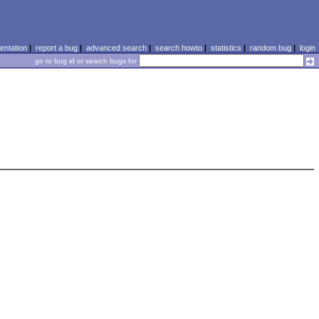
ntation
|
report a bug
|
advanced search
|
search howto
|
statistics
|
random bug
|
login
go to bug id or search bugs for