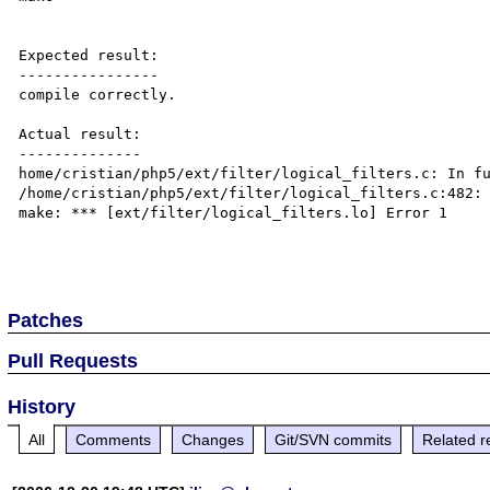
Expected result:

----------------

compile correctly.

Actual result:

--------------

home/cristian/php5/ext/filter/logical_filters.c: In fu
/home/cristian/php5/ext/filter/logical_filters.c:482: 
make: *** [ext/filter/logical_filters.lo] Error 1

Patches
Pull Requests
History
All
Comments
Changes
Git/SVN commits
Related r