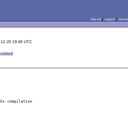
php.net
|
support
|
docume
-12-20 19:48 UTC
 related
e
ks compilation 
