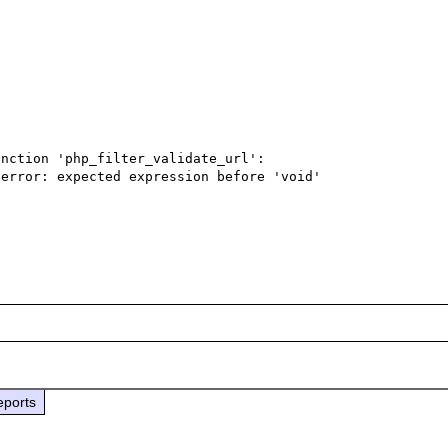
nction 'php_filter_validate_url':

error: expected expression before 'void'

eports