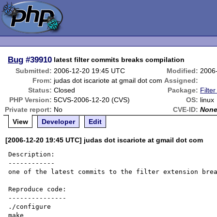
Bug
#39910
latest filter commits breaks compilation
Submitted:
2006-12-20 19:45 UTC
Modified:
2006
From:
judas dot iscariote at gmail dot com
Assigned:
Status:
Closed
Package:
Filter
PHP Version:
5CVS-2006-12-20 (CVS)
OS:
linux
Private report:
No
CVE-ID:
Non
View
Developer
Edit
[2006-12-20 19:45 UTC] judas dot iscariote at gmail dot com
Description:

------------

one of the latest commits to the filter extension brea
Reproduce code:

---------------

./configure 

make
