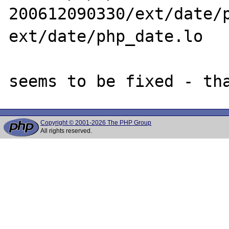
200612090330/ext/date/p
ext/date/php_date.lo

Copyright © 2001-2026 The PHP Group
All rights reserved.