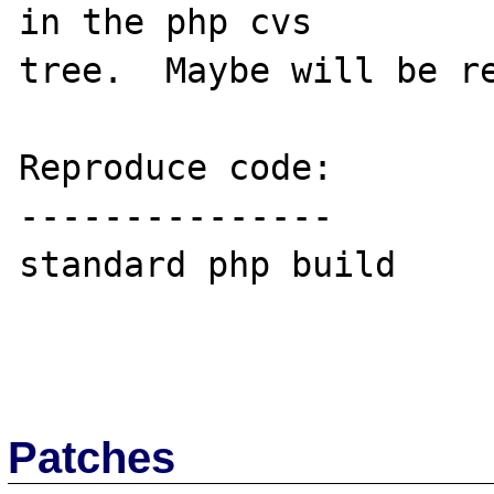
in the php cvs 

tree.  Maybe will be re
Reproduce code:

---------------

standard php build

Patches