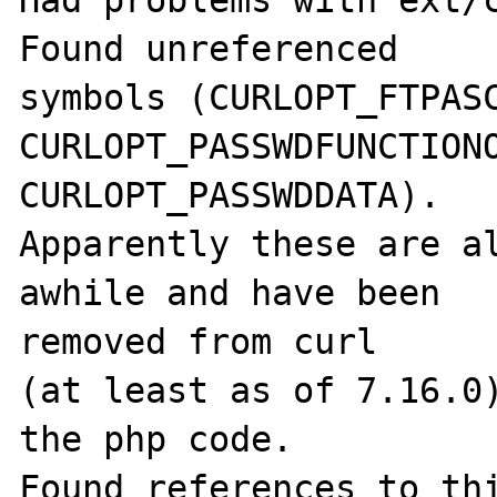
Had problems with ext/c
Found unreferenced

symbols (CURLOPT_FTPASC
CURLOPT_PASSWDFUNCTIONO
CURLOPT_PASSWDDATA).

Apparently these are al
awhile and have been 

removed from curl

(at least as of 7.16.0)
the php code.
