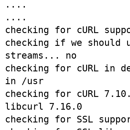
....

....

checking for cURL suppo
checking if we should u
streams... no

checking for cURL in de
in /usr

checking for cURL 7.10.
libcurl 7.16.0

checking for SSL suppor