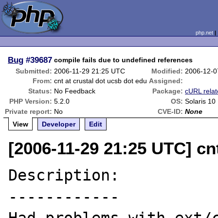
php.net
Bug
#39687
compile fails due to undefined references
Submitted:
2006-11-29 21:25 UTC
Modified:
2006-12-0
From:
cnt at crustal dot ucsb dot edu
Assigned:
Status:
No Feedback
Package:
cURL rela
PHP Version:
5.2.0
OS:
Solaris 10
Private report:
No
CVE-ID:
None
View
Developer
Edit
[2006-11-29 21:25 UTC] cnt
Description:

------------
