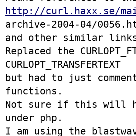
http://curl.haxx.se/ma
archive-2004-04/0056.ht
and other similar links
Replaced the CURLOPT_FT
CURLOPT_TRANSFERTEXT

but had to just comment
functions.

Not sure if this will h
under php.  

I am using the blastwav