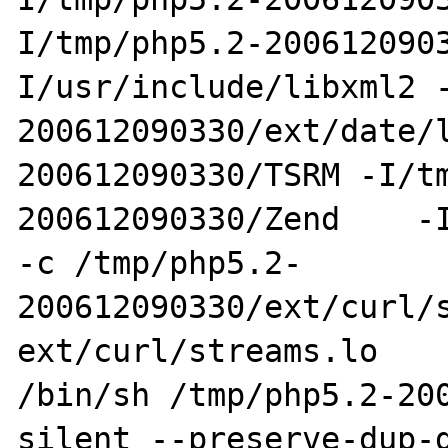
I/tmp/php5.2-200612090
I/usr/include/libxml2 
200612090330/ext/date/
200612090330/TSRM -I/t
200612090330/Zend    -I
-c /tmp/php5.2-
200612090330/ext/curl/s
ext/curl/streams.lo

/bin/sh /tmp/php5.2-20
silent --preserve-dup-d