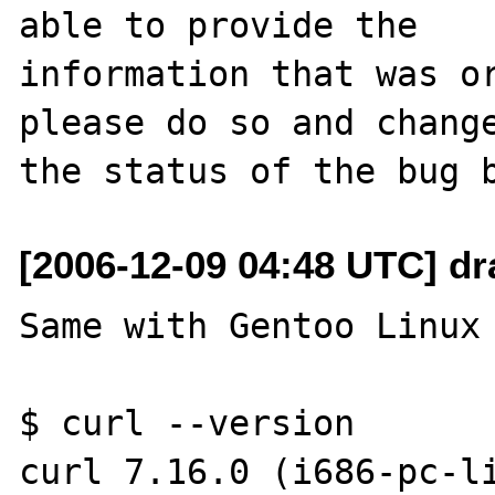
able to provide the

information that was or
please do so and change
[2006-12-09 04:48 UTC] dr
Same with Gentoo Linux 
$ curl --version

curl 7.16.0 (i686-pc-li