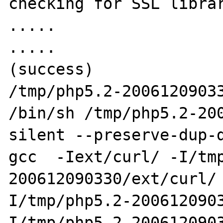
checking for SSL librar
.....

.....

(success)

/tmp/php5.2-20061209033
/bin/sh /tmp/php5.2-20
silent --preserve-dup-d
gcc  -Iext/curl/ -I/tm
200612090330/ext/curl/
I/tmp/php5.2-200612090
I/tmp/php5.2-200612090