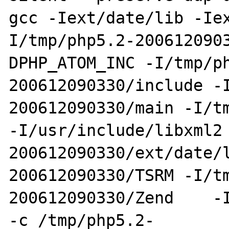
gcc -Iext/date/lib -Ie
I/tmp/php5.2-200612090
DPHP_ATOM_INC -I/tmp/p
200612090330/include -
200612090330/main -I/tm
-I/usr/include/libxml2
200612090330/ext/date/
200612090330/TSRM -I/t
200612090330/Zend    -I
-c /tmp/php5.2-