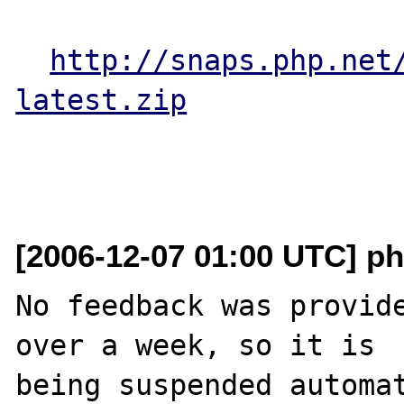
http://snaps.php.net
latest.zip
[2006-12-07 01:00 UTC] ph
No feedback was provide
over a week, so it is

being suspended automat