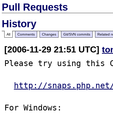
Pull Requests
History
All
Comments
Changes
Git/SVN commits
Related r
[2006-11-29 21:51 UTC]
to
Please try using this C
http://snaps.php.net
For Windows:
