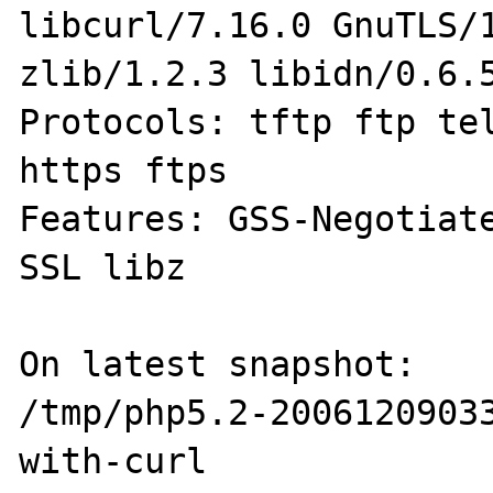
libcurl/7.16.0 GnuTLS/1
zlib/1.2.3 libidn/0.6.5
Protocols: tftp ftp tel
https ftps

Features: GSS-Negotiate
SSL libz

On latest snapshot:

/tmp/php5.2-2006120903
with-curl
