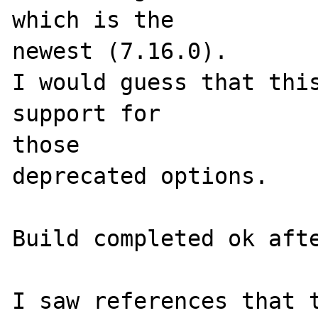
which is the 

newest (7.16.0).

I would guess that this
support for 

those 

deprecated options.

Build completed ok afte
I saw references that t