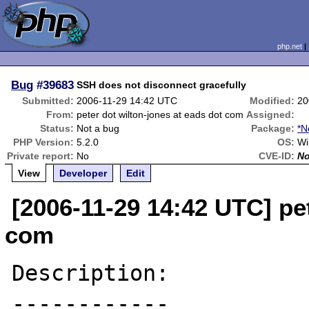
php.net
Bug
#39683
SSH does not disconnect gracefully
Submitted:
2006-11-29 14:42 UTC
Modified:
20
From:
peter dot wilton-jones at eads dot com
Assigned:
Status:
Not a bug
Package:
*N
PHP Version:
5.2.0
OS:
Wi
Private report:
No
CVE-ID:
N
View
Developer
Edit
[2006-11-29 14:42 UTC] pet
com
Description:

------------
