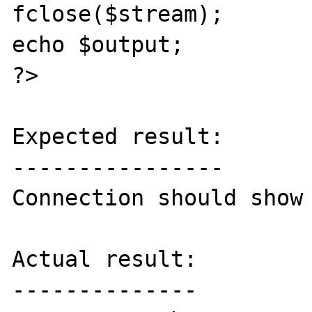
fclose($stream);

echo $output;

?>

Expected result:

----------------

Connection should show 
Actual result:

--------------
