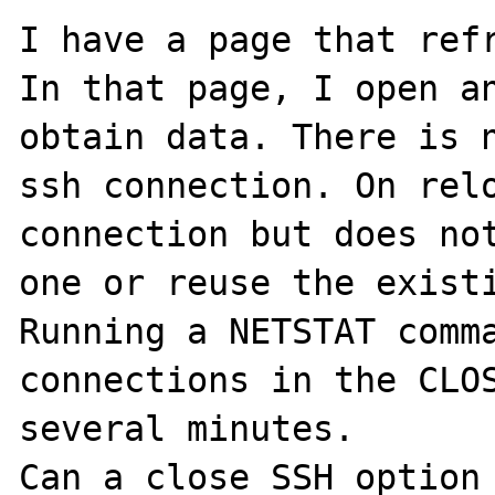
I have a page that refr
In that page, I open an
obtain data. There is n
ssh connection. On relo
connection but does not
one or reuse the existi
Running a NETSTAT comma
connections in the CLOS
several minutes.

Can a close SSH option 