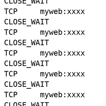
CLOSE_WAIT

TCP     myweb:xxxx      myse
CLOSE_WAIT

TCP     myweb:xxxx      myse
CLOSE_WAIT

TCP     myweb:xxxx      myse
CLOSE_WAIT

TCP     myweb:xxxx      myse
CLOSE_WAIT

TCP     myweb:xxxx      myse
CLOSE_WAIT
