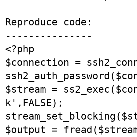
Reproduce code:

---------------

<?php

$connection = ssh2_conn
ssh2_auth_password($con
$stream = ss2_exec($co
k',FALSE);

stream_set_blocking($st
$output = fread($stream