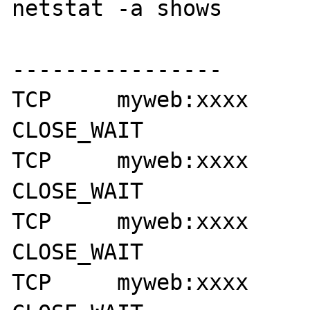
netstat -a shows

----------------

TCP     myweb:xxxx      myse
CLOSE_WAIT

TCP     myweb:xxxx      myse
CLOSE_WAIT

TCP     myweb:xxxx      myse
CLOSE_WAIT

TCP     myweb:xxxx      myse