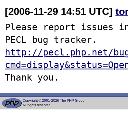
[2006-11-29 14:51 UTC]
to
Please report issues in
http://pecl.php.net/bu
cmd=display&status=Ope
Copyright © 2001-2026 The PHP Group
All rights reserved.