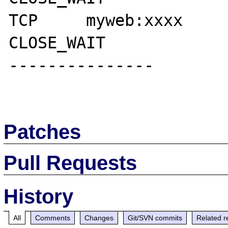
TCP     myweb:xxxx      myse
CLOSE_WAIT

---------------

Patches
Pull Requests
History
All
Comments
Changes
Git/SVN commits
Related r