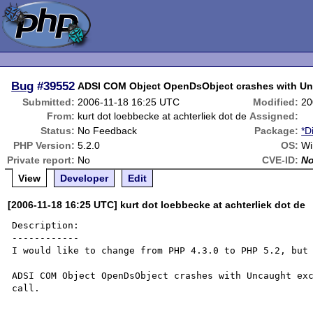
Bug
#39552
ADSI COM Object OpenDsObject crashes with Un
Submitted:
2006-11-18 16:25 UTC
Modified:
20
From:
kurt dot loebbecke at achterliek dot de
Assigned:
Status:
No Feedback
Package:
*D
PHP Version:
5.2.0
OS:
Wi
Private report:
No
CVE-ID:
N
View
Developer
Edit
[2006-11-18 16:25 UTC] kurt dot loebbecke at achterliek dot de
Description:

------------

I would like to change from PHP 4.3.0 to PHP 5.2, but 
ADSI COM Object OpenDsObject crashes with Uncaught exc
call.
