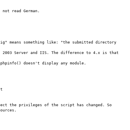
ig" means something like: "the submitted directory 
 2003 Server and IIS. The difference to 4.x is that 
t

ect the privileges of the script has changed. So 