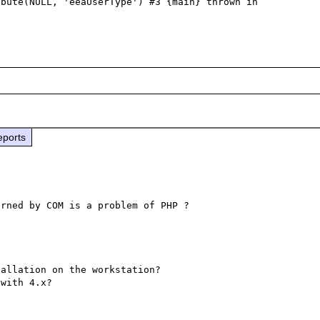
bute(NULL, 'eeaUserType') #3 {main} thrown in

eports
allation on the workstation?
