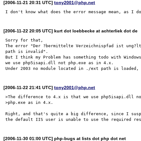
[2006-11-21 20:31 UTC]
tony2001@php.net
[2006-11-22 20:05 UTC] kurt dot loebbecke at achterliek dot de
Sorry for that, 

The error "Der ?bermittelte Verzeichnispfad ist ung?lt
path is invalid".

But I think my Problem has something todo with Windows
we use php5isapi.dll not php.exe as in 4.x.

[2006-11-22 21:41 UTC]
tony2001@php.net
>The difference to 4.x is that we use php5isapi.dll no
>php.exe as in 4.x.

Right, and that's quite a big difference, since I susp
[2006-11-30 01:00 UTC] php-bugs at lists dot php dot net