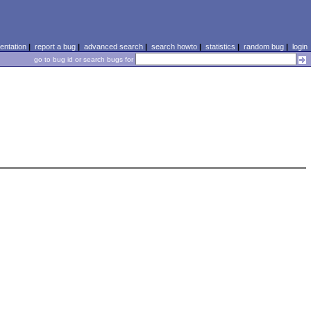
ntation
|
report a bug
|
advanced search
|
search howto
|
statistics
|
random bug
|
login
go to bug id or search bugs for