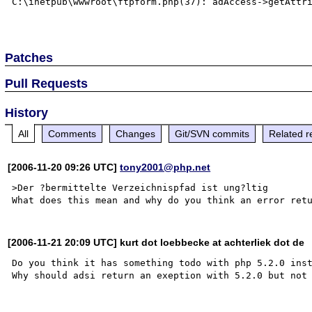
C:\inetpub\wwwroot\ftpform.php(37): adAccess->getAttri
Patches
Pull Requests
History
All
Comments
Changes
Git/SVN commits
Related r
[2006-11-20 09:26 UTC]
tony2001@php.net
>Der ?bermittelte Verzeichnispfad ist ung?ltig

[2006-11-21 20:09 UTC] kurt dot loebbecke at achterliek dot de
Do you think it has something todo with php 5.2.0 inst