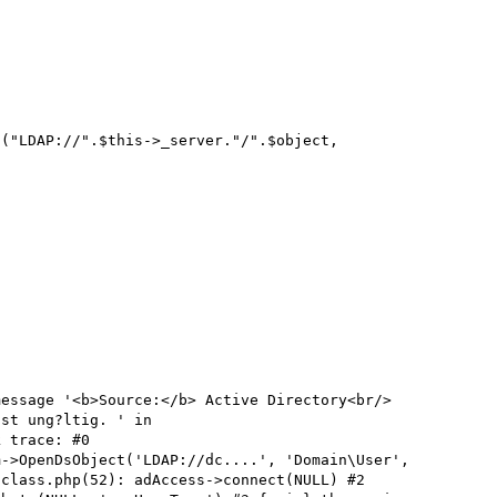
message '<b>Source:</b> Active Directory<br/>
st ung?ltig. ' in 
 trace: #0 
->OpenDsObject('LDAP://dc....', 'Domain\User', 
class.php(52): adAccess->connect(NULL) #2 