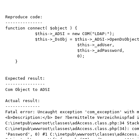
Reproduce code:

---------------

function connect( $object ) {

            $this->_ADSI = new COM("LDAP:");

            $this->_DsObj = $this->_ADSI->OpenDsObject("LDAP://".$this->_server."/".$object,

                             $this->_adUser,

                             $this->_adPassword,

                             0);

    }

Expected result:

----------------

Com Object to ADSI

Actual result:

--------------

Fatal error: Uncaught exception 'com_exception' with 
<b>Description:</b> Der ?bermittelte Verzeichnispfad i
C:\inetpub\wwwroot\classes\adAccess.class.php:34 Stack
C:\inetpub\wwwroot\classes\adAccess.class.php(34): com
'Password', 0) #1 C:\inetpub\wwwroot\classes\adAccess.