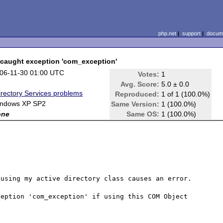
php.net
|
support
|
docume
caught exception 'com_exception'
06-11-30 01:00 UTC
Votes:
1
Avg. Score:
5.0 ± 0.0
irectory Services problems
Reproduced:
1 of 1 (100.0%)
ndows XP SP2
Same Version:
1 (100.0%)
one
Same OS:
1 (100.0%)
using my active directory class causes an error.

eption 'com_exception' if using this COM Object 