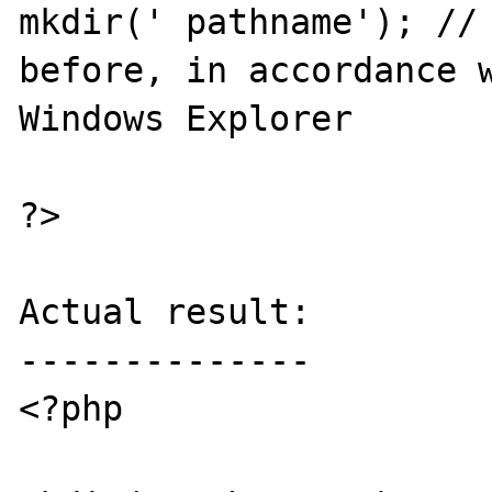
mkdir(' pathname'); // 
before, in accordance w
Windows Explorer

?>

Actual result:

--------------

<?php
