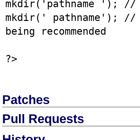
mkdir('pathname '); // 
mkdir(' pathname'); // 
being recommended

?>

Patches
Pull Requests
History