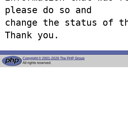
please do so and

change the status of th
Copyright © 2001-2026 The PHP Group
All rights reserved.