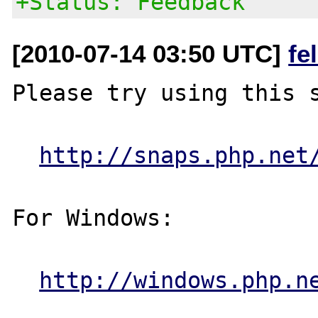
+Status: Feedback
[2010-07-14 03:50 UTC]
fe
Please try using this s
http://snaps.php.net
For Windows:

http://windows.php.n