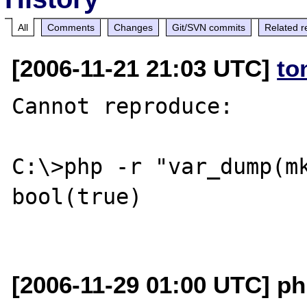
All
Comments
Changes
Git/SVN commits
Related r
[2006-11-21 21:03 UTC]
to
Cannot reproduce:

C:\>php -r "var_dump(mk
bool(true)

[2006-11-29 01:00 UTC] ph