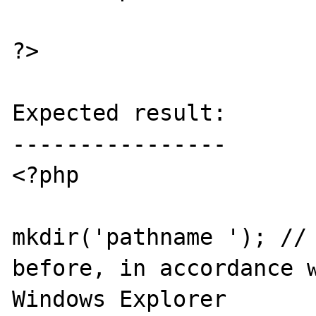
?>

Expected result:

----------------

<?php

mkdir('pathname '); // 
before, in accordance w
Windows Explorer
