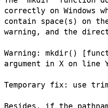
The 'mkdir' function do
correctly on Windows wh
contain space(s) on the
warning, and the direct
Warning: mkdir() [funct
argument in X on line Y
Temporary fix: use trim
Besides, if the pathnam