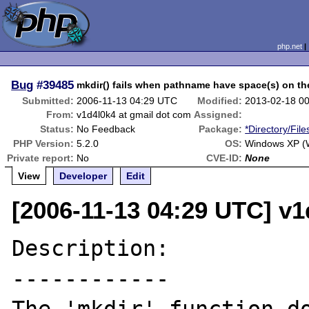
php.net
Bug
#39485
mkdir() fails when pathname have space(s) on the
Submitted:
2006-11-13 04:29 UTC
Modified:
2013-02-18 0
From:
v1d4l0k4 at gmail dot com
Assigned:
Status:
No Feedback
Package:
*Directory/Fil
PHP Version:
5.2.0
OS:
Windows XP (W
Private report:
No
CVE-ID:
None
View
Developer
Edit
[2006-11-13 04:29 UTC] v1
Description:

------------
