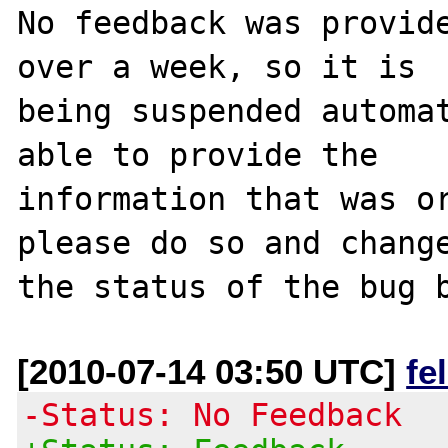
No feedback was provide
over a week, so it is

being suspended automat
able to provide the

information that was or
please do so and change
[2010-07-14 03:50 UTC]
fe
-Status: No Feedback