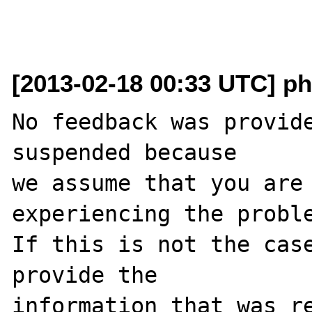
[2013-02-18 00:33 UTC] ph
No feedback was provide
suspended because

we assume that you are 
experiencing the proble
If this is not the case
provide the

information that was re