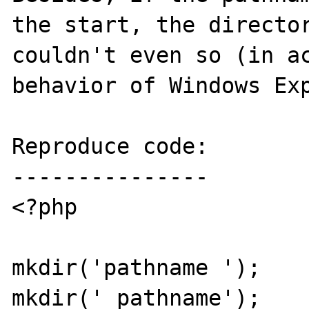
the start, the director
couldn't even so (in ac
behavior of Windows Exp
Reproduce code:

---------------

<?php

mkdir('pathname ');

mkdir(' pathname');
