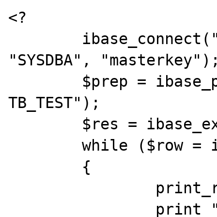
<?

	ibase_connect("localhost:D:\\test.gdb", 
"SYSDBA", "masterkey");
	$prep = ibase_prepare("SELECT * FROM 
TB_TEST");

	$res = ibase_execute($prep);

	while ($row = ibase_fetch_row($res))

	{

		print_r($row);

		print "<br />";
