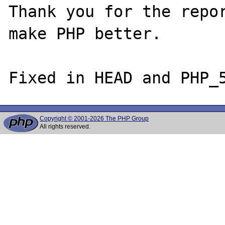
Thank you for the repor
make PHP better.

Copyright © 2001-2026 The PHP Group
All rights reserved.