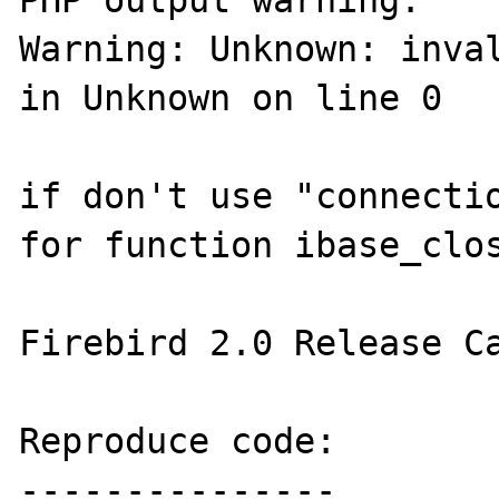
PHP output warning:

Warning: Unknown: inval
in Unknown on line 0

if don't use "connectio
for function ibase_clos
Firebird 2.0 Release Ca
Reproduce code:

---------------
