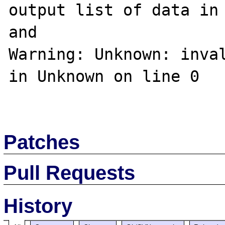
output list of data in 
and

Warning: Unknown: inval
in Unknown on line 0

Patches
Pull Requests
History