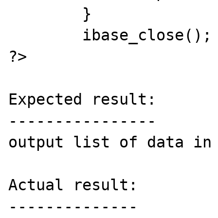
	}

	ibase_close();

?>

Expected result:

----------------

output list of data in 
Actual result:

--------------
