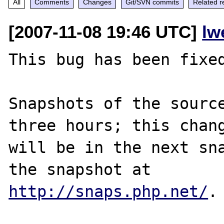
All
Comments
Changes
Git/SVN commits
Related r
[2007-11-08 19:46 UTC]
lw
This bug has been fixed
Snapshots of the source
three hours; this chang
will be in the next sna
http://snaps.php.net/
.
