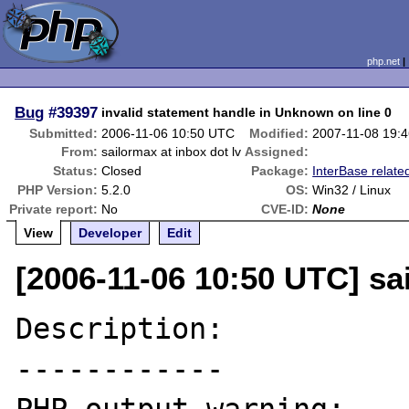
php.net
Bug
#39397
invalid statement handle in Unknown on line 0
Submitted:
2006-11-06 10:50 UTC
Modified:
2007-11-08 19:
From:
sailormax at inbox dot lv
Assigned:
Status:
Closed
Package:
InterBase relate
PHP Version:
5.2.0
OS:
Win32 / Linux
Private report:
No
CVE-ID:
None
View
Developer
Edit
[2006-11-06 10:50 UTC] sai
Description:

------------
